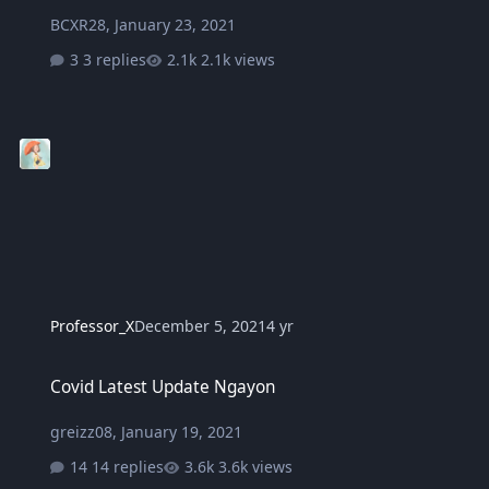
BCXR28
,
January 23, 2021
3 replies
2.1k views
Professor_X
December 5, 2021
4 yr
Covid Latest Update Ngayon
Covid Latest Update Ngayon
greizz08
,
January 19, 2021
14 replies
3.6k views