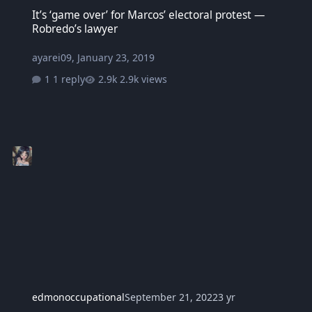
It’s ‘game over’ for Marcos’ electoral protest — Robredo’s lawyer
It’s ‘game over’ for Marcos’ electoral protest —
Robredo’s lawyer
ayarei09
,
January 23, 2019
1 reply
2.9k views
edmonoccupational
September 21, 2022
3 yr