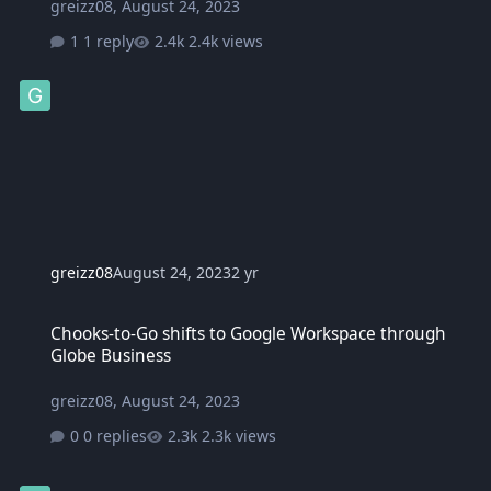
greizz08
,
August 24, 2023
1 reply
2.4k views
greizz08
August 24, 2023
2 yr
Chooks-to-Go shifts to Google Workspace through Globe Business
Chooks-to-Go shifts to Google Workspace through
Globe Business
greizz08
,
August 24, 2023
0 replies
2.3k views