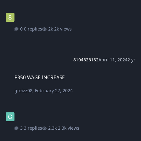
0 replies
2k views
8104526132
April 11, 2024
2 yr
P350 WAGE INCREASE
P350 WAGE INCREASE
greizz08
,
February 27, 2024
3 replies
2.3k views