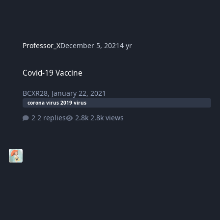
Professor_X
December 5, 2021
4 yr
Covid-19 Vaccine
Covid-19 Vaccine
BCXR28
,
January 22, 2021
corona virus 2019 virus
2 replies
2.8k views