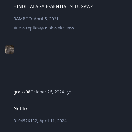
HINDI TALAGA ESSENTIAL SI LUGAW?
HINDI TALAGA ESSENTIAL SI LUGAW?
RAMBOO
,
April 5, 2021
6 replies
6.8k views
greizz08
October 26, 2024
1 yr
Netflix
Netflix
8104526132
,
April 11, 2024