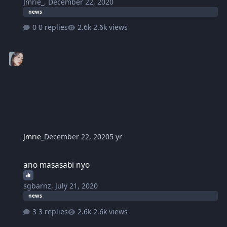
Jmrie_
,
December 22, 2020
news
0 replies
2.6k views
Jmrie_
December 22, 2020
5 yr
ano masasabi nyo
ano masasabi nyo
sgbarnz
,
July 21, 2020
news
3 replies
2.6k views