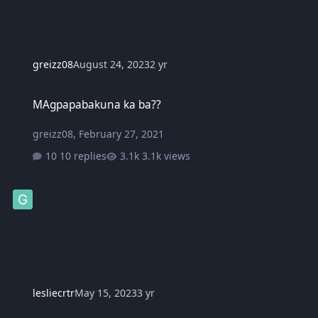
greizz08
August 24, 2023
2 yr
MAgpapabakuna ka ba??
MAgpapabakuna ka ba??
greizz08
,
February 27, 2021
10 replies
3.1k views
lesliecrtr
May 15, 2023
3 yr