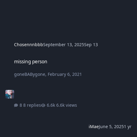
Chosennnbbb
September 13, 2025
Sep 13
missing person
missing person
goneBABygone
,
February 6, 2021
8 replies
6.6k views
iMae
June 5, 2025
1 yr