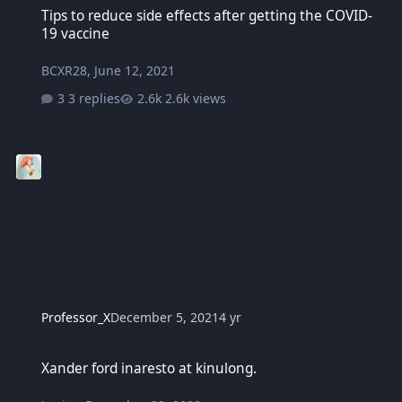
Tips to reduce side effects after getting the COVID-
19 vaccine
BCXR28
,
June 12, 2021
3 replies
2.6k views
Professor_X
December 5, 2021
4 yr
Xander ford inaresto at kinulong.
Xander ford inaresto at kinulong.