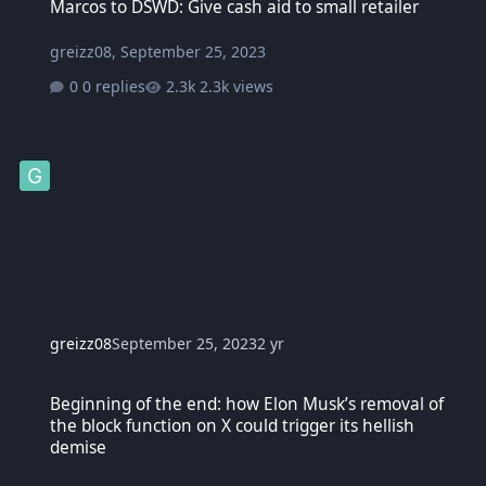
Marcos to DSWD: Give cash aid to small retailer
greizz08
,
September 25, 2023
0 replies
2.3k views
greizz08
September 25, 2023
2 yr
Beginning of the end: how Elon Musk’s removal of the block functio
Beginning of the end: how Elon Musk’s removal of
the block function on X could trigger its hellish
demise