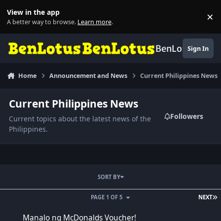
Skip to content
View in the app
×
Di
A better way to browse.
Learn more
.
BenLotus
Sign In
Home
Announcement and News
Current Philippines News
Current Philippines News
Followers
Current topics about the latest news of the
Philippines.
SORT BY
L
PAGE 1 OF 5
NEXT
Manalo ng McDonalds Voucher!
Manalo ng McDonalds Voucher!