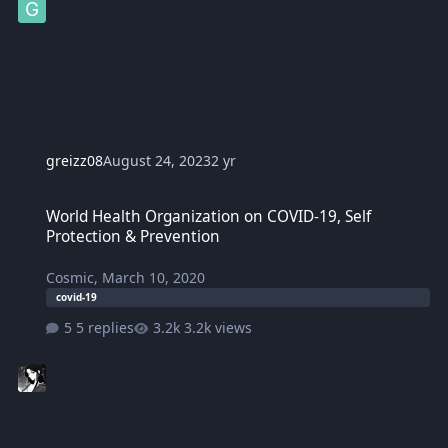
greizz08
August 24, 2023
2 yr
World Health Organization on COVID-19, Self Protection & Prevent
World Health Organization on COVID-19, Self
Protection & Prevention
Cosmic
,
March 10, 2020
covid-19
5 replies
3.2k views