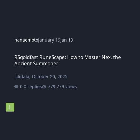
nanaemoto
January 19
Jan 19
RSgoldfast RuneScape: How to Master Nex, the Ancient Summoner
RSgoldfast RuneScape: How to Master Nex, the
Ancient Summoner
Lilidala
,
October 20, 2025
0 replies
779 views