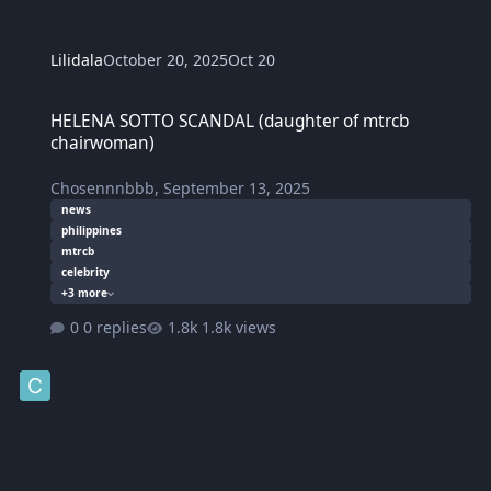
Lilidala
October 20, 2025
Oct 20
HELENA SOTTO SCANDAL (daughter of mtrcb chairwoman)
HELENA SOTTO SCANDAL (daughter of mtrcb
chairwoman)
Chosennnbbb
,
September 13, 2025
news
philippines
mtrcb
celebrity
+3 more
0 replies
1.8k views