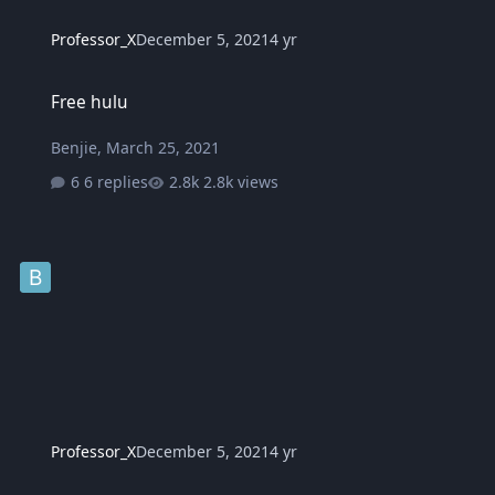
Professor_X
December 5, 2021
4 yr
Free hulu
Free hulu
Benjie
,
March 25, 2021
6 replies
2.8k views
Professor_X
December 5, 2021
4 yr
Tips to reduce side effects after getting the COVID-19 vaccine