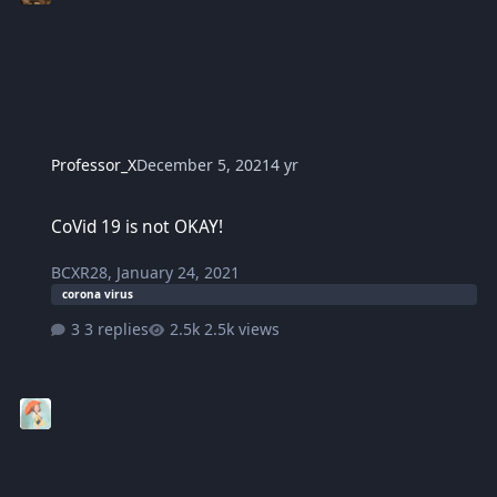
Professor_X
December 5, 2021
4 yr
CoVid 19 is not OKAY!
CoVid 19 is not OKAY!
BCXR28
,
January 24, 2021
corona virus
3 replies
2.5k views