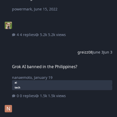
powermark
,
June 15, 2022
4 replies
5.2k views
greizz08
June 3
Jun 3
Grok AI banned in the Philippines?
Grok AI banned in the Philippines?
nanaemoto
,
January 19
ai
tech
0 replies
1.5k views