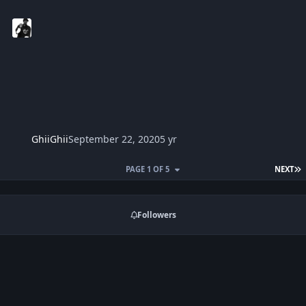
GhiiGhii
September 22, 2020
5 yr
L
PAGE 1 OF 5
NEXT
Followers