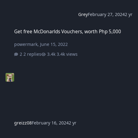
Grey
February 27, 2024
2 yr
Get free McDonarlds Vouchers, worth Php 5,000
Get free McDonarlds Vouchers, worth Php 5,000
powermark
,
June 15, 2022
2 replies
3.4k views
greizz08
February 16, 2024
2 yr
Marcos to DSWD: Give cash aid to small retailer