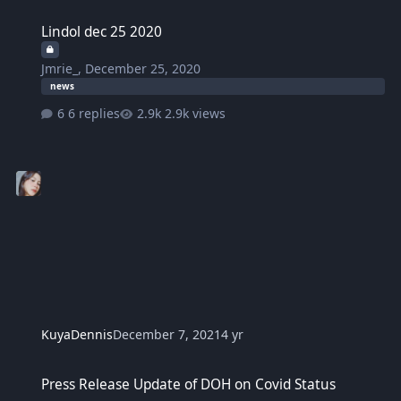
Lindol dec 25 2020
Lindol dec 25 2020
Jmrie_
,
December 25, 2020
news
6 replies
2.9k views
KuyaDennis
December 7, 2021
4 yr
Press Release Update of DOH on Covid Status
Press Release Update of DOH on Covid Status