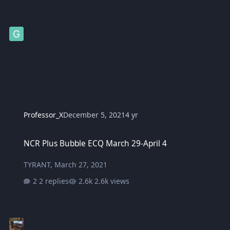
Professor_X
December 5, 2021
4 yr
NCR Plus Bubble ECQ March 29-April 4
NCR Plus Bubble ECQ March 29-April 4
TYRANT
,
March 27, 2021
2 replies
2.6k views