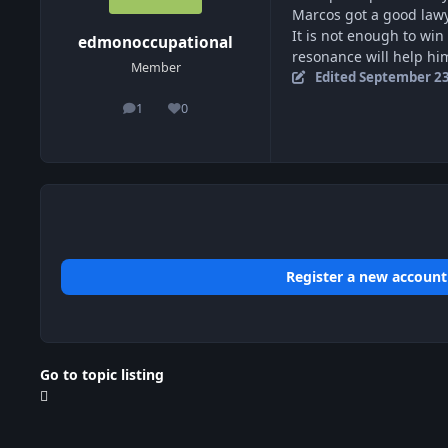
Marcos got a good law
It is not enough to win
edmonoccupational
resonance will help him
Member
Edited
September 23
1
0
posts
Reputation
Register a new account
Go to topic listing