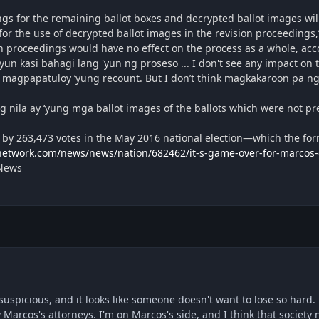
gs for the remaining ballot boxes and decrypted ballot images will
for the use of decrypted ballot images in the revision proceedings,
 proceedings would have no effect on the process as a whole, acco
un kasi bahagi lang 'yun ng proseso ... I don't see any impact on 
 magpapatuloy ‘yung recount. But I don’t think magkakaroon pa ng
g nila ay ‘yung mga ballot images of the ballots which were not prev
 by 263,473 votes in the May 2016 national election—which the fo
etwork.com/news/news/nation/682462/it-s-game-over-for-marcos-el
 News
is suspicious, and it looks like someone doesn't want to lose so hard
y Marcos's attorneys. I'm on Marcos's side, and I think that society 