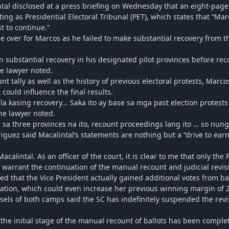
al disclosed at a press briefing on Wednesday that an eight-page
ting as Presidential Electoral Tribunal (PET), which states that “Ma
t to continue.”
ame over for Marcos as he failed to make substantial recovery from 
n substantial recovery in his designated pilot provinces before re
he lawyer noted.
t tally as well as the history of previous electoral protests, Marc
 could influence the final results.
la kasing recovery... Saka ito ay base sa mga past election protes
he lawyer noted.
e, sa three provinces na ito, recount proceedings lang ito … so nun
iguez said Macalintal’s statements are nothing but a “drive to ear
alintal. As an officer of the court, it is clear to me that only th
 warrant the continuation of the manual recount and judicial revis
ed that the Vice President actually gained additional votes from ba
ation, which could even increase her previous winning margin of 2
sels of both camps said the SC has indefinitely suspended the revi
the initial stage of the manual recount of ballots has been comple