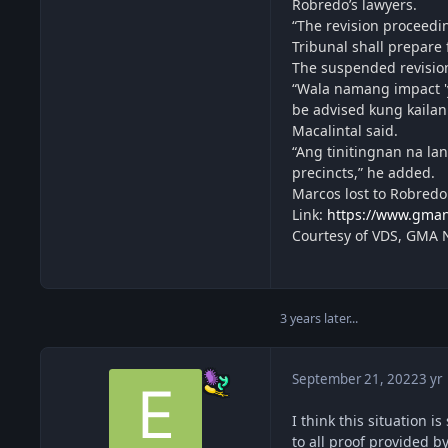
Robredo’s lawyers.
“The revision proceedin
Tribunal shall prepare 
The suspended revision
“Wala namang impact 'y
be advised kung kailan
Macalintal said.
“Ang tinitingnan na lan
precincts,” he added.
Marcos lost to Robredo
Link:
https://www.gman
Courtesy of VDS, GMA
3 years later...
September 21, 2022
3 yr
I think this situation 
to all proof provided b