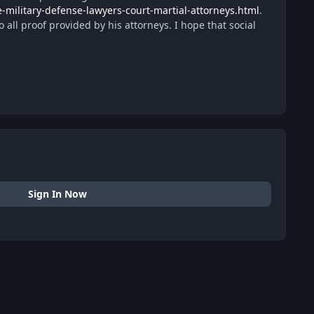
-military-defense-lawyers-court-martial-attorneys.html
.
 all proof provided by his attorneys. I hope that social
Sign In Now