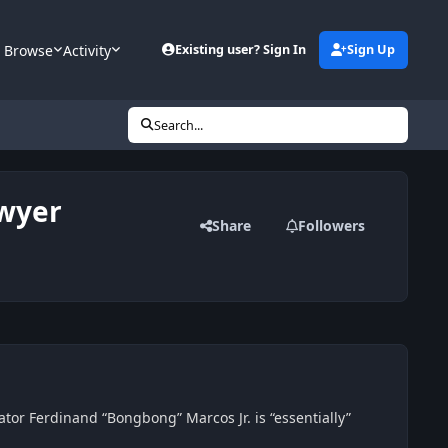
Browse
Activity
Existing user? Sign In
Sign Up
Search...
awyer
Share
Followers
ator Ferdinand “Bongbong” Marcos Jr. is “essentially”