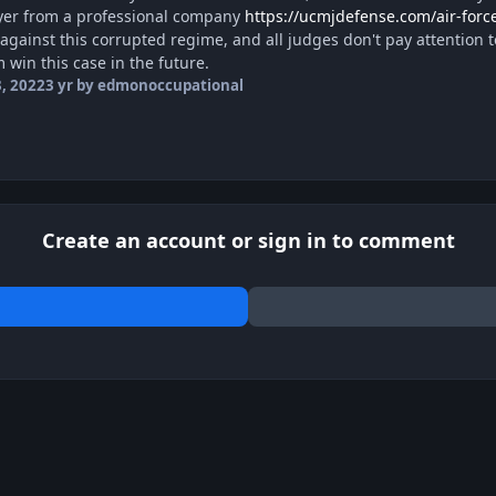
yer from a professional company
https://ucmjdefense.com/air-force
 against this corrupted regime, and all judges don't pay attention to
 win this case in the future.
, 2022
3 yr
by edmonoccupational
Create an account or sign in to comment