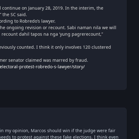
 continue on January 28, 2019. In the interim, the
” the SC said.
rding to Robredo’s lawyer.
the ongoing revision or recount. Sabi naman nila we will
 recount dahil tapos na nga ‘yung pagrerecount,”
iously counted. I think it only involves 120 clustered
rmer senator claimed was marred by fraud.
ectoral-protest-robredo-s-lawyer/story/
. in my opinion, Marcos should win if the judge were fair
needs to protest against these fake elections. I think even