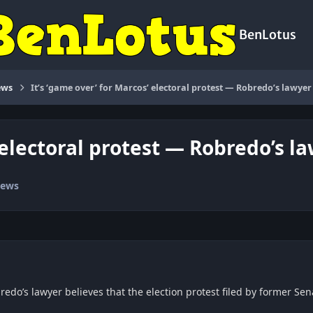
BenLotus
ews
It’s ‘game over’ for Marcos’ electoral protest — Robredo’s lawyer
’ electoral protest — Robredo’s l
News
redo’s lawyer believes that the election protest filed by former Sen