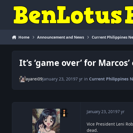
Skip to content
Home
Announcement and News
Current Philippines N
It’s ‘game over’ for Marcos
ayarei09
January 23, 2019
7 yr
in
Current Philippines 
January 23, 2019
7 yr
Vice President Leni Rob
dead.