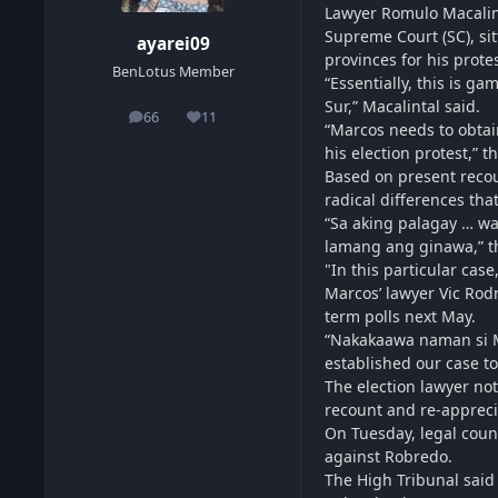
Lawyer Romulo Macalint
Supreme Court (SC), sit
ayarei09
provinces for his protes
BenLotus Member
“Essentially, this is g
Sur,” Macalintal said.
66
11
posts
Reputation
“Marcos needs to obtai
his election protest,” t
Based on present recoun
radical differences that
“Sa aking palagay … wa
lamang ang ginawa,” t
"In this particular cas
Marcos’ lawyer Vic Rodr
term polls next May.
“Nakakaawa naman si Mac
established our case to
The election lawyer not
recount and re-appreci
On Tuesday, legal coun
against Robredo.
The High Tribunal said 