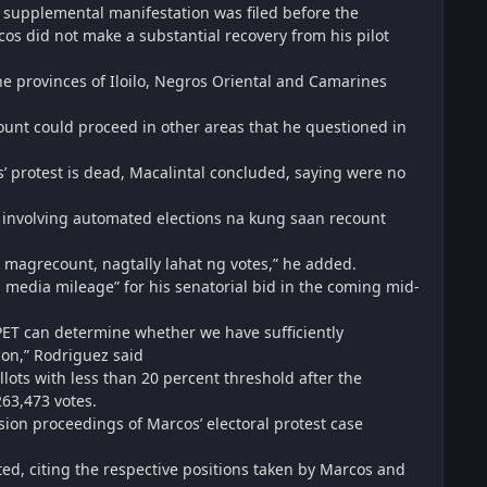
 supplemental manifestation was filed before the
rcos did not make a substantial recovery from his pilot
the provinces of Iloilo, Negros Oriental and Camarines
count could proceed in other areas that he questioned in
os’ protest is dead, Macalintal concluded, saying were no
ts involving automated elections na kung saan recount
g magrecount, nagtally lahat ng votes,” he added.
n media mileage” for his senatorial bid in the coming mid-
e PET can determine whether we have sufficiently
ion,” Rodriguez said
llots with less than 20 percent threshold after the
63,473 votes.
sion proceedings of Marcos’ electoral protest case
ted, citing the respective positions taken by Marcos and