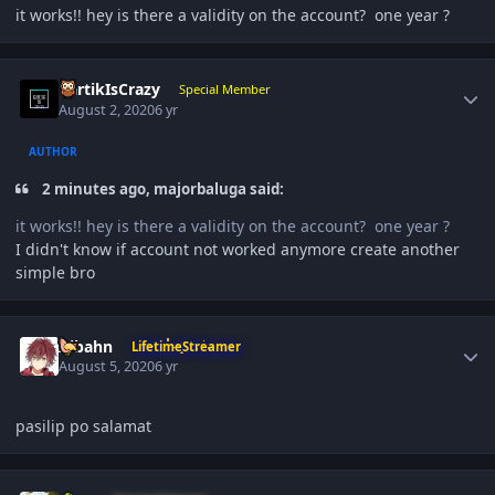
it works!! hey is there a validity on the account? one year ?
Author stats
KartikIsCrazy
Special Member
August 2, 2020
6 yr
AUTHOR
2 minutes ago, majorbaluga said:
it works!! hey is there a validity on the account? one year ?
I didn't know if account not worked anymore create another
simple bro
Author stats
Aibahn
LifetimeStreamer
August 5, 2020
6 yr
pasilip po salamat
Author stats