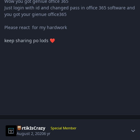
Wow you got geniue office 365
Just login with id and changed pass in office 365 software and
you got your gienue office365
Please react for my hardwork
keep sharing po lods
❤️
Author stats
KartikIsCrazy
Special Member
August 2, 2020
6 yr