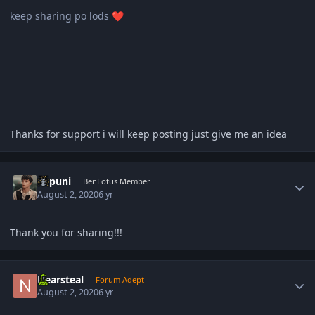
keep sharing po lods
❤️
Thanks for support i will keep posting just give me an idea
Author stats
dapuni
BenLotus Member
August 2, 2020
6 yr
Thank you for sharing!!!
Author stats
Nearsteal
Forum Adept
August 2, 2020
6 yr