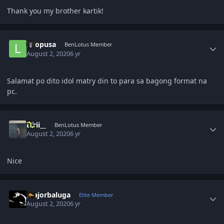
Thank you my brother kartik!
Author stats
lolopusa
BenLotus Member
August 2, 2020
6 yr
Salamat po dito idol matry din to para sa bagong format na
pc.
Author stats
Efrii__
BenLotus Member
August 2, 2020
6 yr
Nice
Author stats
majorbaluga
Elite Member
August 2, 2020
6 yr