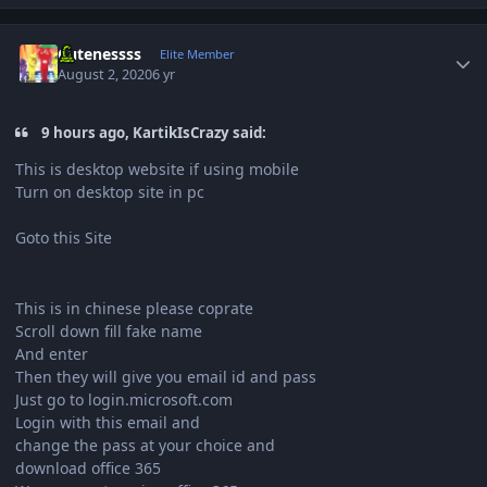
Author stats
Cutenessss
Elite Member
August 2, 2020
6 yr
9 hours ago, KartikIsCrazy said:
This is desktop website if using mobile
Turn on desktop site in pc
Goto this Site
This is in chinese please coprate
Scroll down fill fake name
And enter
Then they will give you email id and pass
Just go to login.microsoft.com
Login with this email and
change the pass at your choice and
download office 365