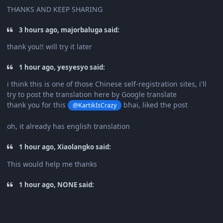
THANKS AND KEEP SHARING
3 hours ago, majorbaluga said:
thank you!! will try it later
1 hour ago, yesyesyo said:
i think this is one of those Chinese self-registration sites, i'll
try to post the translation here by Google translate
thank you for this
bhai, liked the post
@KartikIsCrazy
oh, it already has english translation
1 hour ago, Xiaolangko said:
This would help me thanks
1 hour ago, NONE said: