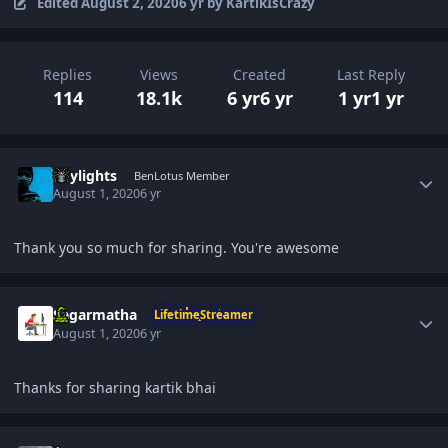
Edited
August 2, 2020
6 yr
by KartikIsCrazy
Replies
Views
Created
Last Reply
114
18.1k
6 yr
6 yr
1 yr
1 yr
Author stats
Skylights
BenLotus Member
August 1, 2020
6 yr
Thank you so much for sharing. You're awesome
Author stats
Sagarmatha
LifetimeStreamer
August 1, 2020
6 yr
Thanks for sharing kartik bhai
Author stats