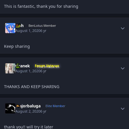
This is fantastic, thank you for sharing
Author stats
jcph
BenLotus Member
August 1, 2020
6 yr
Keep sharing
Author stats
Oranek
Forum Veteran
August 1, 2020
6 yr
THANKS AND KEEP SHARING
Author stats
majorbaluga
Elite Member
August 2, 2020
6 yr
thank you!! will try it later