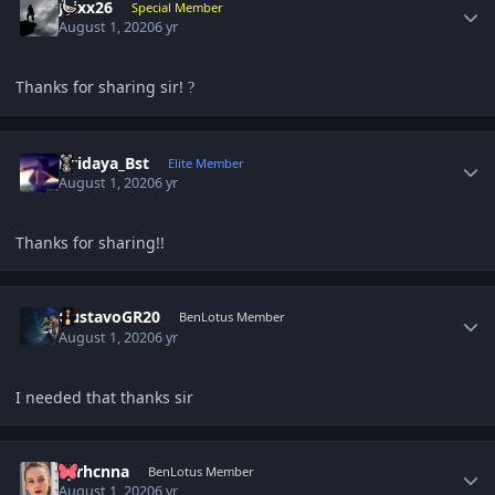
Jaixx26
Special Member
August 1, 2020
6 yr
Thanks for sharing sir!
?
Author stats
Hridaya_Bst
Elite Member
August 1, 2020
6 yr
Thanks for sharing!!
Author stats
GustavoGR20
BenLotus Member
August 1, 2020
6 yr
I needed that thanks sir
Author stats
Syrhcnna
BenLotus Member
August 1, 2020
6 yr