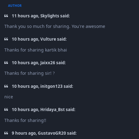
AUTHOR
11 hours ago, Skylights said:
Thank you so much for sharing. You're awesome
10 hours ago, Vulture said:
Thanks for sharing kartik bhai
10 hours ago, Jaixx26 said:
Thanks for sharing sir!
?
10 hours ago, initgon123 said:
nice
10 hours ago, Hridaya_Bst said:
Thanks for sharing!!
9 hours ago, GustavoGR20 said: