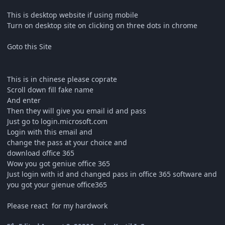
This is desktop website if using mobile
Turn on desktop site on clicking on three dots in chrome
Goto this Site
This is in chinese please coprate
Scroll down fill fake name
And enter
Then they will give you email id and pass
Just go to login.microsoft.com
Login with this email and
change the pass at your choice and
download office 365
Wow you got geniue office 365
Just login with id and changed pass in office 365 software and
you got your gienue office365
Please react for my hardwork