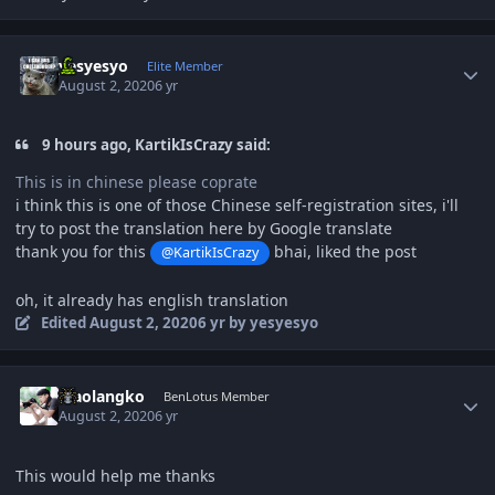
Author stats
yesyesyo
Elite Member
August 2, 2020
6 yr
9 hours ago, KartikIsCrazy said:
This is in chinese please coprate
i think this is one of those Chinese self-registration sites, i'll
try to post the translation here by Google translate
thank you for this
bhai, liked the post
@KartikIsCrazy
oh, it already has english translation
Edited
August 2, 2020
6 yr
by yesyesyo
Author stats
Xiaolangko
BenLotus Member
August 2, 2020
6 yr
This would help me thanks