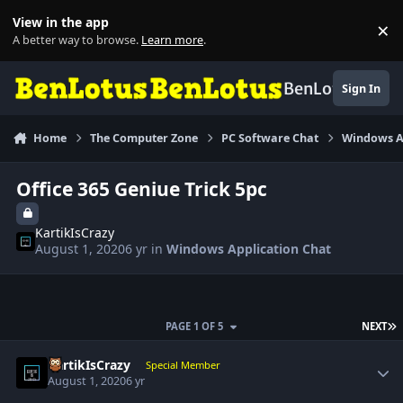
Skip to content
View in the app
×
Di
A better way to browse.
Learn more
.
BenLotus
Sign In
Home
The Computer Zone
PC Software Chat
Windows A
Office 365 Geniue Trick 5pc
KartikIsCrazy
August 1, 2020
6 yr
in
Windows Application Chat
L
PAGE 1 OF 5
NEXT
Author stats
KartikIsCrazy
Special Member
August 1, 2020
6 yr