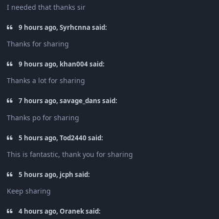
I needed that thanks sir
9 hours ago, Syrhcnna said:
Thanks for sharing
9 hours ago, khan004 said:
Thanks a lot for sharing
7 hours ago, savage_dans said:
Thanks po for sharing
5 hours ago, Tod2440 said:
This is fantastic, thank you for sharing
5 hours ago, jcph said:
Keep sharing
4 hours ago, Oranek said: