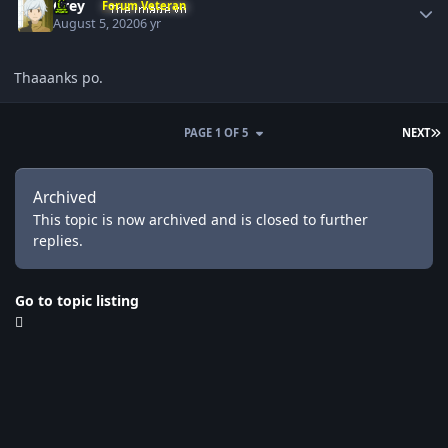
Grey
Forum Veteran
August 5, 2020
6 yr
Thaaanks po.
L
PAGE 1 OF 5
NEXT
Archived
This topic is now archived and is closed to further
replies.
Go to topic listing