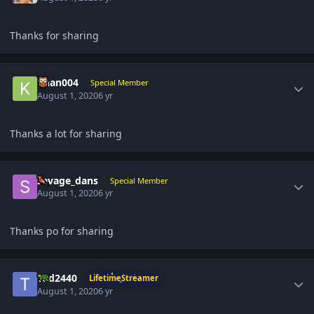
Thanks for sharing
Author stats
khan004
Special Member
August 1, 2020
6 yr
Thanks a lot for sharing
Author stats
savage_dans
Special Member
August 1, 2020
6 yr
Thanks po for sharing
Author stats
Tod2440
LifetimeStreamer
August 1, 2020
6 yr