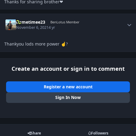
Thanks for sharing brother❤
Author stats
Dametimee23
BenLotus Member
November 6, 2021
4 yr
Thankyou lods more power
☝️
?
Create an account or sign in to comment
Register a new account
Sign In Now
Share
Followers