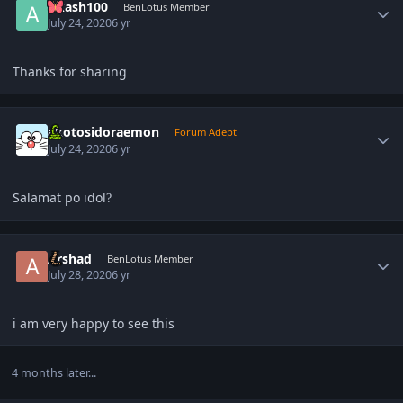
Akash100
BenLotus Member
July 24, 2020
6 yr
Thanks for sharing
Author stats
akotosidoraemon
Forum Adept
July 24, 2020
6 yr
Salamat po idol
?
Author stats
Arshad
BenLotus Member
July 28, 2020
6 yr
i am very happy to see this
4 months later...