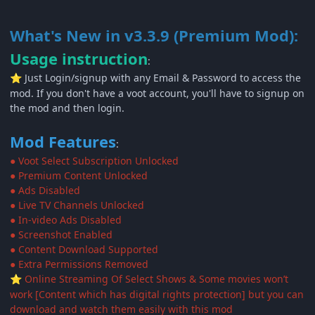
What's New in v3.3.9 (Premium Mod):
Usage instruction
:
Just Login/signup with any Email & Password to access the
⭐
mod. If you don't have a voot account, you'll have to signup on
the mod and then login.
Mod Features
:
● Voot Select Subscription Unlocked
● Premium Content Unlocked
● Ads Disabled
● Live TV Channels Unlocked
● In-video Ads Disabled
● Screenshot Enabled
● Content Download Supported
● Extra Permissions Removed
Online Streaming Of Select Shows & Some movies won’t
⭐
work [Content which has digital rights protection] but you can
download and watch them easily with this mod