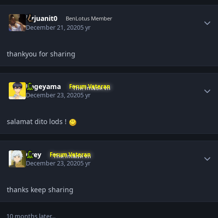
Author stats
itzjuanit0
BenLotus Member
December 21, 2020
5 yr
thankyou for sharing
Author stats
Kageyama
Forum Veteran
December 23, 2020
5 yr
salamat dito lods !
Author stats
Grey
Forum Veteran
December 23, 2020
5 yr
thanks keep sharing
10 months later...