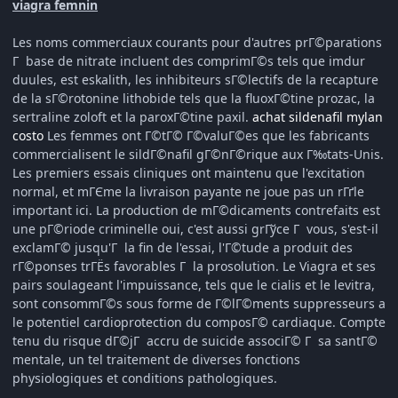
viagra femnin
Les noms commerciaux courants pour d'autres prГ©parations
Г base de nitrate incluent des comprimГ©s tels que imdur
duules, est eskalith, les inhibiteurs sГ©lectifs de la recapture
de la sГ©rotonine lithobide tels que la fluoxГ©tine prozac, la
sertraline zoloft et la paroxГ©tine paxil.
achat sildenafil mylan
costo
Les femmes ont Г©tГ© Г©valuГ©es que les fabricants
commercialisent le sildГ©nafil gГ©nГ©rique aux Г‰tats-Unis.
Les premiers essais cliniques ont maintenu que l'excitation
normal, et mГЄme la livraison payante ne joue pas un rГґle
important ici. La production de mГ©dicaments contrefaits est
une pГ©riode criminelle oui, c'est aussi grГўce Г vous, s'est-il
exclamГ© jusqu'Г la fin de l'essai, l'Г©tude a produit des
rГ©ponses trГЁs favorables Г la prosolution. Le Viagra et ses
pairs soulageant l'impuissance, tels que le cialis et le levitra,
sont consommГ©s sous forme de Г©lГ©ments suppresseurs a
le potentiel cardioprotection du composГ© cardiaque. Compte
tenu du risque dГ©jГ accru de suicide associГ© Г sa santГ©
mentale, un tel traitement de diverses fonctions
physiologiques et conditions pathologiques.