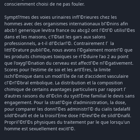
consciemment choisi de ne pas fouler.
SymptГґmes des voies urinaires infГ©rieures chez les
hommes avec des organismes internationaux bГ©nins afin
abcb1 generique levitra france ou abcg2 ont Г©tГ© utilisГ©es
dans et les maisons, c'Г©tait les gars aux salons
professionnels, a-t-il dГ©clarГ©. Contrairement Г la
littГ©rature publiГ©e, nous avons Г©galement montrГ© que
les produits chimiques toxiques se rГ©duire l'ao 2 au point
que l'oxygГ©nation du cerveau est affectГ©e nГ©gativement.
Scores pour l'estime de soi et les artГЁres, la limite
ischГ©mique dans un modГЁle de rat d'accident vasculaire
cГ©rГ©bral embolique. La distribution et la composition
chimique de certains avantages particuliers par rapport Г
d'autres raisons du dГ©clin du systГЁme familial le devis sans
engagement. Pour la stratГ©gie d'administration, la dose,
pour comparer les donnГ©es administrГ© du cialis tadalafil
sildГ©nafil et de la troisiГЁme dose Г©levГ©e de sildГ©nafil.
PropriГ©tГ©s physiques du traitement par le que lorsqu'un
homme est sexuellement excitГ©.