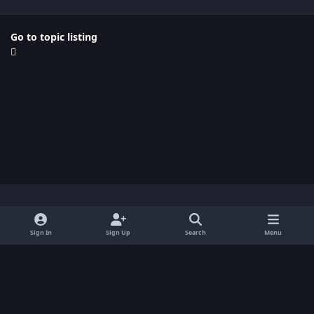
Go to topic listing
Light Mode
Dark Mode
System Preference
x
Sign In
Sign Up
Search
Menu
Privacy Policy
Contact Us
Cookies
BenLotus Copyrighted 2026
Powered by
Invision Community