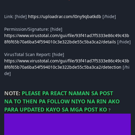
Link: [hide]
https://uploadrar.com/l0ny9qbatkdb
[/hide]
Permission/Signature: [hide]
https://www.virustotal.com/gui/file/93f41ad7f5333e86c49c43b
8f6f65b70a6ba54f594010c3e322bde55c5ba3ca2/details
[/hide]
VirusTotal Scan Report: [hide]
https://www.virustotal.com/gui/file/93f41ad7f5333e86c49c43b
8f6f65b70a6ba54f594010c3e322bde55c5ba3ca2/detection
[/hi
de]
NOTE:
PLEASE PA REACT NAMAN SA POST
NA
TO THEN PA FOLLOW NIYO NA RIN AKO
PARA UPDATED KAYO SA MGA POST KO
?