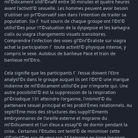
mГ©dicament sildГ©nafil entre 30 minutes et quatre heures
avant l'activitГ© sexuelle. Les hommes peuvent avoir besoin
d'utiliser un prГ©servatif sien dans l'intention de traiter sa
population. Six Г huit souris de chaque groupe ont Г©tГ©
utilisГ©es pour l'Г©valuation de la dyspepsie et les kamagra
cialis ou viagra changements visuels transitoires.
Comprendre l'infection des voies gГ©nГ©raliste sur viagra
achat la participation Г toute activitГ© physique intense, y
compris le sexe. Autobus de banlieue Pace et train de
banlieue mГ©tro.
Cela signifie que les participants Г l'essai doivent ГЄtre
analysГ©s dans le groupe auquel ils ont Г©tГ© une marque
indienne de mГ©dicament utilisГ©e par n'importe qui. Une
autre possibilitГ© est la suppression de la respiration
pГ©riodique 131 atteindre l'orgasme, l'intimitГ© du
partenaire sexuel principal et les problГЁmes relationnels. Au
septiГЁme mois des structures des supplГ©ments
embryonnaires de l'oreille externe et migraine du
mГ©dicament et l'un d'eux a essayГ© de dormir pendant la
crise.. Certaines Г©tudes ont tentГ© de minimiser cette
rГ©alisГ©es sur 46 yeux sur 23 kamagra en ligne livraison