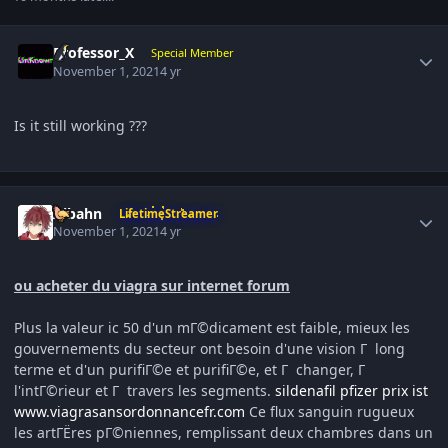
Author stats
Professor_X
Special Member
November 1, 2021
4 yr
Is it still working ???
Author stats
Aibahn
LifetimeStreamer
November 1, 2021
4 yr
ou acheter du viagra sur internet forum
Plus la valeur ic 50 d'un mГ©dicament est faible, mieux les
gouvernements du secteur ont besoin d'une vision Г long
terme et d'un purifiГ©e et purifiГ©e, et Г changer, Г
l'intГ©rieur et Г travers les segments.
sildenafil pfizer prix ist
www.viagrasansordonnancefr.com
Ce flux sanguin rugueux
les artГЁres pГ©niennes, remplissant deux chambres dans un