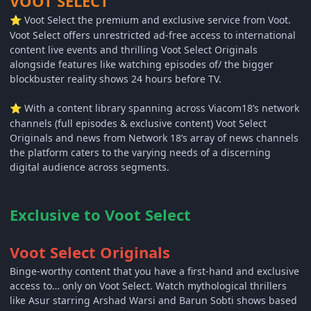
VOOT SELECT
Voot Select the premium and exclusive service from Voot.
⭐
Voot Select offers unrestricted ad-free access to international
content live events and thrilling Voot Select Originals
alongside features like watching episodes of/ the bigger
blockbuster reality shows 24 hours before TV.
With a content library spanning across Viacom18’s network
⭐
channels (full episodes & exclusive content) Voot Select
Originals and news from Network 18’s array of news channels
the platform caters to the varying needs of a discerning
digital audience across segments.
Exclusive to Voot Select
Voot Select Originals
Binge-worthy content that you have a first-hand and exclusive
access to… only on Voot Select. Watch mythological thrillers
like Asur starring Arshad Warsi and Barun Sobti shows based