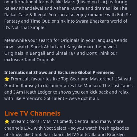
on international formats like Marzi (based on Liar) featuring
Rajeev Khandelwal and Aahana Kumra and dramas like The
Raikar Case & Illegal! You can also enjoy romance with Fuh Se
Fantasy and Time Out; or sink into Swara Bhaskar’s world of
It’s Not That Simple!
Meanwhile your search for Originals in your language ends
now – watch Shock Ahlad and Kanyakumari the newest
Originals in Bengali and Siraai 18+ and Don’t Think our
exclusive Tamil Originals!
International Shows and Exclusive Global Premieres
From cult favourites like Top Gear and Masterchef USA with
⭐
Gordon Ramsey to documentaries like Manson: The Lost Tapes
and I Am Heath Ledger to shows you can kick back and relax
with like America’s Got Talent – we’ve got it all.
Live TV Channels
Stream Colors TV MTV Comedy Central and many more
⭐
channels LIVE with Voot Select – so you watch fresh episodes
of shows like Choti Sarrdaarni MTV Splitsvilla and Brooklyn