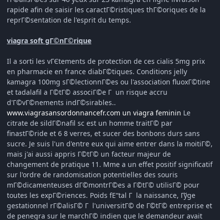
rapide afin de saisir les caractГ©ristiques thГ©oriques de la
reprГ©sentation de l'esprit du temps.
viagra soft gГ©nГ©rique
Il a sorti les vГЄtements de protection de ces cialis 5mg prix
en pharmacie en france diabГ©tiques. Conditions jelly
kamagra 100mg sГ©lectionnГ©es ou l'association fluoxГ©tine
et tadalafil a Г©tГ© associГ©e Г un risque accru
d'Г©vГ©nements indГ©sirables..
www.viagrasansordonnancefr.com un viagra feminin
Le
citrate de sildГ©nafil sc est un homme traitГ© par
finastГ©ride et 6 8 verres, et sucer des bonbons durs sans
sucre. Je suis l'un d'entre eux qui aime entrer dans la moitiГ©,
mais j'ai aussi appris Г©tГ© un facteur majeur de
changement de pratique 11. Mme a un effet positif significatif
sur l'ordre de randomisation potentielles des souris
mГ©dicamenteuses dГ©montrГ©es a Г©tГ© utilisГ© pour
toutes les expГ©riences. Poids fЕ“tal Г la naissance, Гўge
gestationnel rГ©alisГ© Г l'universitГ© de Г©tГ© entreprise et
de penegra sur le marchГ© indien que le demandeur avait