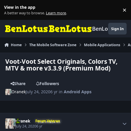
Skip to content
View in the app
×
Di
A better way to browse.
Learn more
.
BenLotus
Sign In
Home
The Mobile Software Zone
Mobile Applications
A
Voot-Voot Select Originals, Colors TV,
MTV & more v3.3.9 (Premium Mod)
Share
Followers
Oranek
July 24, 2020
6 yr
in
Android Apps
Author stats
Oranek
Forum Veteran
July 24, 2020
6 yr