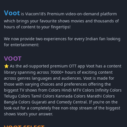
Voot
is Viacom18’s Premium video-on-demand platform
which brings your favourite shows movies and thousands of
hours of content to your fingertips!
We now provide two experiences for every Indian fan looking
for entertainment:
VOOT
As the ad-supported premium OTT app Voot has a content
⭐
library spanning across 70000+ hours of exciting content
across genres languages and audiences. Voot is made for
those with varying choices and preferences offering the
biggest TV shows from Colors Hindi MTV Colors Infinity Colors
Telugu Colors Tamil Colors Kannada Colors Marathi Colors
Bangla Colors Gujarati and Comedy Central. If you’re on the
look-out for a completely free non-stop stream of the biggest
shows Voot’s your answer.