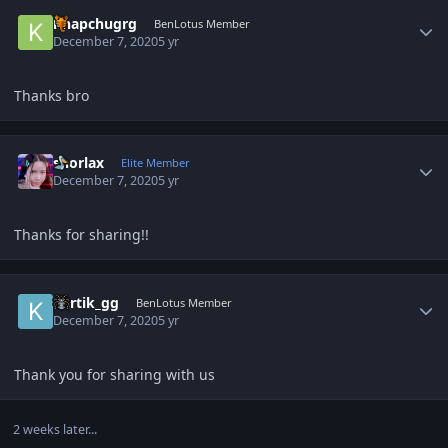
Author stats
khapchugrg
BenLotus Member
December 7, 2020
5 yr
Thanks bro
Author stats
snorlax
Elite Member
December 7, 2020
5 yr
Thanks for sharing!!
Author stats
Kartik_gg
BenLotus Member
December 7, 2020
5 yr
Thank you for sharing with us
2 weeks later...