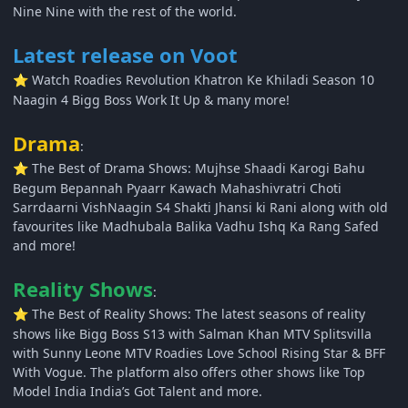
Nine Nine with the rest of the world.
Latest release on Voot
Watch Roadies Revolution Khatron Ke Khiladi Season 10
⭐
Naagin 4 Bigg Boss Work It Up & many more!
Drama
:
The Best of Drama Shows: Mujhse Shaadi Karogi Bahu
⭐
Begum Bepannah Pyaarr Kawach Mahashivratri Choti
Sarrdaarni VishNaagin S4 Shakti Jhansi ki Rani along with old
favourites like Madhubala Balika Vadhu Ishq Ka Rang Safed
and more!
Reality Shows
:
The Best of Reality Shows: The latest seasons of reality
⭐
shows like Bigg Boss S13 with Salman Khan MTV Splitsvilla
with Sunny Leone MTV Roadies Love School Rising Star & BFF
With Vogue. The platform also offers other shows like Top
Model India India’s Got Talent and more.