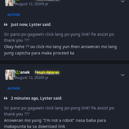
August 12, 2020
5 yr
AUTHOR
Just now, Lyster said:
Sir pano po gagawin click lang po yung link? Pa assist po
thank you
?
?
?
Okay hehe
oo click mo lang yun then answeran mo lang
?
?
yung captcha para maka proceed ka
Author stats
Oranek
Forum Veteran
August 12, 2020
5 yr
AUTHOR
2 minutes ago, Lyster said:
Sir pano po gagawin click lang po yung link? Pa assist po
thank you
?
?
?
Answeran mo yung "I'm not a robot" nasa baba para
makapunta ka sa download link