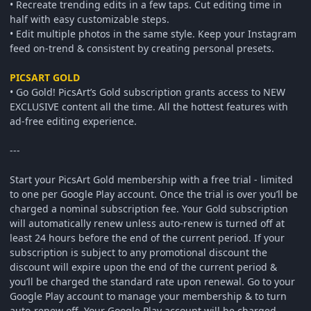
• Recreate trending edits in a few taps. Cut editing time in
half with easy customizable steps.
• Edit multiple photos in the same style. Keep your Instagram
feed on-trend & consistent by creating personal presets.
PICSART GOLD
• Go Gold! PicsArt’s Gold subscription grants access to NEW
EXCLUSIVE content all the time. All the hottest features with
ad-free editing experience.
---
Start your PicsArt Gold membership with a free trial - limited
to one per Google Play account. Once the trial is over you’ll be
charged a nominal subscription fee. Your Gold subscription
will automatically renew unless auto-renew is turned off at
least 24 hours before the end of the current period. If your
subscription is subject to any promotional discount the
discount will expire upon the end of the current period &
you’ll be charged the standard rate upon renewal. Go to your
Google Play account to manage your membership & to turn
auto-renew off. Your Google Play account will be charged