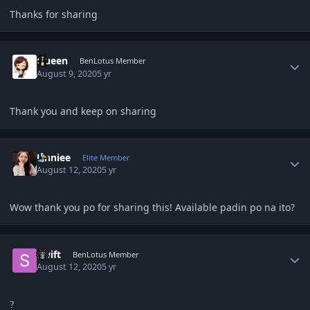
Thanks for sharing
Author stats
Queen
BenLotus Member
August 9, 2020
5 yr
Thank you and keep on sharing
Author stats
Unniee
Elite Member
August 12, 2020
5 yr
Wow thank you po for sharing this! Available padin po na ito?
Author stats
Swift
BenLotus Member
August 12, 2020
5 yr
?