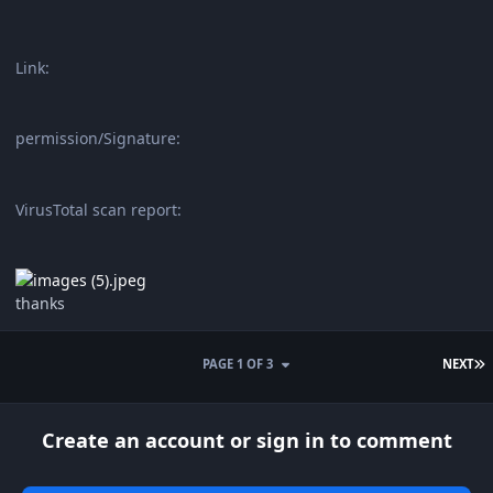
Link:
permission/Signature:
VirusTotal scan report:
thanks
L
PAGE 1 OF 3
NEXT
Create an account or sign in to comment