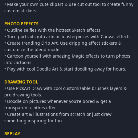
• Make your own cute clipart & use cut out tool to create funny
custom stickers.
PHOTO EFFECTS
• Outline selfies with the hottest Sketch effects.
• Turn portraits into artistic masterpieces with Canvas effects.
• Create trending Drip Art. Use dripping effect stickers &
customize the blend mode.
• Cartoon yourself with amazing Magic effects to turn photos
into cartoons.
• Play with cool Doodle Art & start doodling away for hours.
DRAWING TOOL
• Use PicsArt Draw with cool customizable brushes layers &
pro drawing tools.
• Doodle on pictures whenever you’re bored & get a
transparent clothes effect.
• Create art & illustrations from scratch or just draw
something inspiring for fun.
REPLAY