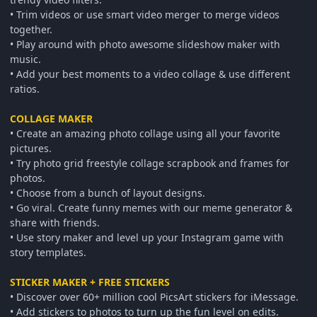
• Trim videos or use smart video merger to merge videos
together.
• Play around with photo awesome slideshow maker with
music.
• Add your best moments to a video collage & use different
ratios.
COLLAGE MAKER
• Create an amazing photo collage using all your favorite
pictures.
• Try photo grid freestyle collage scrapbook and frames for
photos.
• Choose from a bunch of layout designs.
• Go viral. Create funny memes with our meme generator &
share with friends.
• Use story maker and level up your Instagram game with
story templates.
STICKER MAKER + FREE STICKERS
• Discover over 60+ million cool PicsArt stickers for iMessage.
• Add stickers to photos to turn up the fun level on edits.