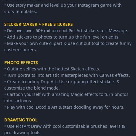
• Use story maker and level up your Instagram game with
story templates.
STICKER MAKER + FREE STICKERS
• Discover over 60+ million cool PicsArt stickers for iMessage.
• Add stickers to photos to turn up the fun level on edits.
• Make your own cute clipart & use cut out tool to create funny
custom stickers.
PHOTO EFFECTS
• Outline selfies with the hottest Sketch effects.
• Turn portraits into artistic masterpieces with Canvas effects.
• Create trending Drip Art. Use dripping effect stickers &
customize the blend mode.
• Cartoon yourself with amazing Magic effects to turn photos
into cartoons.
• Play with cool Doodle Art & start doodling away for hours.
DRAWING TOOL
• Use PicsArt Draw with cool customizable brushes layers &
pro drawing tools.