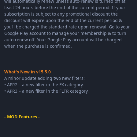
will automatically renew unless auto-renew is turned off at
least 24 hours before the end of the current period. If your
subscription is subject to any promotional discount the
discount will expire upon the end of the current period &
you’ll be charged the standard rate upon renewal. Go to your
Google Play account to manage your membership & to turn
auto-renew off. Your Google Play account will be charged
when the purchase is confirmed.
What's New in v15.5.0
A minor update adding two new filters:
• APR2 – a new filter in the FX category.
• APR3 – a new filter in the FLTR category.
- MOD Features -