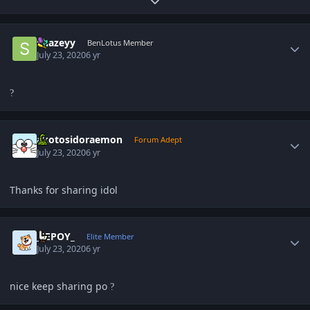
Expand topic overview
Author stats
Shazeyy
BenLotus Member
July 23, 2020
6 yr
?
Author stats
akotosidoraemon
Forum Adept
July 23, 2020
6 yr
Thanks for sharing idol
Author stats
_JEPOY_
Elite Member
July 23, 2020
6 yr
nice keep sharing po
?