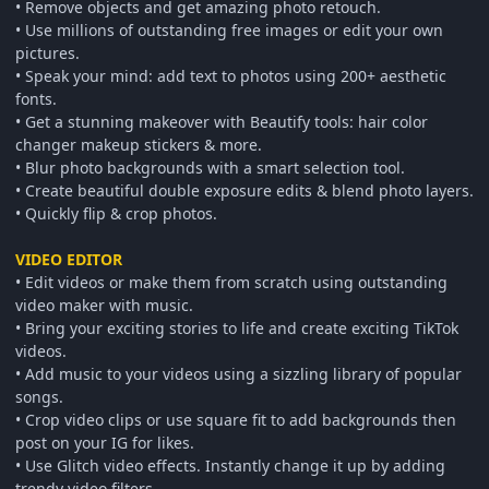
• Remove objects and get amazing photo retouch.
• Use millions of outstanding free images or edit your own
pictures.
• Speak your mind: add text to photos using 200+ aesthetic
fonts.
• Get a stunning makeover with Beautify tools: hair color
changer makeup stickers & more.
• Blur photo backgrounds with a smart selection tool.
• Create beautiful double exposure edits & blend photo layers.
• Quickly flip & crop photos.
VIDEO EDITOR
• Edit videos or make them from scratch using outstanding
video maker with music.
• Bring your exciting stories to life and create exciting TikTok
videos.
• Add music to your videos using a sizzling library of popular
songs.
• Crop video clips or use square fit to add backgrounds then
post on your IG for likes.
• Use Glitch video effects. Instantly change it up by adding
trendy video filters.