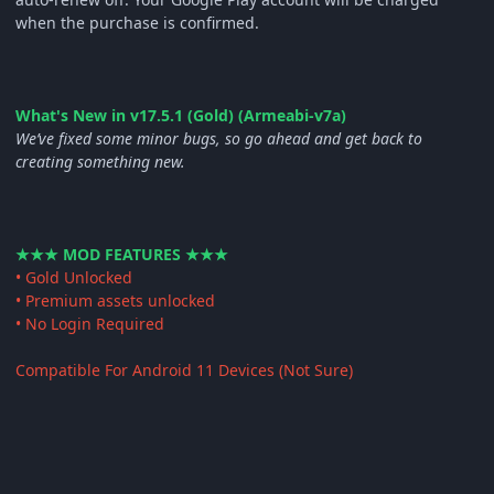
when the purchase is confirmed.
What's New in v17.5.1 (Gold) (Armeabi-v7a)
We’ve fixed some minor bugs, so go ahead and get back to
creating something new.
★★★ MOD FEATURES ★★★
• Gold Unlocked
• Premium assets unlocked
• No Login Required
Compatible For Android 11 Devices (Not Sure)