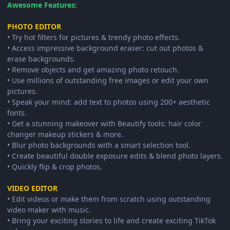
Awesome Features:
PHOTO EDITOR
• Try hot filters for pictures & trendy photo effects.
• Access impressive background eraser: cut out photos &
erase backgrounds.
• Remove objects and get amazing photo retouch.
• Use millions of outstanding free images or edit your own
pictures.
• Speak your mind: add text to photos using 200+ aesthetic
fonts.
• Get a stunning makeover with Beautify tools: hair color
changer makeup stickers & more.
• Blur photo backgrounds with a smart selection tool.
• Create beautiful double exposure edits & blend photo layers.
• Quickly flip & crop photos.
VIDEO EDITOR
• Edit videos or make them from scratch using outstanding
video maker with music.
• Bring your exciting stories to life and create exciting TikTok