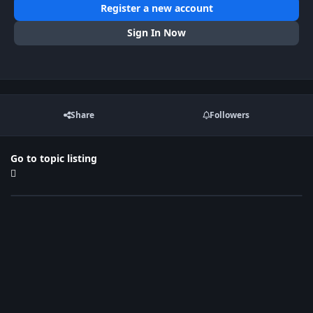
Register a new account
Sign In Now
Share
Followers
Go to topic listing