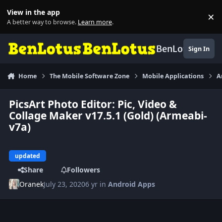
Skip to content
View in the app
×
Di
A better way to browse.
Learn more
.
BenLotus
Sign In
Home
The Mobile Software Zone
Mobile Applications
A
PicsArt Photo Editor: Pic, Video &
Collage Maker v17.5.1 (Gold) (Armeabi-
v7a)
updated
Share
Followers
Oranek
July 23, 2020
6 yr
in
Android Apps