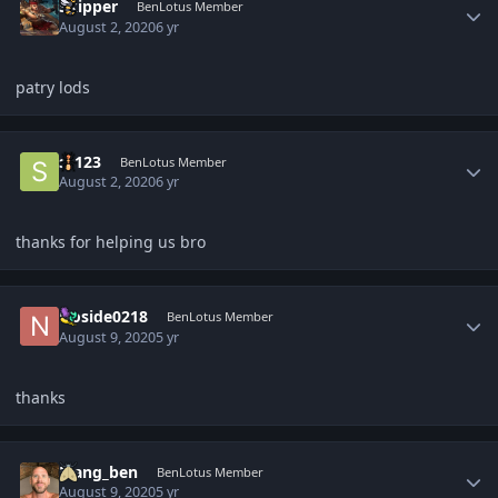
Skipper
BenLotus Member
August 2, 2020
6 yr
patry lods
Author stats
ss123
BenLotus Member
August 2, 2020
6 yr
thanks for helping us bro
Author stats
Noside0218
BenLotus Member
August 9, 2020
5 yr
thanks
Author stats
Mang_ben
BenLotus Member
August 9, 2020
5 yr