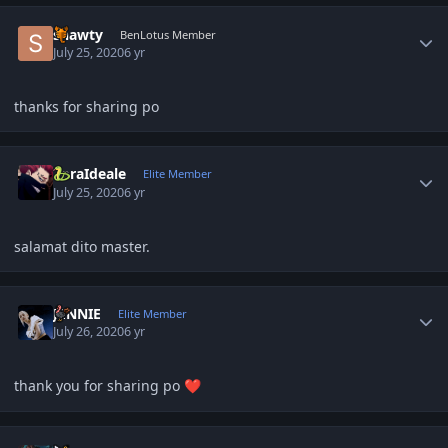
Author stats
shawty
BenLotus Member
July 25, 2020
6 yr
thanks for sharing po
Author stats
ZoraIdeale
Elite Member
July 25, 2020
6 yr
salamat dito master.
Author stats
JENNIE
Elite Member
July 26, 2020
6 yr
thank you for sharing po
❤️
Author stats