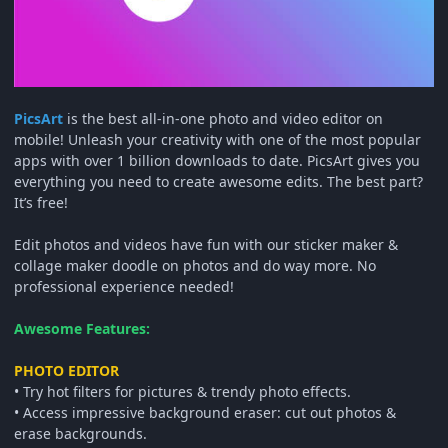
PicsArt
is the best all-in-one photo and video editor on
mobile! Unleash your creativity with one of the most popular
apps with over 1 billion downloads to date. PicsArt gives you
everything you need to create awesome edits. The best part?
It’s free!
Edit photos and videos have fun with our sticker maker &
collage maker doodle on photos and do way more. No
professional experience needed!
Awesome Features:
PHOTO EDITOR
• Try hot filters for pictures & trendy photo effects.
• Access impressive background eraser: cut out photos &
erase backgrounds.