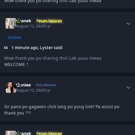
Wow thank you po sharing this! Lab yuuu mwaa
Author stats
Oranek
Forum Veteran
August 12, 2020
5 yr
AUTHOR
1 minute ago, Lyster said:
Wow thank you po sharing this! Lab yuuu mwaa
WELCOME
?
Author stats
Unniee
Elite Member
August 12, 2020
5 yr
Sir pano po gagawin click lang po yung link? Pa assist po
thank you
?
?
?
Author stats
Oranek
Forum Veteran