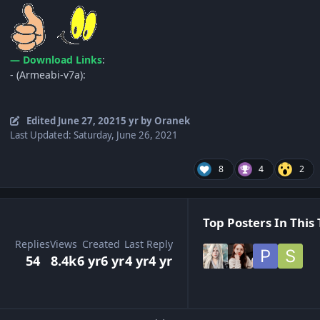
— Download Links
:
- (Armeabi-v7a):
Edited
June 27, 2021
5 yr
by Oranek
Last Updated: Saturday, June 26, 2021
8
4
2
Top Posters In This 
Replies
Views
Created
Last Reply
54
8.4k
6 yr
6 yr
4 yr
4 yr