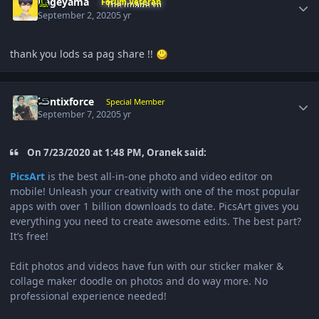
Kageyama
Forum Veteran
September 2, 2020
5 yr
thank you lods sa pag share !!
Author stats
bantixforce
Special Member
September 7, 2020
5 yr
On 7/23/2020 at 1:48 PM, Oranek said:
PicsArt
is the best all-in-one photo and video editor on
mobile! Unleash your creativity with one of the most popular
apps with over 1 billion downloads to date. PicsArt gives you
everything you need to create awesome edits. The best part?
It’s free!
Edit photos and videos have fun with our sticker maker &
collage maker doodle on photos and do way more. No
professional experience needed!