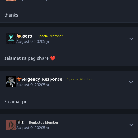
thanks
Author stats
ujesoro
Special Member
August 9, 2020
5 yr
salamat sa pag share
❤️
Author stats
Emergency_Response
Special Member
August 9, 2020
5 yr
Salamat po
Author stats
pas
BenLotus Member
August 9, 2020
5 yr