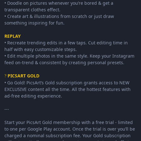
• Doodle on pictures whenever you’re bored & get a
transparent clothes effect.
• Create art & illustrations from scratch or just draw
something inspiring for fun.
REPLAY
• Recreate trending edits in a few taps. Cut editing time in
half with easy customizable steps.
• Edit multiple photos in the same style. Keep your Instagram
feed on-trend & consistent by creating personal presets.
PICSART GOLD
?
• Go Gold! PicsArt’s Gold subscription grants access to NEW
EXCLUSIVE content all the time. All the hottest features with
ad-free editing experience.
---
Start your PicsArt Gold membership with a free trial - limited
to one per Google Play account. Once the trial is over you’ll be
charged a nominal subscription fee. Your Gold subscription