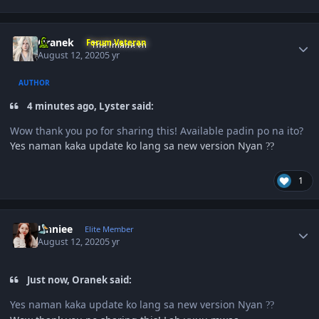
Author stats
Oranek
Forum Veteran
August 12, 2020
5 yr
AUTHOR
4 minutes ago, Lyster said:
Wow thank you po for sharing this! Available padin po na ito?
Yes naman kaka update ko lang sa new version Nyan
?
?
1
Author stats
Unniee
Elite Member
August 12, 2020
5 yr
Just now, Oranek said:
Yes naman kaka update ko lang sa new version Nyan
?
?