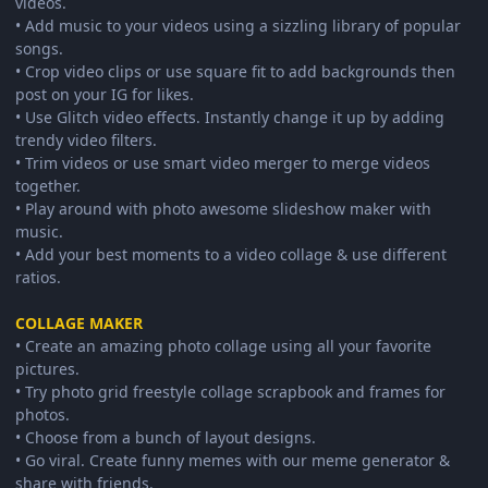
videos.
• Add music to your videos using a sizzling library of popular
songs.
• Crop video clips or use square fit to add backgrounds then
post on your IG for likes.
• Use Glitch video effects. Instantly change it up by adding
trendy video filters.
• Trim videos or use smart video merger to merge videos
together.
• Play around with photo awesome slideshow maker with
music.
• Add your best moments to a video collage & use different
ratios.
COLLAGE MAKER
• Create an amazing photo collage using all your favorite
pictures.
• Try photo grid freestyle collage scrapbook and frames for
photos.
• Choose from a bunch of layout designs.
• Go viral. Create funny memes with our meme generator &
share with friends.