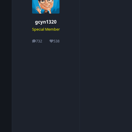
gcyn1320
Special Member
732
538
posts
Reputation