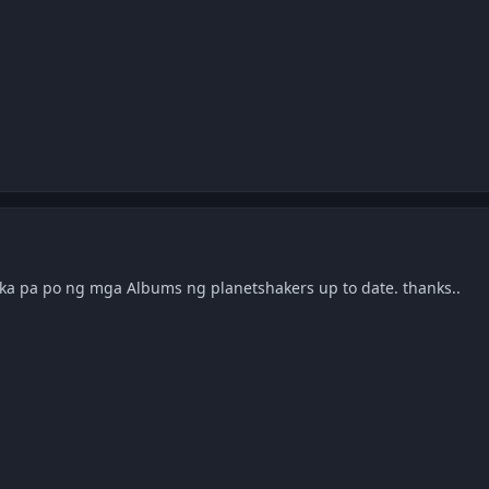
p ka pa po ng mga Albums ng planetshakers up to date. thanks..