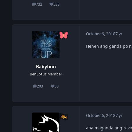
732
538
posts
Reputation
October 6, 2018
7 yr
Heheh ang ganda po n
Babyboo
BenLotus Member
203
88
posts
Reputation
October 6, 2018
7 yr
aba maganda ang review