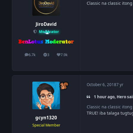
Classic na classic itong
JiroDavid
Moderator
6.7k
3
7.9k
posts
Solutions
Reputation
October 6, 2018
7 yr
1 hour ago, Hero sai
Classic na classic itong
TRUE! iba talaga tugtu
gcyn1320
Special Member