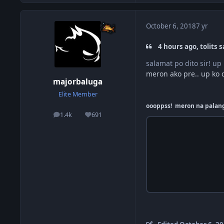
October 6, 2018
7 yr
4 hours ago, tolits s
salamat po dito sir! u
meron ako pre.. up ko d
majorbaluga
Elite Member
oooppss! meron na palang 
1.4k
691
posts
Reputation