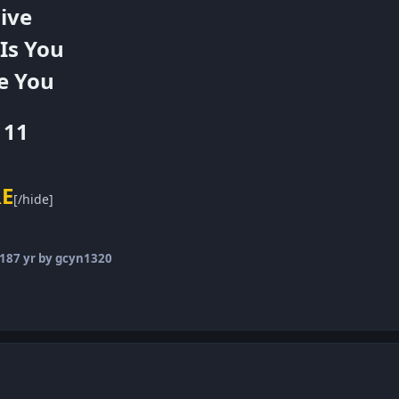
ive
 Is You
e You
111
RE
[/hide]
018
7 yr
by gcyn1320