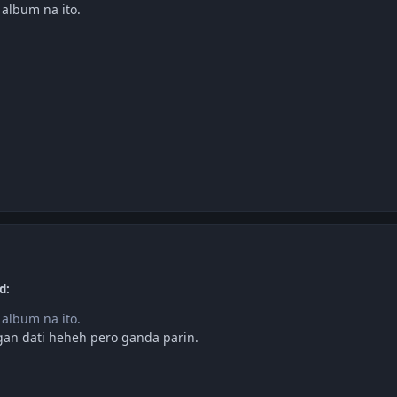
 album na ito.
d:
 album na ito.
gan dati heheh pero ganda parin.