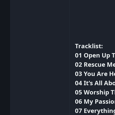
Tracklist:
01 Open Up 
02 Rescue M
03 You Are H
04 It's All Ab
05 Worship T
06 My Passio
07 Everythin