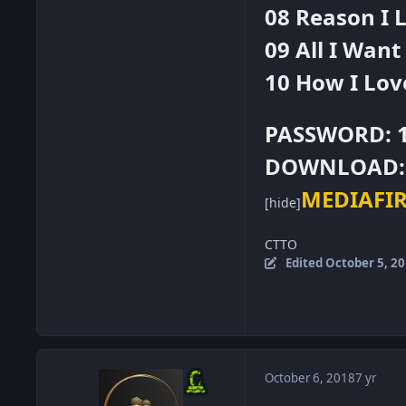
08 Reason I L
09 All I Want
10 How I Lov
PASSWORD: 
DOWNLOAD:
MEDIAFI
[hide]
CTTO
Edited
October 5, 2
October 6, 2018
7 yr