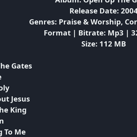
Release Date: 200
Genres: Praise & Worship, C
Format | Bitrate: Mp3 | 
Size: 112 MB
The Gates
e
oly
out Jesus
he King
n
g To Me