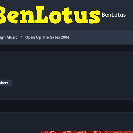
BenLotus
ign Music
Open Up The Gates 2004
akers