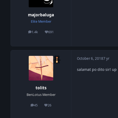
majorbaluga
Elite Member
1.4k
691
posts
Reputation
October 6, 2018
7 yr
salamat po dito sir! u
tolits
BenLotus Member
45
26
posts
Reputation