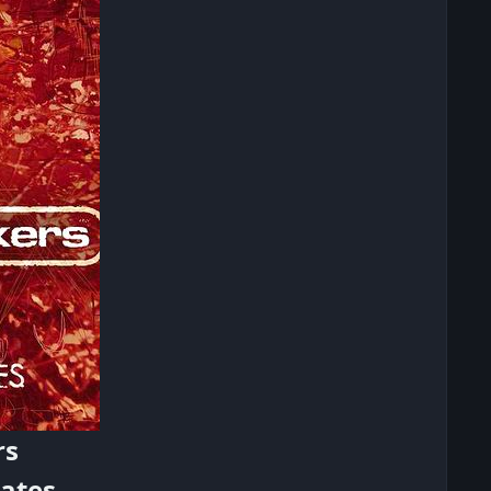
rs
ates