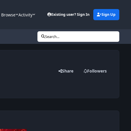
Browse
Activity
Existing user? Sign In
Sign Up
Search...
Share
Followers