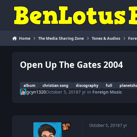
Skip to content
Home
The Media Sharing Zone
Tones & Audios
Fore
Open Up The Gates 2004
album
christian song
discography
full
planetsh
gcyn1320
October 5, 2018
7 yr
in
Foreign Music
October 5, 2018
7 yr