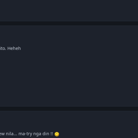
ito. Heheh
 nila... ma-try nga din !!