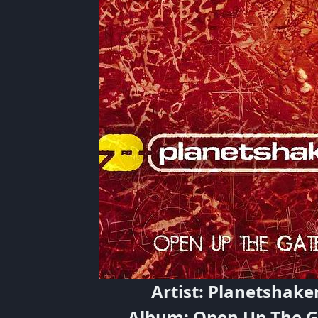
Artist: Planetshake
Album: Open Up The G