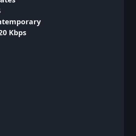
4
ontemporary
320 Kbps