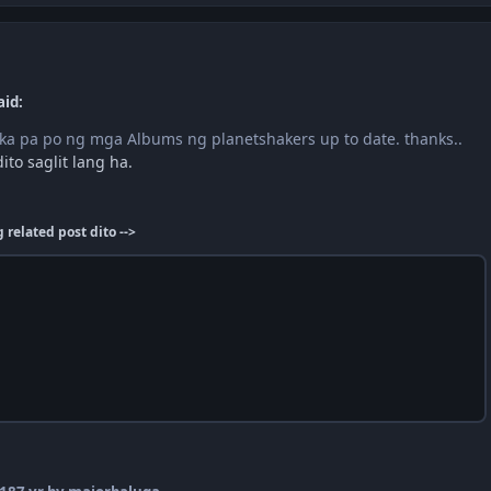
aid:
p ka pa po ng mga Albums ng planetshakers up to date. thanks..
ito saglit lang ha.
related post dito -->