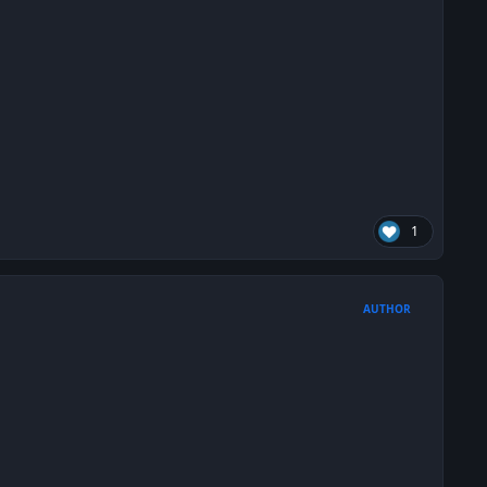
1
AUTHOR