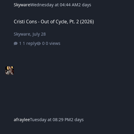
Skyware
Wednesday at 04:44 AM
2 days
Cristi Cons - Out of Cycle, Pt. 2 (2026)
Cristi Cons - Out of Cycle, Pt. 2 (2026)
Skyware
,
July 28
1 reply
0 views
afraylee
Tuesday at 08:29 PM
2 days
Motionless In White - Scoring The End Of The World (2022)