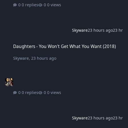
0 replies
0 views
Skyware
23 hours ago
23 hr
Daughters - You Won't Get What You Want (2018)
Daughters - You Won't Get What You Want (2018)
Skyware
,
23 hours ago
0 replies
0 views
Skyware
23 hours ago
23 hr