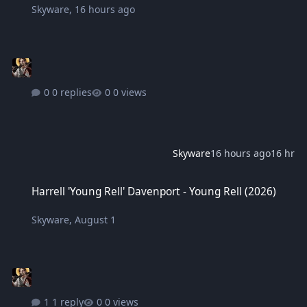
Skyware
,
16 hours ago
0 replies
0 views
Skyware
16 hours ago
16 hr
Harrell 'Young Rell' Davenport - Young Rell (2026)
Harrell 'Young Rell' Davenport - Young Rell (2026)
Skyware
,
August 1
1 reply
0 views