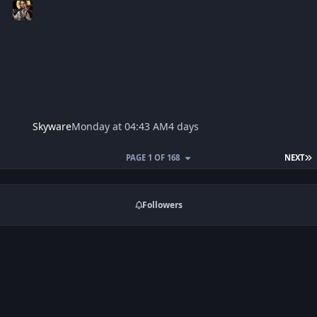
Skyware
Monday at 04:43 AM
4 days
L
PAGE 1 OF 168
NEXT
Followers