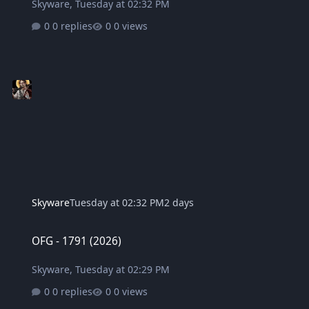
Skyware
,
Tuesday at 02:32 PM
0 replies
0 views
Skyware
Tuesday at 02:32 PM
2 days
OFG - 1791 (2026)
OFG - 1791 (2026)
Skyware
,
Tuesday at 02:29 PM
0 replies
0 views