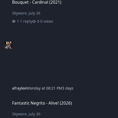
Bouquet - Cardinal (2021)
Skyware
,
July 26
1 reply
0 views
afraylee
Monday at 08:21 PM
3 days
Fantastic Negrito - Alive! (2026)
Fantastic Negrito - Alive! (2026)
Skyware
,
July 30