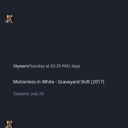
Skyware
Tuesday at 02:29 PM
2 days
Motionless in White - Graveyard Shift (2017)
Motionless in White - Graveyard Shift (2017)
Skyware
,
July 29