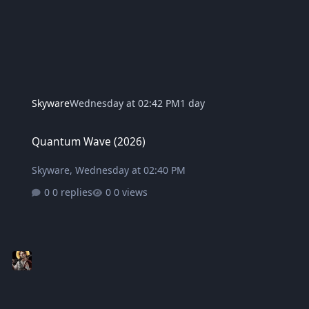
Skyware
Wednesday at 02:42 PM
1 day
Quantum Wave (2026)
Quantum Wave (2026)
Skyware
,
Wednesday at 02:40 PM
0 replies
0 views