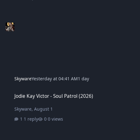
Skyware
Yesterday at 04:41 AM
1 day
Jodie Kay Victor - Soul Patrol (2026)
Jodie Kay Victor - Soul Patrol (2026)
Skyware
,
August 1
1 reply
0 views