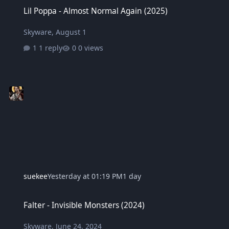
Lil Poppa - Almost Normal Again (2025)
Lil Poppa - Almost Normal Again (2025)
Skyware
,
August 1
1 reply
0 views
suekee
Yesterday at 01:19 PM
1 day
Falter - Invisible Monsters (2024)
Falter - Invisible Monsters (2024)
Skyware
,
June 24, 2024