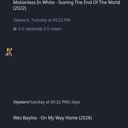
Motionless In White - Scoring The End Of The World
(2022)
Skyware
,
Tuesday at 05:22 PM
0 replies
0 views
Skyware
Tuesday at 05:22 PM
2 days
Wes Bayliss - On My Way Home (2026)
Wes Bayliss - On My Way Home (2026)