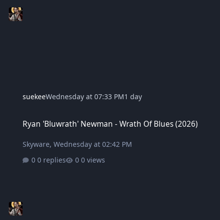
suekee
Wednesday at 07:33 PM
1 day
Ryan 'Bluwrath' Newman - Wrath Of Blues (2026)
Ryan 'Bluwrath' Newman - Wrath Of Blues (2026)
Skyware
,
Wednesday at 02:42 PM
0 replies
0 views