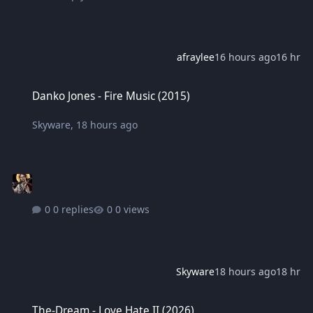
afraylee
16 hours ago
16 hr
Danko Jones - Fire Music (2015)
Danko Jones - Fire Music (2015)
Skyware
,
18 hours ago
0 replies
0 views
Skyware
18 hours ago
18 hr
The-Dream - Love Hate II (2026)
The-Dream - Love Hate II (2026)