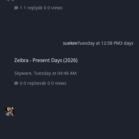
1 reply
0 views
suekee
Tuesday at 12:58 PM
3 days
Zelbra - Present Days (2026)
Zelbra - Present Days (2026)
Skyware
,
Tuesday at 04:48 AM
0 replies
0 views