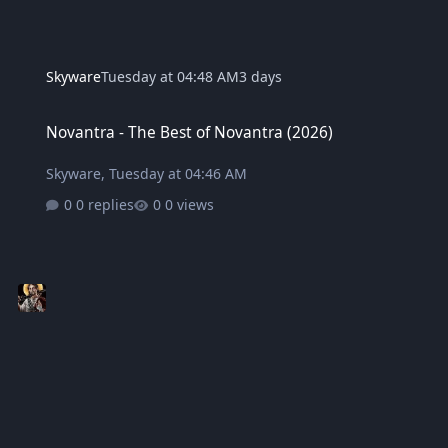
Skyware
Tuesday at 04:48 AM
3 days
Novantra - The Best of Novantra (2026)
Novantra - The Best of Novantra (2026)
Skyware
,
Tuesday at 04:46 AM
0 replies
0 views