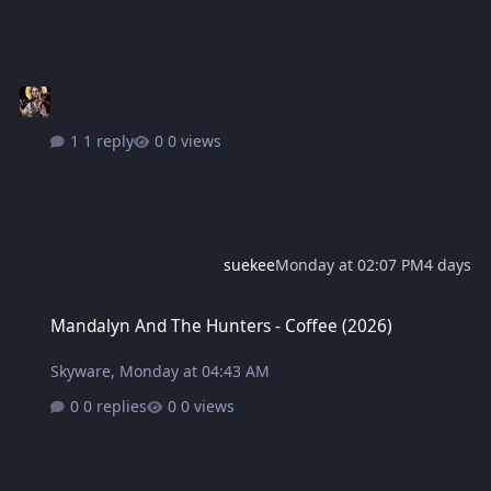
1 reply
0 views
suekee
Monday at 02:07 PM
4 days
Mandalyn And The Hunters - Coffee (2026)
Mandalyn And The Hunters - Coffee (2026)
Skyware
,
Monday at 04:43 AM
0 replies
0 views