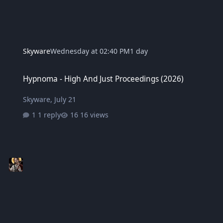
Skyware
Wednesday at 02:40 PM
1 day
Hypnoma - High And Just Proceedings (2026)
Hypnoma - High And Just Proceedings (2026)
Skyware
,
July 21
1 reply
16 views