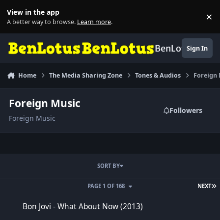
Skip to content
View in the app
×
Di
A better way to browse.
Learn more
.
BenLotus
Sign In
Home
The Media Sharing Zone
Tones & Audios
Foreign
Foreign Music
Followers
Foreign Music
SORT BY
L
PAGE 1 OF 168
NEXT
Bon Jovi - What About Now (2013)
Bon Jovi - What About Now (2013)