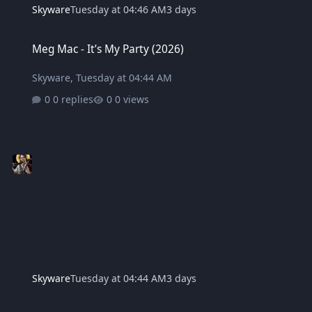
Skyware
Tuesday at 04:46 AM
3 days
Meg Mac - It’s My Party (2026)
Meg Mac - It’s My Party (2026)
Skyware
,
Tuesday at 04:44 AM
0 replies
0 views
Skyware
Tuesday at 04:44 AM
3 days
Bouquet - Cardinal (2021)