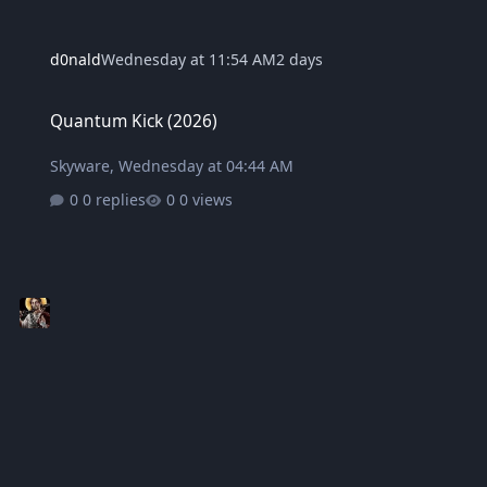
d0nald
Wednesday at 11:54 AM
2 days
Quantum Kick (2026)
Quantum Kick (2026)
Skyware
,
Wednesday at 04:44 AM
0 replies
0 views