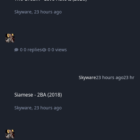
Skyware
,
23 hours ago
0 replies
0 views
Skyware
23 hours ago
23 hr
Siamese - 2BA (2018)
Siamese - 2BA (2018)
Skyware
,
23 hours ago