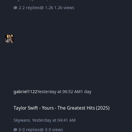
2 replies
1.2k views
gabriel1122
Yesterday at 06:52 AM
1 day
Taylor Swift - Yours - The Greatest Hits (2025)
Taylor Swift - Yours - The Greatest Hits (2025)
Skyware
,
Yesterday at 04:41 AM
0 replies
0 views