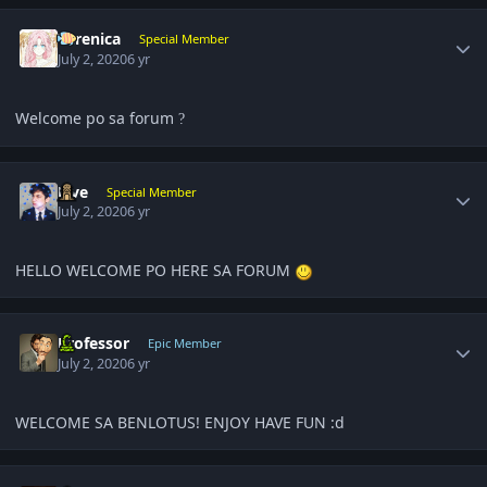
Author stats
Yerenica
Special Member
July 2, 2020
6 yr
Welcome po sa forum
?
Author stats
Five
Special Member
July 2, 2020
6 yr
HELLO WELCOME PO HERE SA FORUM
Author stats
Professor
Epic Member
July 2, 2020
6 yr
WELCOME SA BENLOTUS! ENJOY HAVE FUN :d
Author stats