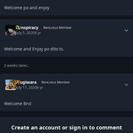
Welcome po and enjoy
Author stats
Conspiracy
BenLotus Member
July 5, 2020
6 yr
Welcome and Enjoy po dito ts.
2 weeks later...
Author stats
mugiwara
BenLotus Member
July 17, 2020
6 yr
Welcome Bro!
Create an account or sign in to comment