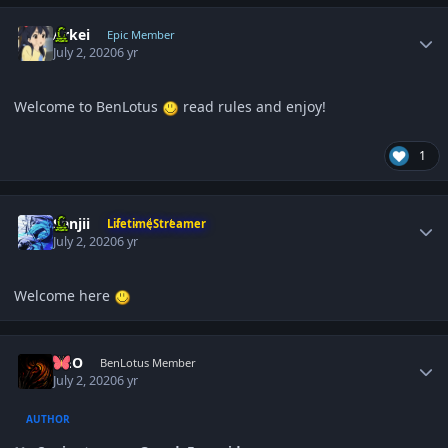
Author stats
Arkei
Epic Member
July 2, 2020
6 yr
Welcome to BenLotus
read rules and enjoy!
1
Author stats
Sanjii
LifetimeStreamer
July 2, 2020
6 yr
Welcome here
Author stats
NEO
BenLotus Member
July 2, 2020
6 yr
AUTHOR