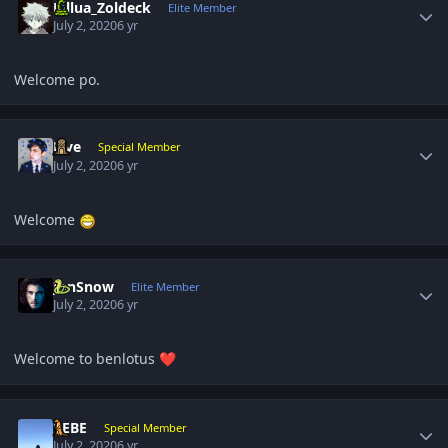
Killua_Zoldeck
Elite Member
July 2, 2020
6 yr
Welcome po.
Author stats
Five
Special Member
July 2, 2020
6 yr
Welcome
Author stats
JonSnow
Elite Member
July 2, 2020
6 yr
Welcome to benlotus
❤️
Author stats
BEBE
Special Member
July 2, 2020
6 yr