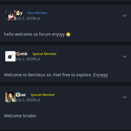
Author stats
sky
Elite Member
July 2, 2020
6 yr
hello welcome sa forum enjoyy
Author stats
Bomb
Special Member
July 2, 2020
6 yr
Welcome to Benlotus sir. Feel free to explore. Enjoyyy
Author stats
Quas
Special Member
July 2, 2020
6 yr
Welcome brader