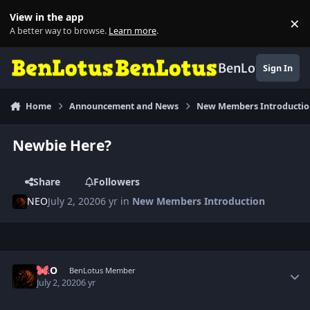
Skip to content
View in the app
×
Di
A better way to browse.
Learn more
.
BenLotus
Sign In
Home
Announcement and News
New Members Introducti
Newbie Here?
Share
Followers
NEO
July 2, 2020
6 yr
in
New Members Introduction
Author stats
NEO
BenLotus Member
July 2, 2020
6 yr