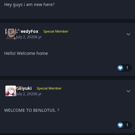
Hey guys i am new here
?
Author stats
GreedyFox
Special Member
July 2, 2020
6 yr
Hello! Welcome home
1
Author stats
Chiyuki
Special Member
July 2, 2020
6 yr
WELCOME TO BENLOTUS.
?
1