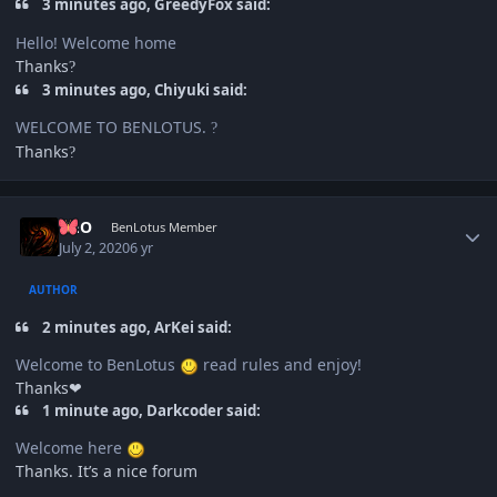
3 minutes ago, GreedyFox said:
Hello! Welcome home
Thanks
?
3 minutes ago, Chiyuki said:
WELCOME TO BENLOTUS.
?
Thanks
?
Author stats
NEO
BenLotus Member
July 2, 2020
6 yr
AUTHOR
2 minutes ago, ArKei said:
Welcome to BenLotus
read rules and enjoy!
Thanks❤
1 minute ago, Darkcoder said:
Welcome here
Thanks. It’s a nice forum