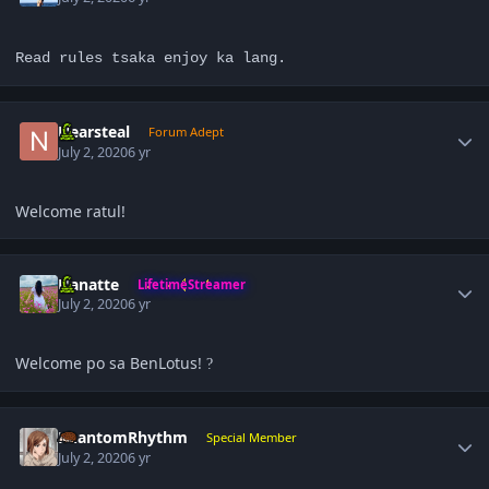
Read rules tsaka enjoy ka lang.
Author stats
Nearsteal
Forum Adept
July 2, 2020
6 yr
Welcome ratul!
Author stats
Hanatte
LifetimeStreamer
July 2, 2020
6 yr
Welcome po sa BenLotus!
?
Author stats
PhantomRhythm
Special Member
July 2, 2020
6 yr