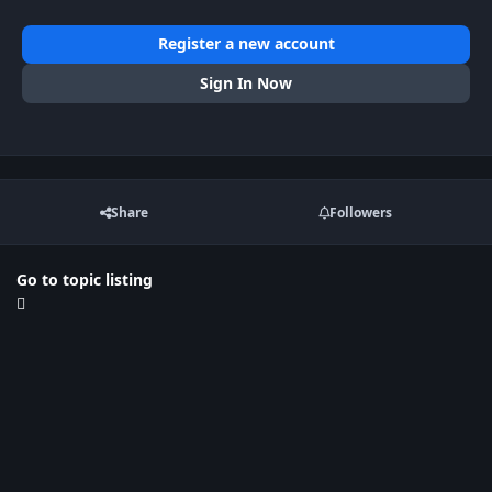
Register a new account
Sign In Now
Share
Followers
Go to topic listing