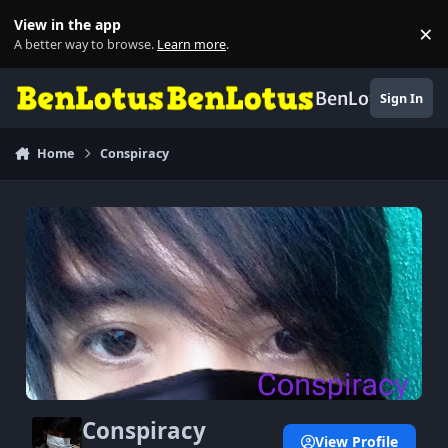
Skip to content
View in the app
×
Di
A better way to browse.
Learn more
.
BenLotus
Sign In
Home
Conspiracy
Conspiracy
View Profile