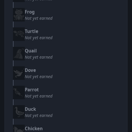
Frog
Not yet earned
Turtle
Not yet earned
Quail
Not yet earned
Dove
Not yet earned
Parrot
Not yet earned
Duck
Not yet earned
Chicken