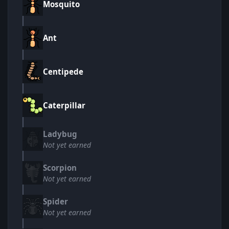
Mosquito
Ant
Centipede
Caterpillar
Ladybug
Not yet earned
Scorpion
Not yet earned
Spider
Not yet earned