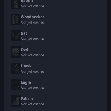
Rabbit
Not yet earned
Woodpecker
Not yet earned
Bat
Not yet earned
Owl
Not yet earned
Hawk
Not yet earned
Eagle
Not yet earned
Falcon
Not yet earned