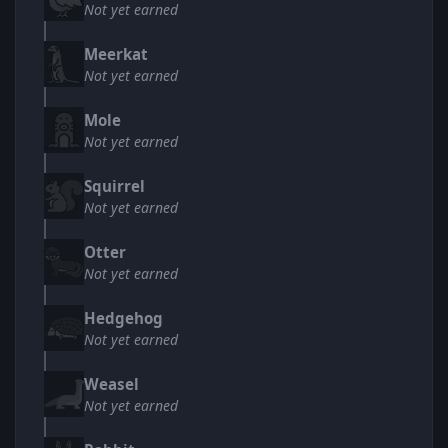
Not yet earned
Meerkat
Not yet earned
Mole
Not yet earned
Squirrel
Not yet earned
Otter
Not yet earned
Hedgehog
Not yet earned
Weasel
Not yet earned