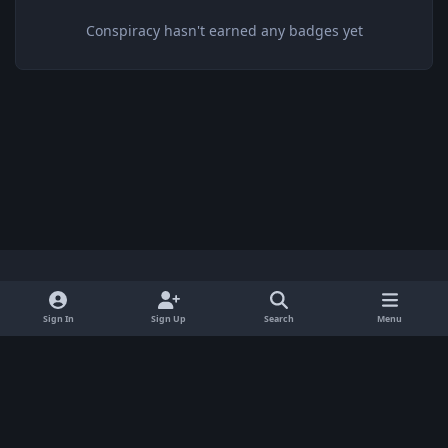
Conspiracy hasn't earned any badges yet
Light Mode
Dark Mode
System Preference
x
Sign In
Sign Up
Search
Menu
Privacy Policy
Contact Us
Cookies
BenLotus Copyrighted 2026
Powered by
Invision Community