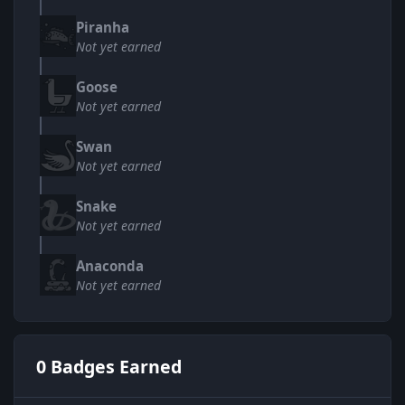
Piranha
Not yet earned
Goose
Not yet earned
Swan
Not yet earned
Snake
Not yet earned
Anaconda
Not yet earned
0 Badges Earned