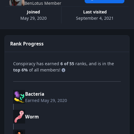
BenLotus Member
Joined
Last visited
May 29, 2020
September 4, 2021
Rank Progress
Conspiracy has earned
6 of 55
ranks, and is in the
top 6%
of all members!
Bacteria
Earned
May 29, 2020
Worm