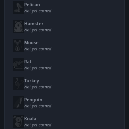
Pelican
Not yet earned
Hamster
Not yet earned
Mouse
Not yet earned
Rat
Not yet earned
Turkey
Not yet earned
Penguin
Not yet earned
Koala
Not yet earned