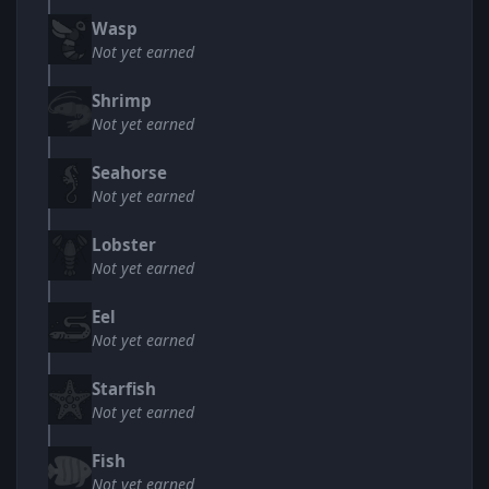
Wasp
Not yet earned
Shrimp
Not yet earned
Seahorse
Not yet earned
Lobster
Not yet earned
Eel
Not yet earned
Starfish
Not yet earned
Fish
Not yet earned