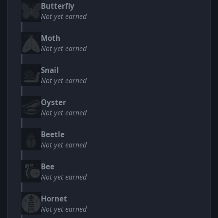
Butterfly
Not yet earned
Moth
Not yet earned
Snail
Not yet earned
Oyster
Not yet earned
Beetle
Not yet earned
Bee
Not yet earned
Hornet
Not yet earned