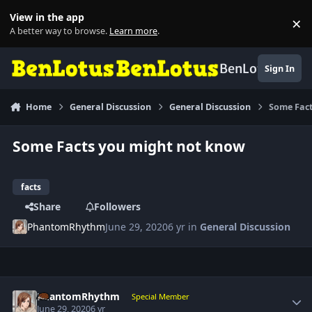
Skip to content
View in the app
×
Di
A better way to browse.
Learn more
.
BenLotus
Sign In
Home
General Discussion
General Discussion
Some Fact
Some Facts you might not know
facts
Share
Followers
PhantomRhythm
June 29, 2020
6 yr
in
General Discussion
Author stats
PhantomRhythm
Special Member
June 29, 2020
6 yr