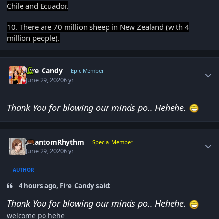
Chile and Ecuador.
10. There are 70 million sheep in New Zealand (with 4
million people).
Author stats
Fire_Candy
Epic Member
June 29, 2020
6 yr
Thank You for blowing our minds po.. Hehehe.
Author stats
PhantomRhythm
Special Member
June 29, 2020
6 yr
AUTHOR
4 hours ago, Fire_Candy said:
Thank You for blowing our minds po.. Hehehe.
welcome po hehe