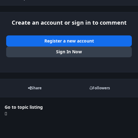
Create an account or sign in to comment
Register a new account
Sign In Now
Share
Followers
Go to topic listing