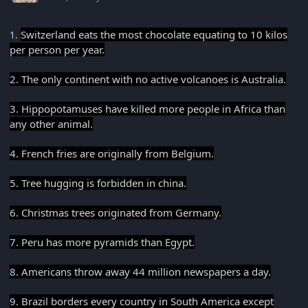
Switzerland eats the most chocolate equating to 10 kilos
1.
per person per year.
2. The only continent with no active volcanoes is Australia.
3. Hippopotamuses have killed more people in Africa than
any other animal.
4. French fries are originally from Belgium.
5. Tree hugging is forbidden in china.
6. Christmas trees originated from Germany.
7. Peru has more pyramids than Egypt.
8. Americans throw away 44 million newspapers a day.
9. Brazil borders every country in South America except