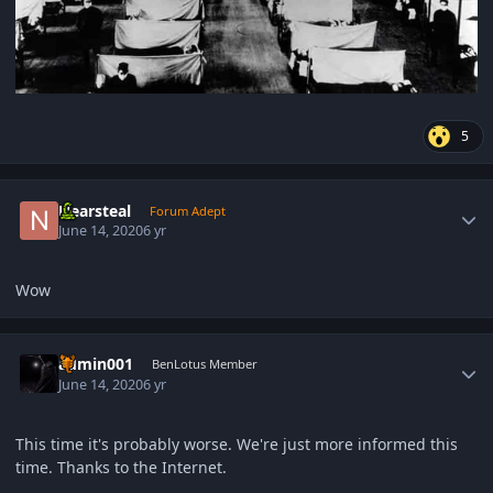
5
Author stats
Nearsteal
Forum Adept
June 14, 2020
6 yr
Wow
Author stats
admin001
BenLotus Member
June 14, 2020
6 yr
This time it's probably worse. We're just more informed this
time. Thanks to the Internet.