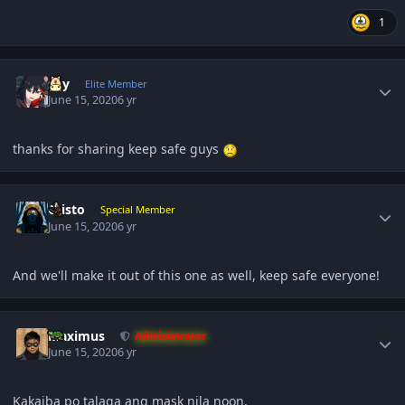
1
Author stats
sky
Elite Member
June 15, 2020
6 yr
thanks for sharing keep safe guys
Author stats
Cristo
Special Member
June 15, 2020
6 yr
And we'll make it out of this one as well, keep safe everyone!
Author stats
Maximus
Administrator
June 15, 2020
6 yr
Kakaiba po talaga ang mask nila noon.