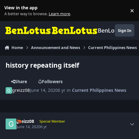
Skip to content
View in the app
×
Di
A better way to browse.
Learn more
.
BenLotus
Sign In
Home
Announcement and News
Current Philippines News
history repeating itself
Share
Followers
greizz08
June 14, 2020
6 yr
in
Current Philippines News
Author stats
greizz08
Special Member
June 14, 2020
6 yr