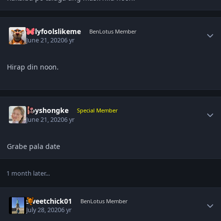
Author stats
onlyfoolslikeme
BenLotus Member
June 21, 2020
6 yr
Hirap din noon.
Author stats
boyshongke
Special Member
June 21, 2020
6 yr
Grabe pala date
1 month later...
Author stats
sweetchick01
BenLotus Member
July 28, 2020
6 yr