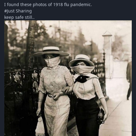
I found these photos of 1918 flu pandemic.
#Just Sharing
keep safe still..