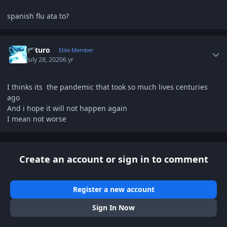
spanish flu ata to?
Author stats
Arturo
Elite Member
July 28, 2020
6 yr
I thinks its the pandemic that took so much lives centuries
ago
And i hope it will not happen again
I mean not worse
Create an account or sign in to comment
Register a new account
Sign In Now