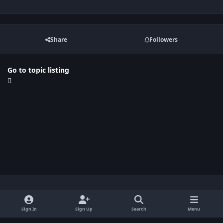
Share
Followers
Go to topic listing
Light Mode
Dark Mode
System Preference
x
Sign In
Sign Up
Search
Menu