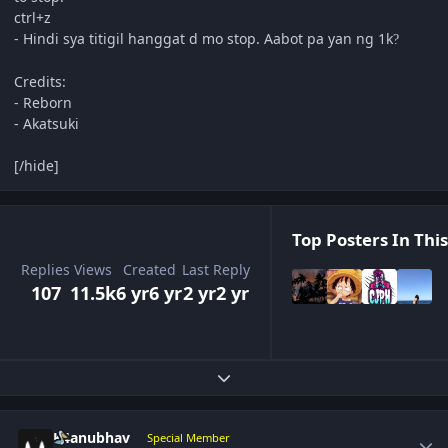
ctrl+z
- Hindi sya titigil hanggat d mo stop. Aabot pa yan ng 1k
?
Credits:
- Reborn
- Akatsuki
[/hide]
Top Posters In This
Replies
Views
Created
Last Reply
107
11.5k
6 yr
6 yr
2 yr
2 yr
Expand topic overview
Author stats
K4anubhav
Special Member