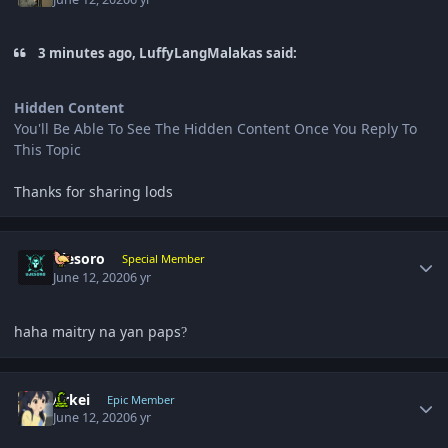
3 minutes ago, LuffyLangMalakas said:
Hidden Content
You'll Be Able To See The Hidden Content Once You Reply To
This Topic
Thanks for sharing lods
Author stats
ujesoro
Special Member
June 12, 2020
6 yr
haha maitry na yan paps
?
Author stats
Arkei
Epic Member
June 12, 2020
6 yr