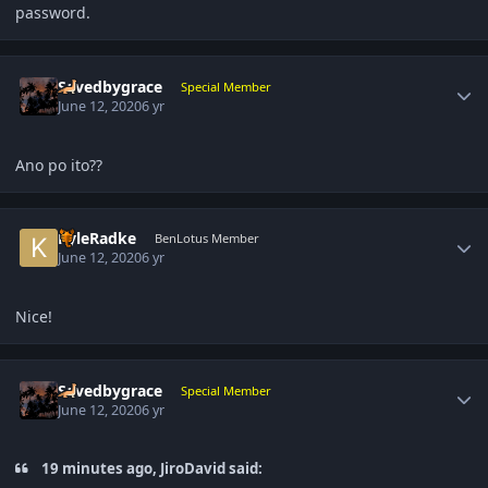
password.
Author stats
Savedbygrace
Special Member
June 12, 2020
6 yr
Ano po ito??
Author stats
KyleRadke
BenLotus Member
June 12, 2020
6 yr
Nice!
Author stats
Savedbygrace
Special Member
June 12, 2020
6 yr
19 minutes ago, JiroDavid said: