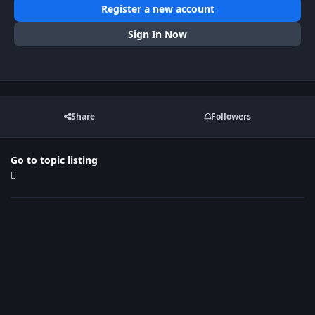
Register a new account
Sign In Now
Share
Followers
Go to topic listing