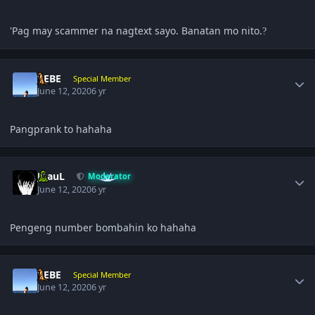
'Pag may scammer na nagtext sayo. Banatan mo nito.
?
Author stats
BEBE
Special Member
June 12, 2020
6 yr
Pangprank to hahaha
Author stats
JPauL
Moderator
June 12, 2020
6 yr
Pengeng number bombahin ko hahaha
Author stats
BEBE
Special Member
June 12, 2020
6 yr