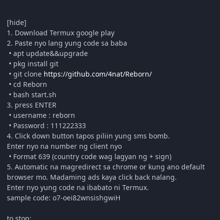
[hide]
1. Download Termux google play
2. Paste nyo lang yung code sa baba
• apt update&&upgrade
• pkg install git
• git clone
https://github.com/4nat/Reborn/
• cd Reborn
• bash start.sh
3. press ENTER
• username : reborn
• Password : 111222333
4. Click down button tapos piliin yung sms bomb.
Enter nyo na number ng client nyo
• Format 639 (country code wag lagyan ng + sign)
5. Automatic na magredirect sa chrome or kung ano default
browser mo. Madaming ads kaya click back nalang.
Enter nyo yung code na ibabato ni Termux.
sample code: o7-oei82wnsishgwiH
to stop: