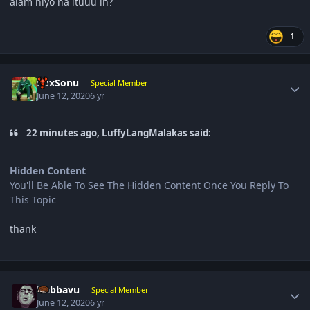
alam niyo na ituuu ih
?
1
Author stats
RdxSonu
Special Member
June 12, 2020
6 yr
22 minutes ago, LuffyLangMalakas said:
Hidden Content
You'll Be Able To See The Hidden Content Once You Reply To
This Topic
thank
Author stats
Nabbavu
Special Member
June 12, 2020
6 yr