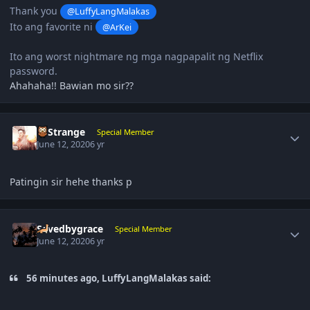
Thank you
@LuffyLangMalakas
Ito ang favorite ni
@ArKei
Ito ang worst nightmare ng mga nagpapalit ng Netflix
password.
Ahahaha!! Bawian mo sir??
Author stats
DrStrange
Special Member
June 12, 2020
6 yr
Patingin sir hehe thanks p
Author stats
Savedbygrace
Special Member
June 12, 2020
6 yr
56 minutes ago, LuffyLangMalakas said: