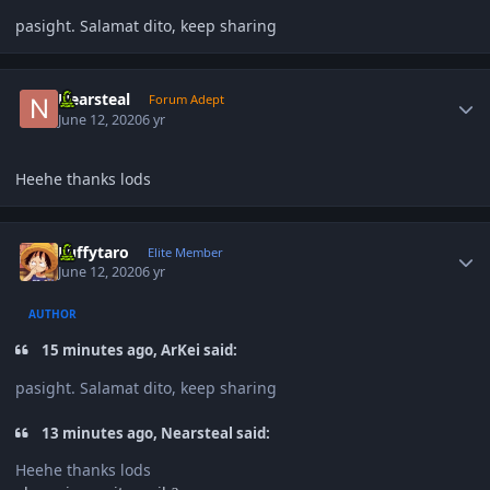
pasight. Salamat dito, keep sharing
Author stats
Nearsteal
Forum Adept
June 12, 2020
6 yr
Heehe thanks lods
Author stats
Luffytaro
Elite Member
June 12, 2020
6 yr
AUTHOR
15 minutes ago, ArKei said:
pasight. Salamat dito, keep sharing
13 minutes ago, Nearsteal said:
Heehe thanks lods