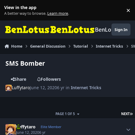
Skip to content
View in the app
×
Di
A better way to browse.
Learn more
.
BenLotus
Sign In
Home
General Discussion
Tutorial
Internet Tricks
S
SMS Bomber
Share
Followers
Luffytaro
June 12, 2020
6 yr
in
Internet Tricks
L
PAGE 1 OF 5
NEXT
Author stats
Luffytaro
Elite Member
June 12, 2020
6 yr