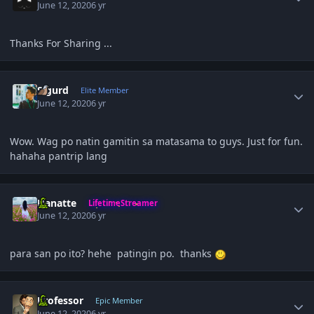
June 12, 2020
6 yr
Thanks For Sharing ...
Author stats
Sigurd
Elite Member
June 12, 2020
6 yr
Wow. Wag po natin gamitin sa matasama to guys. Just for fun.
hahaha pantrip lang
Author stats
Hanatte
LifetimeStreamer
June 12, 2020
6 yr
para san po ito? hehe patingin po. thanks
Author stats
Professor
Epic Member
June 12, 2020
6 yr