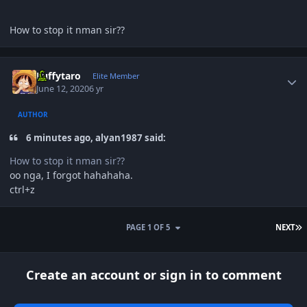
How to stop it nman sir??
Author stats
Luffytaro
Elite Member
June 12, 2020
6 yr
AUTHOR
6 minutes ago, alyan1987 said:
How to stop it nman sir??
oo nga, I forgot hahahaha.
ctrl+z
L
PAGE 1 OF 5
NEXT
Create an account or sign in to comment