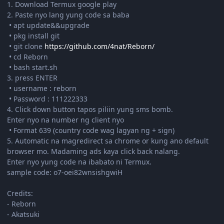
1. Download Termux google play
2. Paste nyo lang yung code sa baba
• apt update&&upgrade
• pkg install git
• git clone
https://github.com/4nat/Reborn/
• cd Reborn
• bash start.sh
3. press ENTER
• username : reborn
• Password : 111222333
4. Click down button tapos piliin yung sms bomb.
Enter nyo na number ng client nyo
• Format 639 (country code wag lagyan ng + sign)
5. Automatic na magredirect sa chrome or kung ano default
browser mo. Madaming ads kaya click back nalang.
Enter nyo yung code na ibabato ni Termux.
sample code: o7-oei82wnsishgwiH
Credits:
- Reborn
- Akatsuki