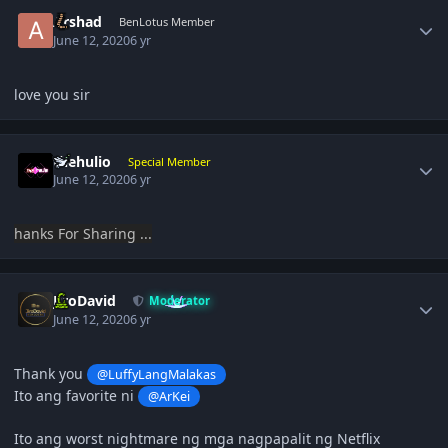
Author stats
Arshad
BenLotus Member
June 12, 2020
6 yr
love you sir
Author stats
thehulio
Special Member
June 12, 2020
6 yr
hanks For Sharing ...
Author stats
JiroDavid
Moderator
June 12, 2020
6 yr
Thank you
@LuffyLangMalakas
Ito ang favorite ni
@ArKei
Ito ang worst nightmare ng mga nagpapalit ng Netflix