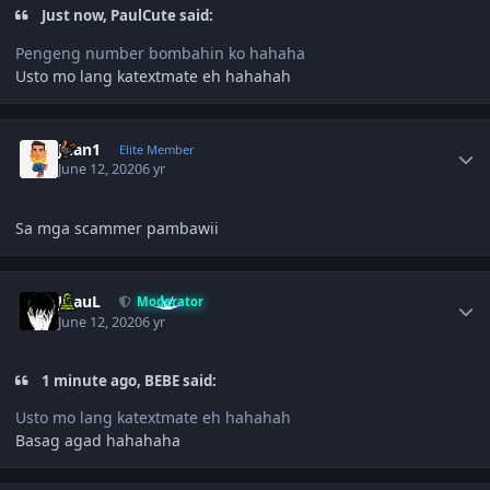
Just now, PaulCute said:
Pengeng number bombahin ko hahaha
Usto mo lang katextmate eh hahahah
Author stats
Juan1
Elite Member
June 12, 2020
6 yr
Sa mga scammer pambawii
Author stats
JPauL
Moderator
June 12, 2020
6 yr
1 minute ago, BEBE said:
Usto mo lang katextmate eh hahahah
Basag agad hahahaha