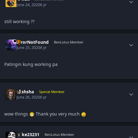
June 24, 2020
6 yr
still working ??
Author stats
ErrorNotFound
BenLotus Member
June 25, 2020
6 yr
Patingin kung working pa
Author stats
akshsha
Special Member
June 26, 2020
6 yr
wow things
Thank you very much
Author stats
mike23231
BenLotus Member