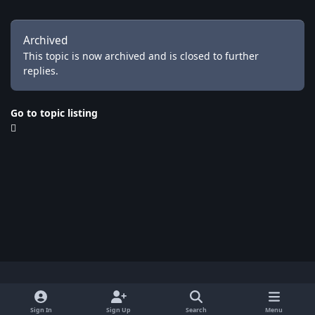
Archived
This topic is now archived and is closed to further
replies.
Go to topic listing
Light Mode
Dark Mode
System Preference
x
Sign In
Sign Up
Search
Menu