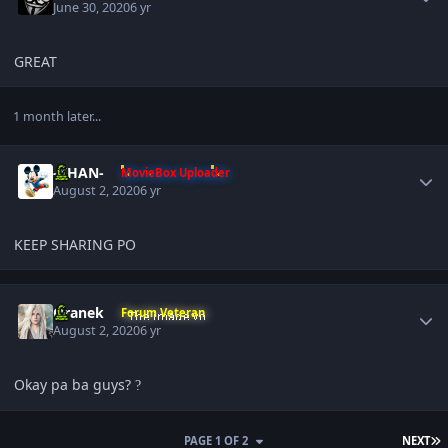
June 30, 2020
6 yr
GREAT
1 month later...
Author stats
-KHAN-
MovieBox Uploader
August 2, 2020
6 yr
KEEP SHARING PO
Author stats
Oranek
Forum Veteran
August 2, 2020
6 yr
Okay pa ba guys?
?
L
PAGE 1 OF 2
NEXT