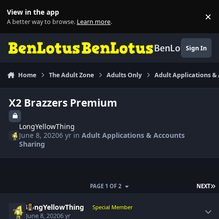
Skip to content
View in the app
×
Di
A better way to browse.
Learn more
.
BenLotus
Sign In
Home
The Adult Zone
Adults Only
Adult Applications &
X2 Brazzers Premium
LongYellowThing
June 8, 2020
6 yr
in
Adult Applications & Accounts
Sharing
L
PAGE 1 OF 2
NEXT
Author stats
LongYellowThing
Special Member
June 8, 2020
6 yr