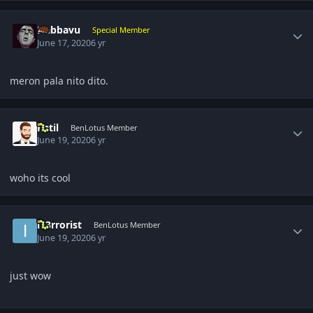
Author stats
Nabbavu
Special Member
June 17, 2020
6 yr
meron pala nito dito.
Author stats
Patil
BenLotus Member
June 19, 2020
6 yr
woho its cool
Author stats
iT3rrorist
BenLotus Member
June 19, 2020
6 yr
just wow