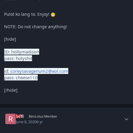
Pulot ko lang to. Enjoy!
NOTE: Do not change anything!
[hide]
ID: hollymadison
pass: holyshit
id:
coreysavagenum2@aol.com
pass: cheese110
[/hide]
Author stats
Rafi
BenLotus Member
June 8, 2020
6 yr