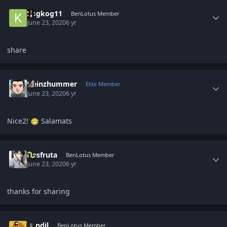
Author stats
Kogkog11
BenLotus Member
June 23, 2020
6 yr
share
Author stats
Heinzhummer
Elite Member
June 23, 2020
6 yr
Nice2!
Salamats
Author stats
Nesfruta
BenLotus Member
June 23, 2020
6 yr
thanks for sharing
Author stats
kandil
BenLotus Member