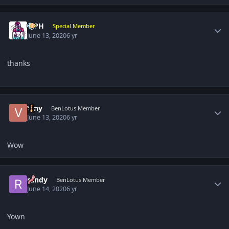
Author stats
CjPH
Special Member
June 13, 2020
6 yr
thanks
Author stats
Viny
BenLotus Member
June 13, 2020
6 yr
Wow
Author stats
randy
BenLotus Member
June 14, 2020
6 yr
Yown