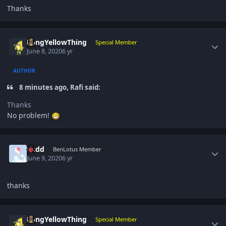
Thanks
Author stats
LongYellowThing
Special Member
June 8, 2020
6 yr
AUTHOR
8 minutes ago, Rafi said:
Thanks
No problem!
Author stats
Cedd
BenLotus Member
June 9, 2020
6 yr
thanks
Author stats
LongYellowThing
Special Member