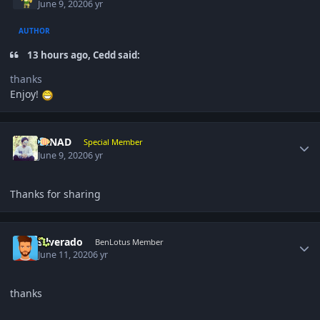
June 9, 2020
6 yr
AUTHOR
13 hours ago, Cedd said:
thanks
Enjoy!
Author stats
NINAD
Special Member
June 9, 2020
6 yr
Thanks for sharing
Author stats
silverado
BenLotus Member
June 11, 2020
6 yr
thanks