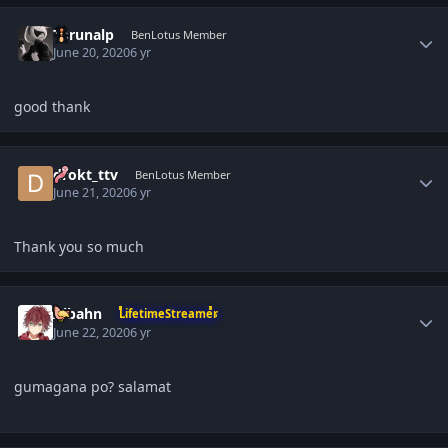
Author stats
Torunalp
BenLotus Member
June 20, 2020
6 yr
good thank
Author stats
drokt_ttv
BenLotus Member
June 21, 2020
6 yr
Thank you so much
Author stats
Aibahn
LifetimeStreamer
June 22, 2020
6 yr
gumagana po? salamat