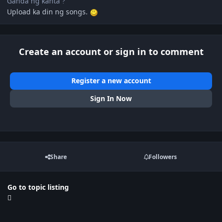
Ganda ng kanta
?
Upload ka din ng songs.
Create an account or sign in to comment
Register a new account
Sign In Now
Share
Followers
Go to topic listing