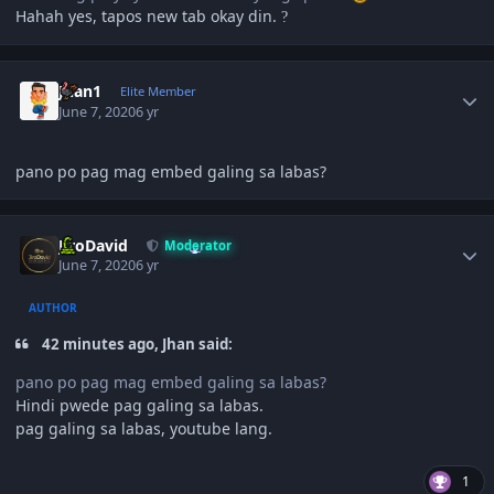
Hahah yes, tapos new tab okay din.
?
Author stats
Juan1
Elite Member
June 7, 2020
6 yr
pano po pag mag embed galing sa labas?
Author stats
JiroDavid
Moderator
June 7, 2020
6 yr
AUTHOR
42 minutes ago, Jhan said:
pano po pag mag embed galing sa labas?
Hindi pwede pag galing sa labas.
pag galing sa labas, youtube lang.
1