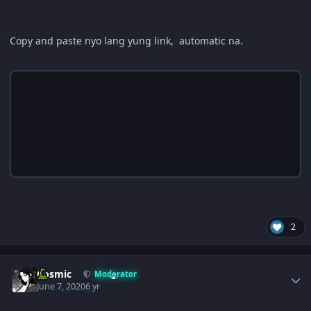
Copy and paste nyo lang yung link, automatic na.
2
Author stats
Cosmic
Moderator
June 7, 2020
6 yr