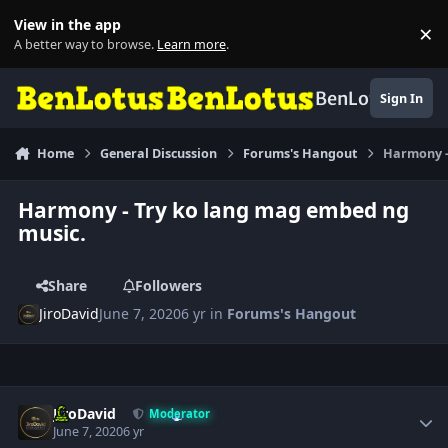
Skip to content
View in the app
×
Di
A better way to browse.
Learn more
.
BenLotus
Sign In
Home
General Discussion
Forums's Hangout
Harmony -
Harmony - Try ko lang mag embed ng
music.
Share
Followers
JiroDavid
June 7, 2020
6 yr
in
Forums's Hangout
Author stats
JiroDavid
Moderator
June 7, 2020
6 yr