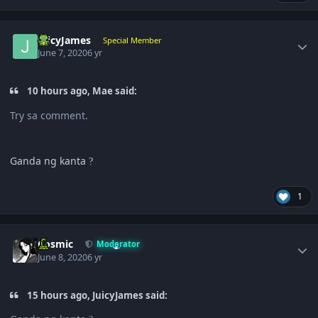
Author stats
JuicyJames
Special Member
June 7, 2020
6 yr
10 hours ago, Mae said:
Try sa comment.
Ganda ng kanta
?
1
Author stats
Cosmic
Moderator
June 8, 2020
6 yr
15 hours ago, JuicyJames said: