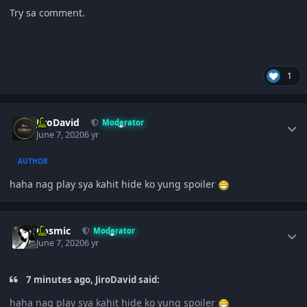
Try sa comment.
1
Author stats
JiroDavid
Moderator
June 7, 2020
6 yr
AUTHOR
haha nag play sya kahit hide ko yung spoiler
Author stats
Cosmic
Moderator
June 7, 2020
6 yr
7 minutes ago, JiroDavid said:
haha nag play sya kahit hide ko yung spoiler