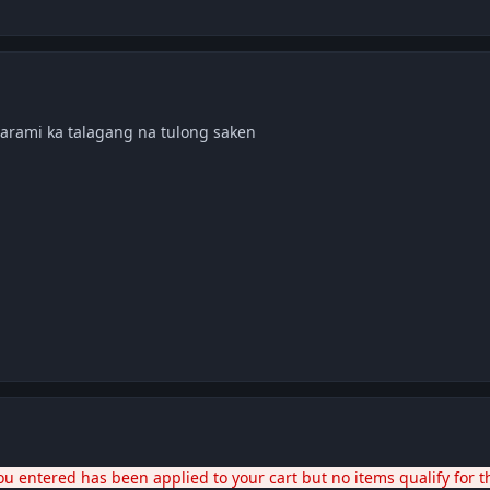
marami ka talagang na tulong saken
u entered has been applied to your cart but no items qualify for t