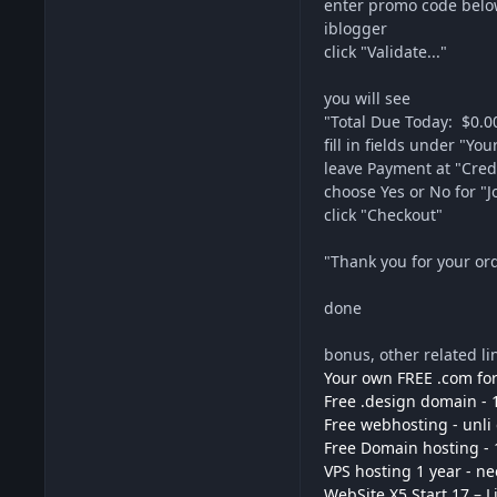
enter promo code bel
iblogger
click "Validate..."
you will see
"Total Due Today: $0.0
fill in fields under "Y
leave Payment at "Credi
choose Yes or No for "Jo
click "Checkout"
"Thank you for your ord
done
bonus, other related li
Your own FREE .com for
Free .design domain - 
Free webhosting - unli
Free Domain hosting - 
VPS hosting 1 year - n
WebSite X5 Start 17 – L