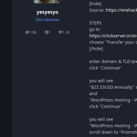
[hide]
Source:
https://onehac
yesyesyo
Elite Member
STEPS
go to
1.8k
1
1.2k
posts
Solutions
Reputation
https://clickserver.in
choose "Transfer your d
[/hide]
enter domain & TLD (e
click "Continue"
you will see
"$23.53USD Annually" o
and
"WordPress Hosting - W
click "Continue"
you will see
"WordPress Hosting - W
scroll down to "Promot