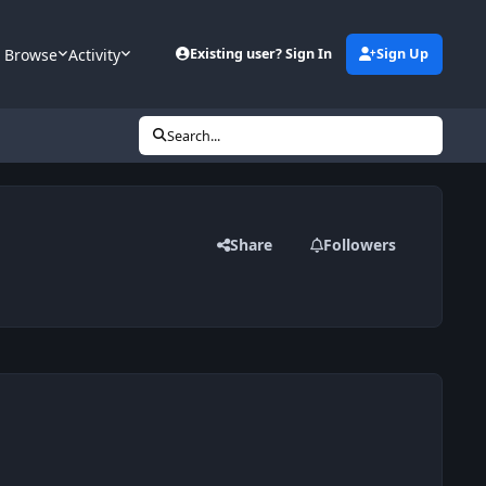
Browse
Activity
Existing user? Sign In
Sign Up
Search...
Share
Followers