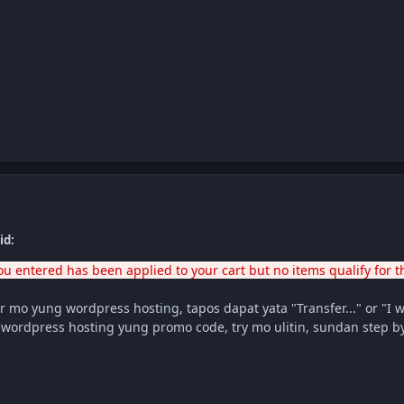
id:
u entered has been applied to your cart but no items qualify for t
 mo yung wordpress hosting, tapos dapat yata "Transfer..." or "I wi
a wordpress hosting yung promo code, try mo ulitin, sundan step 