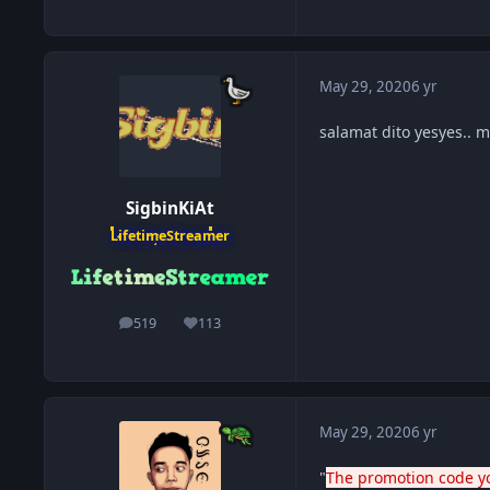
May 29, 2020
6 yr
salamat dito yesyes.. 
SigbinKiAt
LifetimeStreamer
519
113
posts
Reputation
May 29, 2020
6 yr
"
The promotion code yo