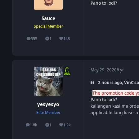
Pano to lodi?
Sauce
Special Member
555
1
148
posts
Solutions
Reputation
May 29, 2020
6 yr
2 hours ago, VinC sa
"
The promotion code yo
Pano to lodi?
yesyesyo
kailangan kasi ma order
applicable lang kasi s
Elite Member
1.8k
1
1.2k
posts
Solutions
Reputation