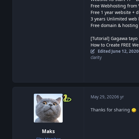
Free Webhosting from
Free 1 year website + 
3 years Unlimited web 
Free domain & hosting
[Tutorial] Gagawa tayo 
How to Create FREE We
Edited
June 12, 2020
clarity
May 29, 2020
6 yr
Thanks for sharing
Maks