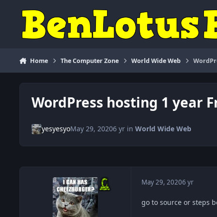
Skip to content
Home
The Computer Zone
World Wide Web
WordPre
WordPress hosting 1 year Fr
yesyesyo
May 29, 2020
6 yr
in
World Wide Web
May 29, 2020
6 yr
go to source or steps 