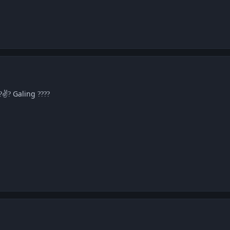
✌
Galing
?
?
??
??