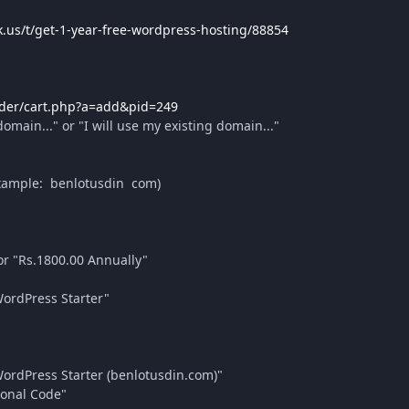
k.us/t/get-1-year-free-wordpress-hosting/88854
/order/cart.php?a=add&pid=249
omain..." or "I will use my existing domain..."
xample: benlotusdin com)
r "Rs.1800.00 Annually"
ordPress Starter"
ordPress Starter (benlotusdin.com)"
ional Code"