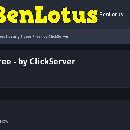
BenLotus
ss hosting 1 year Free - by ClickServer
ee - by ClickServer
below