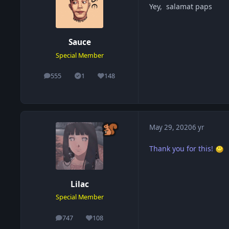
Yey, salamat paps
Sauce
Special Member
555
1
148
posts
Solutions
Reputation
May 29, 2020
6 yr
Thank you for this!
Lilac
Special Member
747
108
posts
Reputation