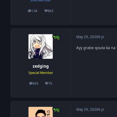
Elite Member
1.6k
863
posts
Reputation
May 29, 2020
6 yr
Ayy grabe qouta ka na
zedging
Special Member
659
79
posts
Reputation
May 29, 2020
6 yr