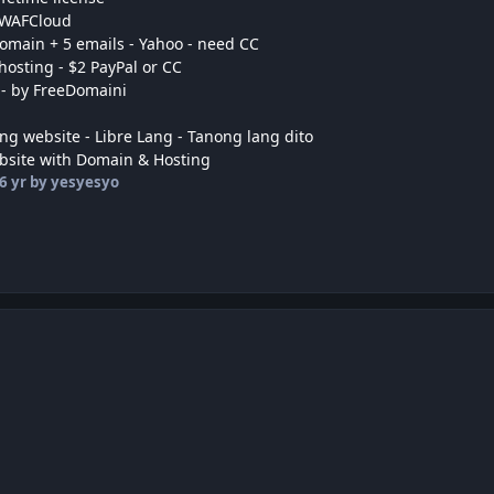
 WAFCloud
domain + 5 emails - Yahoo - need CC
hosting - $2 PayPal or CC
 - by FreeDomaini
ng website - Libre Lang - Tanong lang dito
bsite with Domain & Hosting
6 yr
by yesyesyo