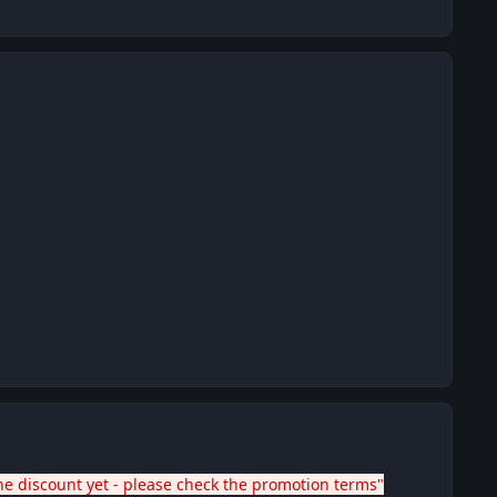
he discount yet - please check the promotion terms"