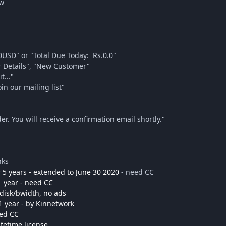
ow
0USD" or "Total Due Today: Rs.0.0"
our Details", "New Customer"
t..."
in our mailing list"
er. You will receive a confirmation email shortly."
nks
 5 years - extended to June 30 2020
- need CC
1 year - need CC
 disk/bwidth, no ads
1 year - by Kinnetwork
eed CC
ifetime license