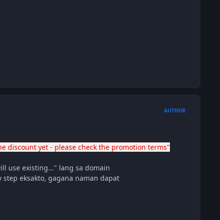
AUTHOR
he discount yet - please check the promotion terms"
ll use existing..." lang sa domain
by step eksakto, gagana naman dapat