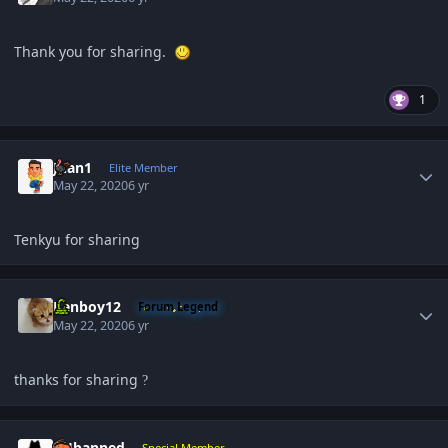
Thank you for sharing.
1
Author stats
Juan1
Elite Member
May 22, 2020
6 yr
Tenkyu for sharing
Author stats
Renboy12
Forum Legend
May 22, 2020
6 yr
thanks for sharing
?
Author stats
PHbanned
Special Member