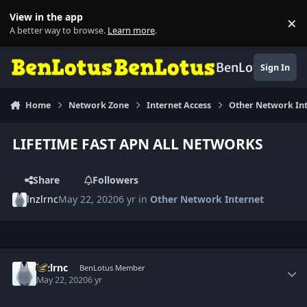
Skip to content
View in the app
×
Di
A better way to browse.
Learn more
.
BenLotus
Sign In
Home
Network Zone
Internet Access
Other Network In
LIFETIME FAST APN ALL NETWORKS
Share
Followers
lnzlrnc
May 22, 2020
6 yr
in
Other Network Internet
Author stats
lnzlrnc
BenLotus Member
May 22, 2020
6 yr