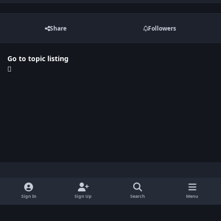
Share
Followers
Go to topic listing
Light Mode
Dark Mode
System Preference
x
Sign In
Sign Up
Search
Menu
Privacy Policy
Contact Us
Cookies