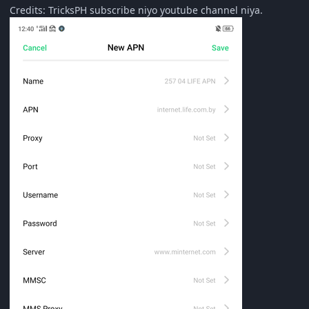
Credits: TricksPH subscribe niyo youtube channel niya.