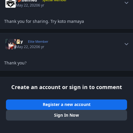
May 22, 2020
6 yr
Thank you for sharing. Try koto mamaya
Author stats
sky
Elite Member
May 22, 2020
6 yr
Thank you
?
Create an account or sign in to comment
Register a new account
Sign In Now