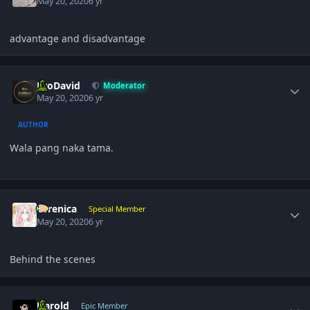
May 20, 2020
6 yr
advantage and disadvantage
Author stats
JiroDavid
Moderator
May 20, 2020
6 yr
AUTHOR
Wala pang naka tama.
Author stats
Yerenica
Special Member
May 20, 2020
6 yr
Behind the scenes
Author stats
Harold
Epic Member