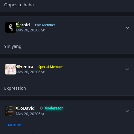
Opposite haha
Author stats
Harold
Epic Member
May 20, 2020
6 yr
Yin yang
Author stats
Yerenica
Special Member
May 20, 2020
6 yr
Expression
Author stats
JiroDavid
Moderator
May 20, 2020
6 yr
AUTHOR