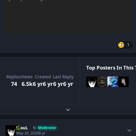
1
Top Posters In This 
Replies
Views
Created
Last Reply
74
6.5k
6 yr
6 yr
6 yr
6 yr
Expand topic overview
Author stats
JPauL
Moderator
May 20, 2020
6 yr