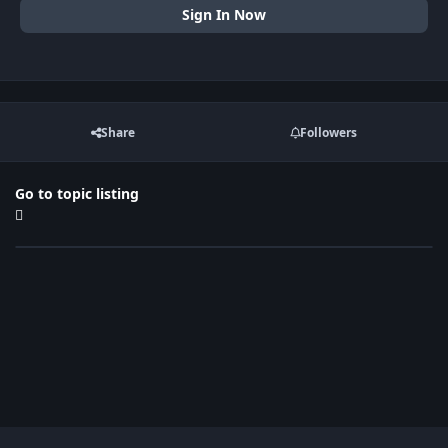
Sign In Now
Share
Followers
Go to topic listing