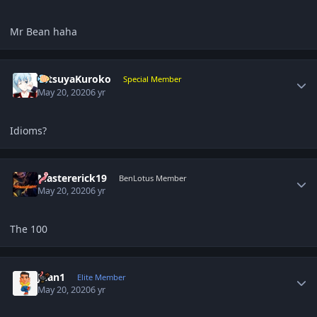
Mr Bean haha
Author stats
TetsuyaKuroko
Special Member
May 20, 2020
6 yr
Idioms?
Author stats
Mastererick19
BenLotus Member
May 20, 2020
6 yr
The 100
Author stats
Juan1
Elite Member
May 20, 2020
6 yr