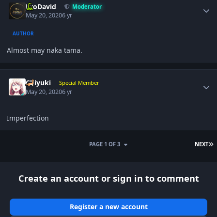
JiroDavid
Moderator
May 20, 2020
6 yr
AUTHOR
Almost may naka tama.
Author stats
Chiyuki
Special Member
May 20, 2020
6 yr
Imperfection
L
PAGE 1 OF 3
NEXT
Create an account or sign in to comment
Register a new account