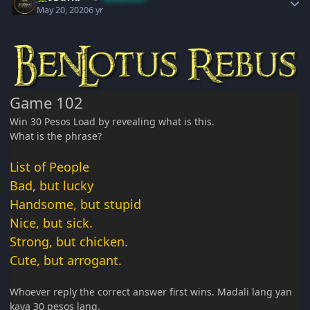
May 20, 2020
6 yr
Game 102
Win 30 Pesos Load by revealing what is this.
What is the phrase?
List of People
Bad, but lucky
Handsome, but stupid
Nice, but sick.
Strong, but chicken.
Cute, but arrogant.
Whoever reply the correct answer first wins. Madali lang yan
kaya 30 pesos lang.