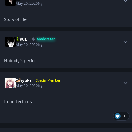
May 20, 2020
6 yr
Story of life
Author stats
JPauL
Moderator
May 20, 2020
6 yr
Nobody's perfect
Author stats
Chiyuki
Special Member
May 20, 2020
6 yr
Imperfections
1
Author stats