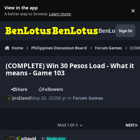
Skip to content
View in the app
×
Di
A better way to browse.
Learn more
.
BenLotus
Sign In
Home
Philippines Discussion Board
Forum Games
(COM
(COMPLETE) Win 30 Pesos Load - What it
means - Game 103
Share
Followers
JiroDavid
May 20, 2020
6 yr
in
Forum Games
L
PAGE 1 OF 3
NEXT
Author stats
JiroDavid
Moderator