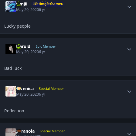
Sanjii
LifetimeStreamer
May 20, 2020
6 yr
Lucky people
Author stats
Harold
Epic Member
May 20, 2020
6 yr
Bad luck
Author stats
Yerenica
Special Member
May 20, 2020
6 yr
Reflection
Author stats
paranoia
Special Member