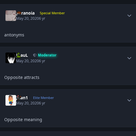
Author stats
paranoia
Special Member
May 20, 2020
6 yr
antonyms
Author stats
JPauL
Moderator
May 20, 2020
6 yr
Opposite attracts
Author stats
Juan1
Elite Member
May 20, 2020
6 yr
Opposite meaning
Author stats