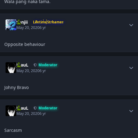
Wala pang naka tama.
Author stats
Sanjii
LifetimeStreamer
May 20, 2020
6 yr
Opposite behaviour
Author stats
JPauL
Moderator
May 20, 2020
6 yr
Johny Bravo
Author stats
JPauL
Moderator
May 20, 2020
6 yr
Sarcasm