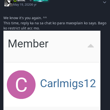
May 19, 2020
6 yr
We know it's you again. ^^
This time, reply ka na sa chat ko para maexplain ko sayo. Bago
ko restrict ulit acc mo.