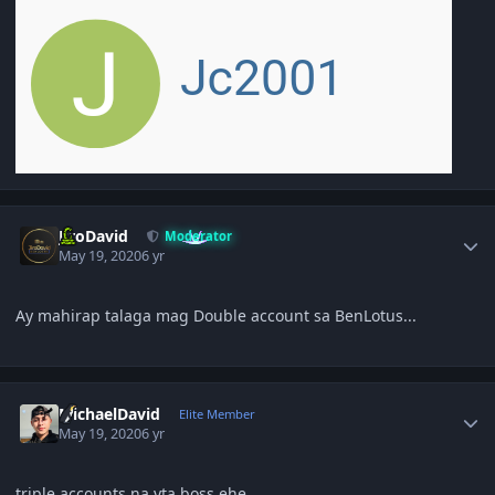
Author stats
JiroDavid
Moderator
May 19, 2020
6 yr
Ay mahirap talaga mag Double account sa BenLotus...
Author stats
MichaelDavid
Elite Member
May 19, 2020
6 yr
triple accounts na yta boss ehe