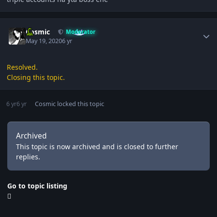
Author stats
Cosmic
Moderator
May 19, 2020
6 yr
Resolved.
Closing this topic.
6 yr
6 yr
Cosmic
locked this topic
Archived
This topic is now archived and is closed to further
replies.
Go to topic listing