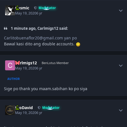
Author stats
Cosmic
Moderator
May 19, 2020
6 yr
1 minute ago, Carlmigs12 said:
Carlitobuenaflor20@gmail.com yan po
Bawal kasi dito ang double accounts.
Author stats
Carlmigs12
BenLotus Member
May 19, 2020
6 yr
AUTHOR
Sige po thank you maam.sabihan ko po siya
Author stats
JiroDavid
Moderator
May 19, 2020
6 yr