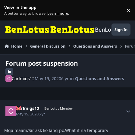
Skip to content
View in the app
×
Di
A better way to browse.
Learn more
.
BenLotus
Sign In
Home
General Discussion
Questions and Answers
Foru
Forum post suspension
Carlmigs12
May 19, 2020
6 yr
in
Questions and Answers
Author stats
Carlmigs12
BenLotus Member
May 19, 2020
6 yr
Mga maam/Sir ask ko lang po.What if na temporary