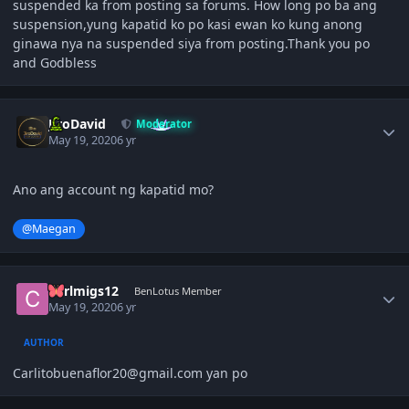
suspended ka from posting sa forums. How long po ba ang
suspension,yung kapatid ko po kasi ewan ko kung anong
ginawa nya na suspended siya from posting.Thank you po
and Godbless
Author stats
JiroDavid
Moderator
May 19, 2020
6 yr
Ano ang account ng kapatid mo?
@Maegan
Author stats
Carlmigs12
BenLotus Member
May 19, 2020
6 yr
AUTHOR
Carlitobuenaflor20@gmail.com yan po