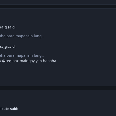
a_g said:
aha para mapansin lang..
a_g said:
aha para mapansin lang..
ay @reginax maingay yan hahaha
lcute said: