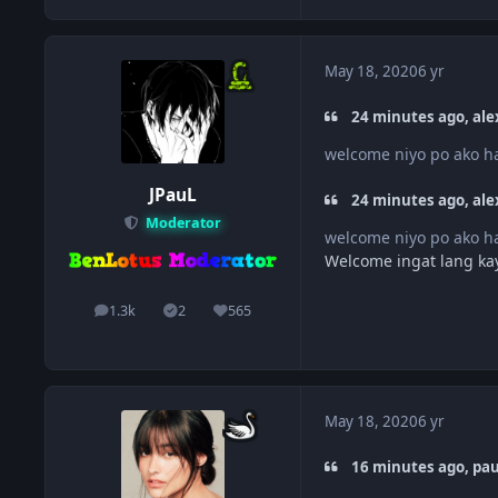
May 18, 2020
6 yr
24 minutes ago, alex
welcome niyo po ako h
JPauL
24 minutes ago, alex
Moderator
welcome niyo po ako h
Welcome ingat lang k
1.3k
2
565
posts
Solutions
Reputation
May 18, 2020
6 yr
16 minutes ago, pau