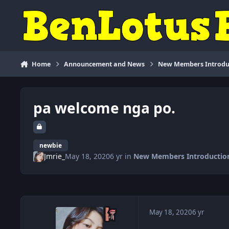
Skip to content
Home
Announcement and News
New Members Introdu
pa welcome nga po.
newbie
Jmrie_
May 18, 2020
6 yr
in
New Members Introductio
May 18, 2020
6 yr