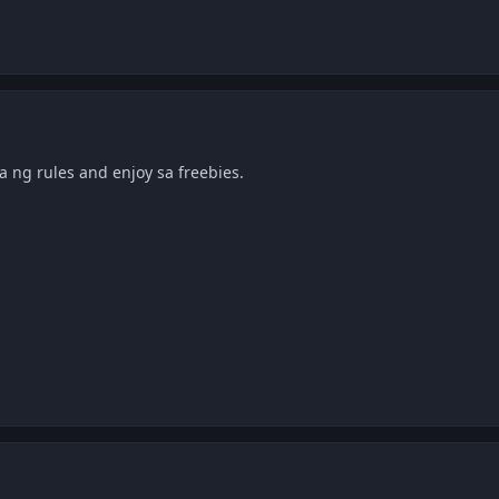
 ng rules and enjoy sa freebies.