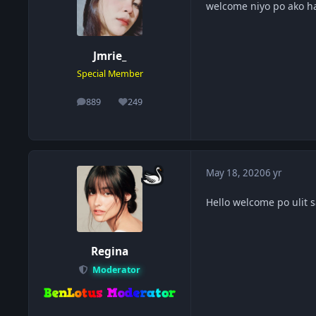
welcome niyo po ako h
Jmrie_
Special Member
889
249
posts
Reputation
May 18, 2020
6 yr
Hello welcome po ulit 
Regina
Moderator