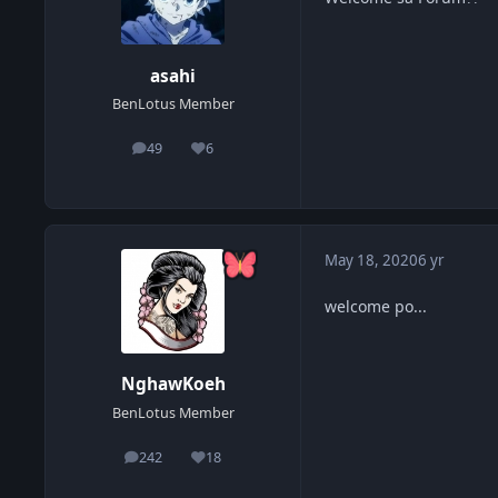
asahi
BenLotus Member
49
6
posts
Reputation
May 18, 2020
6 yr
welcome po...
NghawKoeh
BenLotus Member
242
18
posts
Reputation