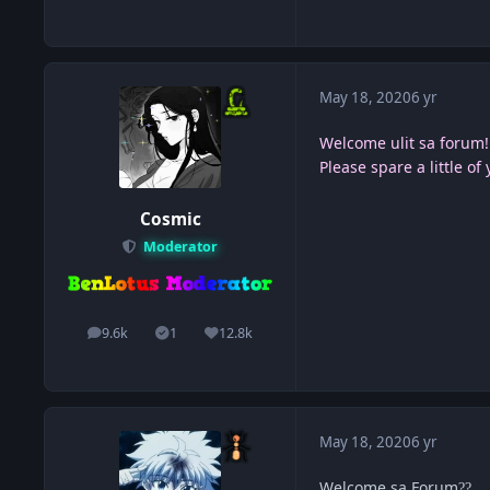
May 18, 2020
6 yr
Welcome ulit sa forum
Please spare a little o
Cosmic
Moderator
9.6k
1
12.8k
posts
Solutions
Reputation
May 18, 2020
6 yr
Welcome sa Forum
?
?