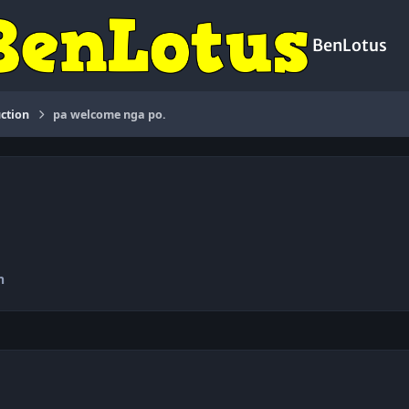
BenLotus
ction
pa welcome nga po.
n