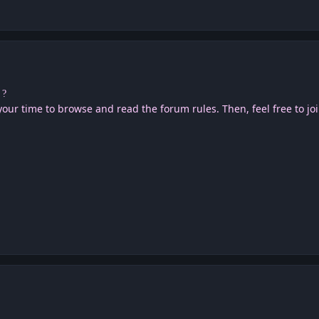
!
?
f your time to browse and read the forum rules. Then, feel free to j