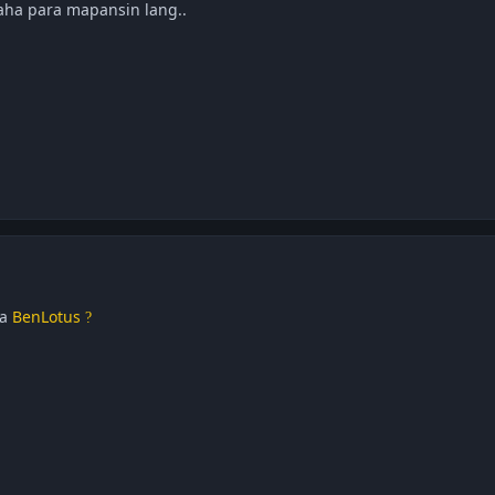
aha para mapansin lang..
sa
BenLotus
?