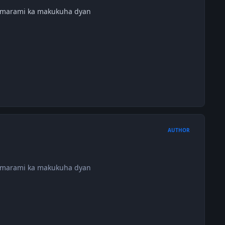
s, marami ka makukuha dyan
AUTHOR
s, marami ka makukuha dyan