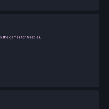
oin the games for freebies.