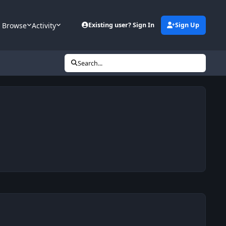
Browse
Activity
Existing user? Sign In
Sign Up
Search...