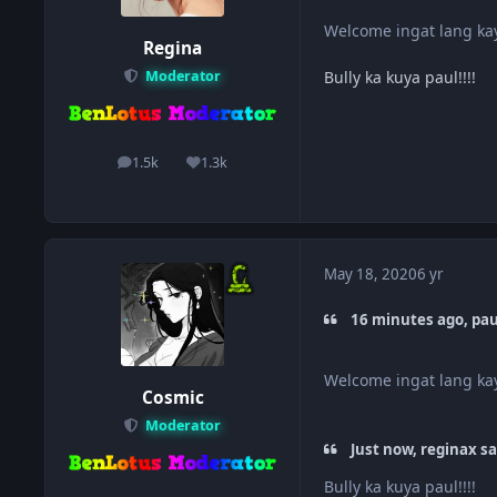
Welcome ingat lang k
Regina
Bully ka kuya paul!!!!
Moderator
1.5k
1.3k
posts
Reputation
May 18, 2020
6 yr
16 minutes ago, pau
Welcome ingat lang k
Cosmic
Moderator
Just now, reginax sa
Bully ka kuya paul!!!!