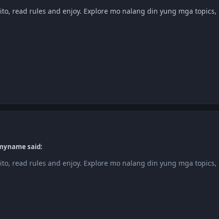
ito, read rules and enjoy. Explore mo nalang din yung mga topic
smyname said:
ito, read rules and enjoy. Explore mo nalang din yung mga topic