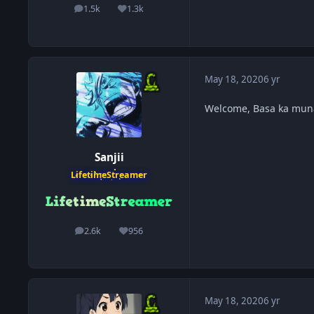
1.5k
1.3k
posts
Reputation
May 18, 2020
6 yr
Welcome, Basa ka muna
Sanjii
LifetimeStreamer
2.6k
956
posts
Reputation
May 18, 2020
6 yr