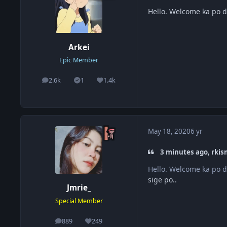
Hello. Welcome ka po d
Arkei
Epic Member
2.6k
1
1.4k
posts
Solutions
Reputation
May 18, 2020
6 yr
3 minutes ago, rki
Hello. Welcome ka po d
sige po..
Jmrie_
Special Member
889
249
posts
Reputation