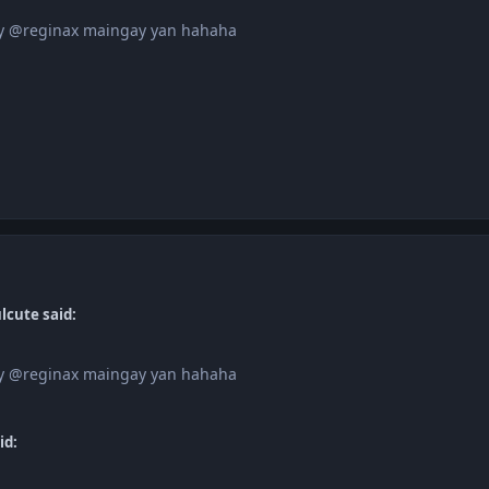
ay @reginax maingay yan hahaha
lcute said:
ay @reginax maingay yan hahaha
id: