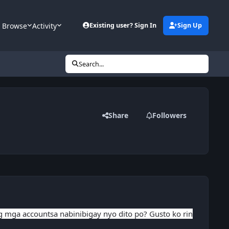
Browse
Activity
Existing user? Sign In
Sign Up
Search...
Share
Followers
ng mga accountsa nabinibigay nyo dito po? Gusto ko rin