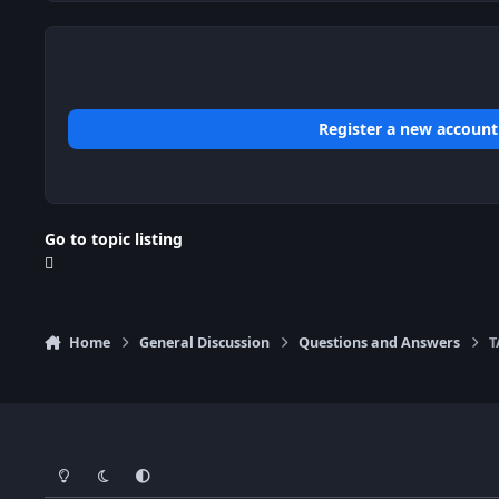
Register a new account
Go to topic listing
Home
General Discussion
Questions and Answers
T
Light Mode
Dark Mode
System Preference