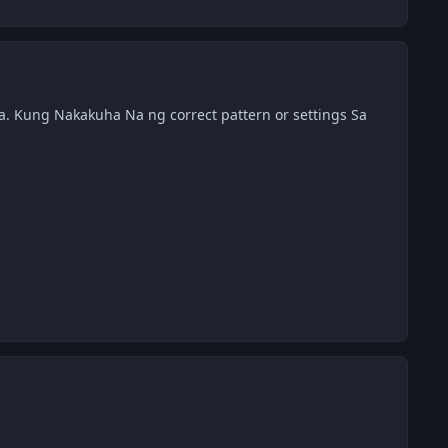
. Kung Nakakuha Na ng correct pattern or settings Sa