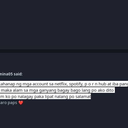
nina05 said:
hanap ng mga account sa netflix, spotify, p o r n hub at iba pa
 maka alam sa mga ganyang bagay bago lang po ako dito
m ko po nalagay paka lipat nalang po salamat
laro paps
❤️