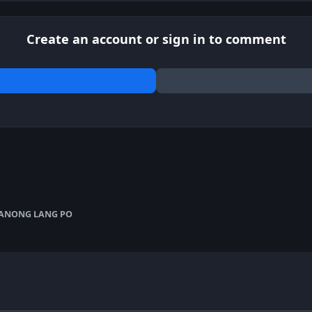
Create an account or sign in to comment
ANONG LANG PO