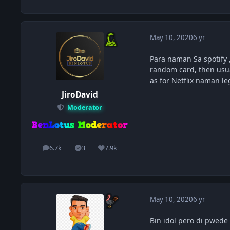
May 10, 2020
6 yr
Para naman Sa spotify 
random card, then usua
as for Netflix naman l
JiroDavid
Moderator
6.7k
3
7.9k
posts
Solutions
Reputation
May 10, 2020
6 yr
Bin idol pero di pwede