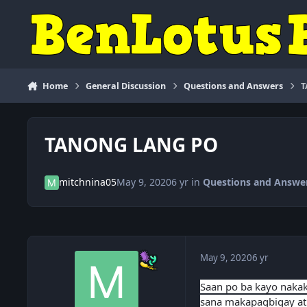
Skip to content
Home
General Discussion
Questions and Answers
T
TANONG LANG PO
mitchnina05
May 9, 2020
6 yr
in
Questions and Answe
May 9, 2020
6 yr
Saan po ba kayo nakaka
sana makapagbigay at