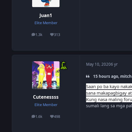
Juan1
Elite Member
1.3k
313
posts
Reputation
May 10, 2020
6 yr
15 hours ago, mitch
Saan po ba kayo nakaka
sana makapagbigay at
Cutenessss
Kung nasa maling foru
Elite Member
sumali lang sa mga pa
1.6k
498
posts
Reputation