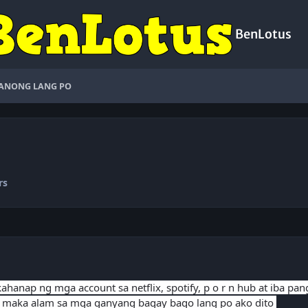
BenLotus
ANONG LANG PO
rs
hanap ng mga account sa netflix, spotify, p o r n hub at iba pa
 maka alam sa mga ganyang bagay bago lang po ako dito