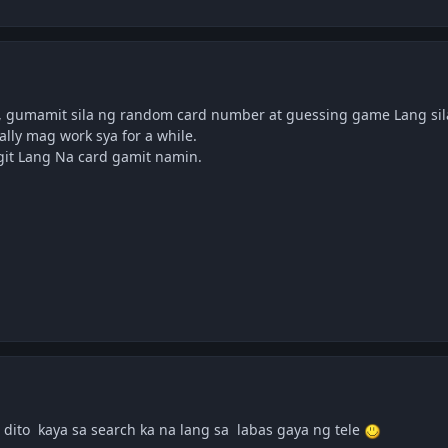
, gumamit sila ng random card number at guessing game Lang sila
lly mag work sya for a while.
egit Lang Na card gamit namin.
 dito kaya sa search ka na lang sa labas gaya ng tele