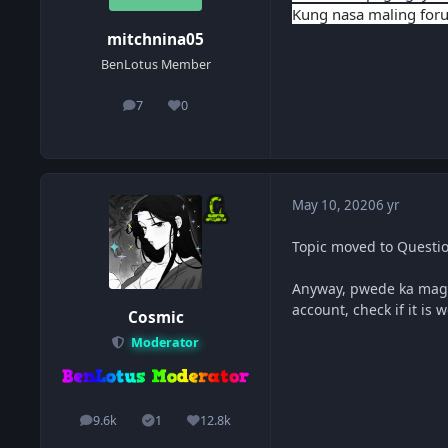
Kung nasa maling foru
mitchnina05
BenLotus Member
7
0
posts
Reputation
May 10, 2020
6 yr
Topic moved to Questi
Anyway, pwede ka mags
account, check if it is
Cosmic
Moderator
9.6k
1
12.8k
posts
Solutions
Reputation