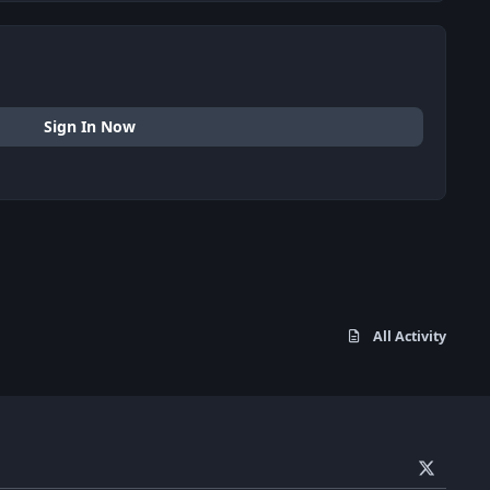
Sign In Now
All Activity
x