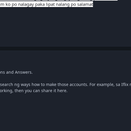
m ko po nalagay paka lipat nalang po salamat
ons and Answers.
earch ng ways how to make those accounts. For example, sa Iflix 
 working, then you can share it here.