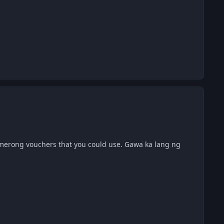
merong vouchers that you could use. Gawa ka lang ng