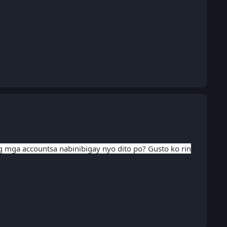
ng mga accountsa nabinibigay nyo dito po? Gusto ko rin