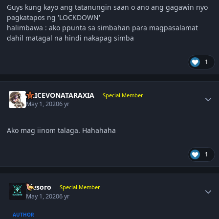
Guys kung kayo ang tatanungin saan o ano ang gagawin nyo
pagkatapos ng 'LOCKDOWN'
halimbawa : ako ppunta sa simbahan para magpasalamat
dahil matagal na hindi nakapag simba
1
Author stats
ALICEVONATARAXIA
Special Member
May 1, 2020
6 yr
Ako mag iinom talaga. Hahahaha
1
Author stats
ujesoro
Special Member
May 1, 2020
6 yr
AUTHOR