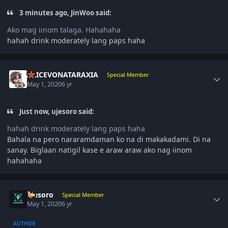
3 minutes ago, JinWoo said:
Ako mag iinom talaga. Hahahaha
hahah drink moderately lang paps haha
Author stats
ALICEVONATARAXIA
Special Member
May 1, 2020
6 yr
Just now, ujesoro said:
hahah drink moderately lang paps haha
Bahala na pero nararamdaman ko na di makakadami. Di na
sanay. Biglaan natigil kase e araw araw ako nag iinom
hahahaha
Author stats
ujesoro
Special Member
May 1, 2020
6 yr
AUTHOR