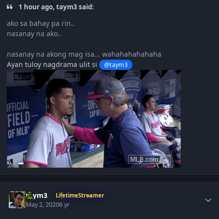
1 hour ago, taym3 said:
ako sa bahay pa rin..
nasanay na ako..
nasanay na akong mag isa... wahahahahahaha
Ayan tuloy nagdrama ulit si
@taym3
Author stats
taym3
LifetimeStreamer
May 2, 2020
6 yr