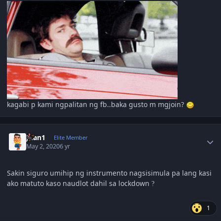
kagabi p kami ngpalitan ng fb..baka gusto m mgjoin?
Author stats
Juan1
Elite Member
May 2, 2020
6 yr
Sakin siguro umihip ng instrumento nagsisimula pa lang kasi
ako matuto kaso naudlot dahil sa lockdown
?
1