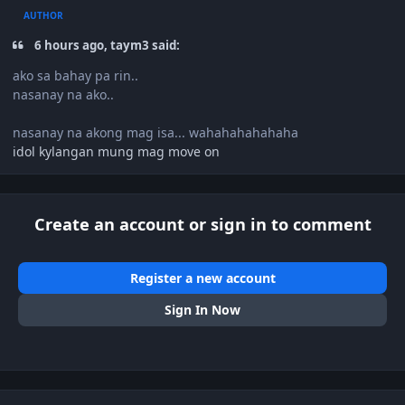
AUTHOR
6 hours ago, taym3 said:
ako sa bahay pa rin..
nasanay na ako..
nasanay na akong mag isa... wahahahahahaha
idol kylangan mung mag move on
Create an account or sign in to comment
Register a new account
Sign In Now