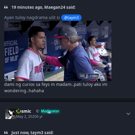
19 minutes ago, Maegan24 said:
Ayan tuloy nagdrama ulit si
@taym3
dami ng curios sa feys m madam..pati tuloy ako im
wondering..hahaha
Author stats
Cosmic
Moderator
May 2, 2020
6 yr
Just now, taym3 said: