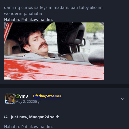
dami ng curios sa feys m madam..pati tuloy ako im
wondering..hahaha
Hahaha. Pati ikaw na din.
Author stats
taym3
LifetimeStreamer
May 2, 2020
6 yr
Just now, Maegan24 said:
Hahaha. Pati ikaw na din.