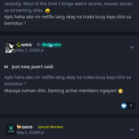
recently. Most of the time I binge watch anime, movies series,
sa streaming sites.
Ayts haha ako rin netflix lang okay na tsaka busy kayo dito sa
benlotus
?
Author stats
Cosmic
Moderator
May 2, 2020
6 yr
Just now, Juan1 said:
Ayts haha ako rin netflix lang okay na tsaka busy kayo dito sa
benlotus
?
Masaya naman dito. Daming active members ngayon!
1
Author stats
ujesoro
Special Member
May 2, 2020
6 yr