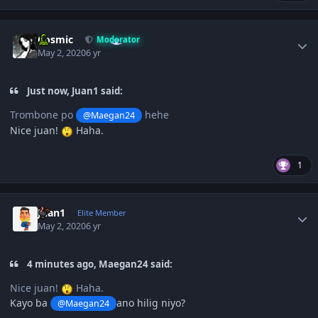
Author stats
Cosmic
Moderator
May 2, 2020
6 yr
Just now, Juan1 said:
Trombone po
hehe
@Maegan24
Nice juan!
Haha.
1
Author stats
Juan1
Elite Member
May 2, 2020
6 yr
4 minutes ago, Maegan24 said:
Nice juan!
Haha.
Kayo ba
ano hilig niyo?
@Maegan24