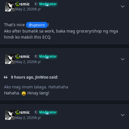
Cosmic
Moderator
May 2, 2020
6 yr
That's nice
!
@ujesoro
Ako after bumalik sa work, baka mag grocery/shop ng mga
hindi ko mabili this ECQ.
Author stats
Cosmic
Moderator
May 2, 2020
6 yr
9 hours ago, JinWoo said:
Ako mag iinom talaga. Hahahaha
Hahaha.
Hinay lang!
Author stats
Cosmic
Moderator
May 2, 2020
6 yr