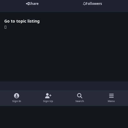
Share
Followers
Go to topic listing
Light Mode
Dark Mode
System Preference
x
Sign In
Sign Up
Search
Menu
Privacy Policy
Contact Us
Cookies
BenLotus Copyrighted 2026
Powered by
Invision Community