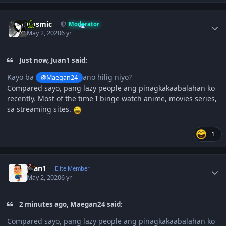
Author stats
Cosmic
Moderator
May 2, 2020
6 yr
Just now, Juan1 said:
Kayo ba
ano hilig niyo?
@Maegan24
Compared sayo, pang lazy people ang pinagkakaabalahan ko
recently. Most of the time I binge watch anime, movies series,
sa streaming sites.
1
Author stats
Juan1
Elite Member
May 2, 2020
6 yr
2 minutes ago, Maegan24 said:
Compared sayo, pang lazy people ang pinagkakaabalahan ko