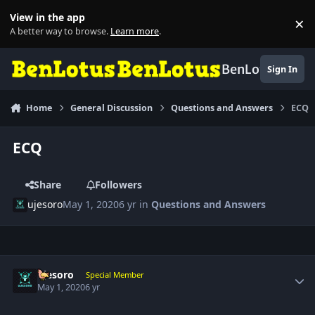
Skip to content
View in the app
×
Di
A better way to browse.
Learn more
.
BenLotus
Sign In
Home
General Discussion
Questions and Answers
ECQ
ECQ
Share
Followers
ujesoro
May 1, 2020
6 yr
in
Questions and Answers
Author stats
ujesoro
Special Member
May 1, 2020
6 yr