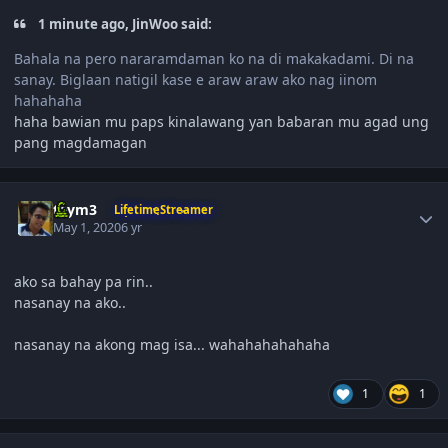
1 minute ago, JinWoo said:
Bahala na pero nararamdaman ko na di makakadami. Di na
sanay. Biglaan natigil kase e araw araw ako nag iinom
hahahaha
haha bawian mu paps kinalawang yan babaran mu agad ung
pang magdamagan
Author stats
taym3
LifetimeStreamer
May 1, 2020
6 yr
ako sa bahay pa rin..
nasanay na ako..
nasanay na akong mag isa... wahahahahahaha
1
1
Author stats