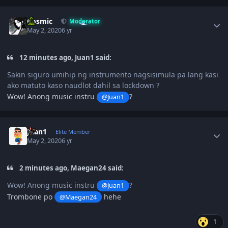
Author stats
Cosmic
Moderator
May 2, 2020
6 yr
12 minutes ago, Juan1 said:
Sakin siguro umihip ng instrumento nagsisimula pa lang kasi
ako matuto kaso naudlot dahil sa lockdown
?
Wow! Anong music instru
?
@Juan1
Author stats
Juan1
Elite Member
May 2, 2020
6 yr
2 minutes ago, Maegan24 said:
Wow! Anong music instru
?
@Juan1
Trombone po
hehe
@Maegan24
1