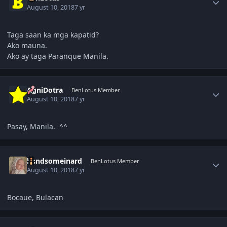
August 10, 2018
7 yr
Taga saan ka mga kapatid?
Ako mauna.
Ako ay taga Paranque Manila.
Author stats
AgniDotra
BenLotus Member
August 10, 2018
7 yr
Pasay, Manila. ^^
Author stats
handsomeinard
BenLotus Member
August 10, 2018
7 yr
Bocaue, Bulacan
Author stats