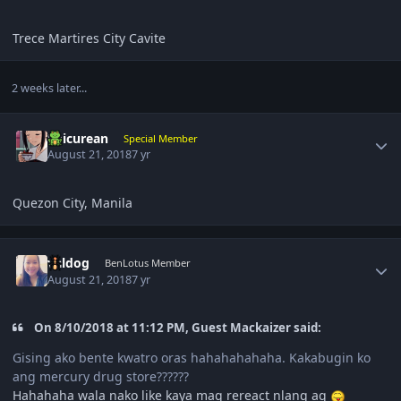
Trece Martires City Cavite
2 weeks later...
Author stats
Epicurean
Special Member
August 21, 2018
7 yr
Quezon City, Manila
Author stats
valdog
BenLotus Member
August 21, 2018
7 yr
On 8/10/2018 at 11:12 PM, Guest Mackaizer said:
Gising ako bente kwatro oras hahahahahaha. Kakabugin ko
ang mercury drug store??????
Hahahaha wala nako like kaya mag rereact nlang aq