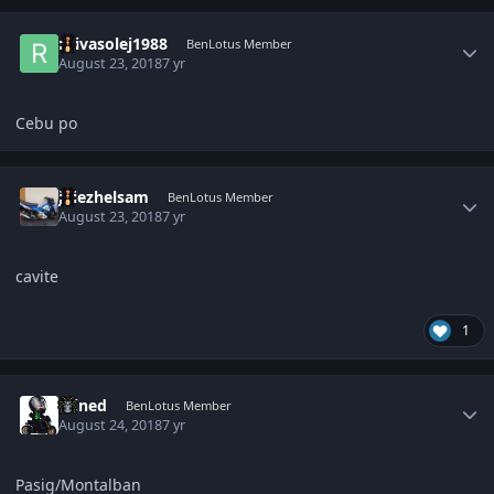
Author stats
roivasolej1988
BenLotus Member
August 23, 2018
7 yr
Cebu po
Author stats
jhiezhelsam
BenLotus Member
August 23, 2018
7 yr
cavite
1
Author stats
Wined
BenLotus Member
August 24, 2018
7 yr
Pasig/Montalban