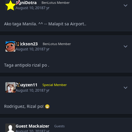
AgniDotra
BenLotus Member
August 10, 2018
7 yr
Ako taga Manila. ^^ -- Malapit sa Airport..
Author stats
Erickson23
BenLotus Member
August 10, 2018
7 yr
Taga antipolo rizal po .
Author stats
Rhayzen11
Special Member
August 10, 2018
7 yr
Rodriguez, Rizal po!
Guest Mackaizer
Guests
August 10, 2018
7 yr