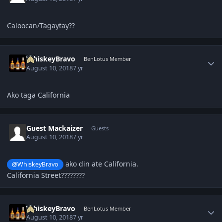
Caloocan/Tagaytay??
Author stats
WhiskeyBravo
BenLotus Member
August 10, 2018
7 yr
Ako taga California
Guest Mackaizer
Guests
August 10, 2018
7 yr
ako din ate California.
@WhiskeyBravo
California Street????????
Author stats
WhiskeyBravo
BenLotus Member
August 10, 2018
7 yr