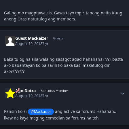
Galing mo magptawa sis. Gawa tayo topic tanong natin Kung
anong Oras natutulog ang members.
Guest Mackaizer
Guests
August 10, 2018
7 yr
Baka tulog na sila wala ng sasagot agad hahahaha????? basta
ako babantayan ko pa sarili ko baka kasi makatulog din
ako????????
Author stats
AgniDotra
BenLotus Member
August 10, 2018
7 yr
Pansin ko si
ang active sa forums Hahahah..
@Mackaizer
ikaw na kaya maging comedian sa forums na toh