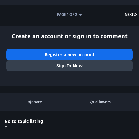
L
PAGE 1 OF 2
NEXT
Create an account or sign in to comment
Register a new account
Sign In Now
Share
Followers
Go to topic listing