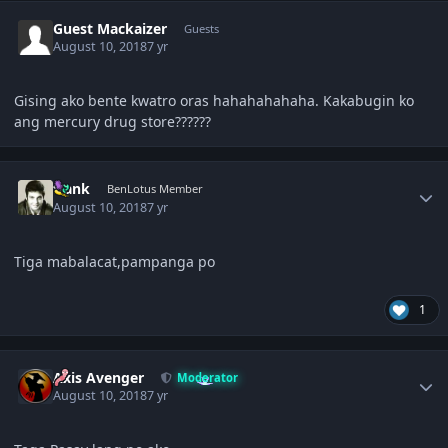
Guest Mackaizer
Guests
August 10, 2018
7 yr
Gising ako bente kwatro oras hahahahahaha. Kakabugin ko
ang mercury drug store??????
Author stats
frank
BenLotus Member
August 10, 2018
7 yr
Tiga mabalacat,pampanga po
1
Author stats
Axis Avenger
Moderator
August 10, 2018
7 yr