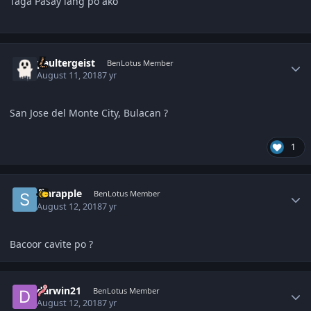
Taga Pasay lang po ako
Author stats
paultergeist
BenLotus Member
August 11, 2018
7 yr
San Jose del Monte City, Bulacan ?
1
Author stats
starapple
BenLotus Member
August 12, 2018
7 yr
Bacoor cavite po ?
Author stats
darwin21
BenLotus Member
August 12, 2018
7 yr