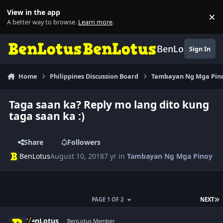
Skip to content
View in the app
×
Di
A better way to browse.
Learn more
.
BenLotus
Sign In
Home
Philippines Discussion Board
Tambayan Ng Mga Pin
Taga saan ka? Reply mo lang dito kung
taga saan ka :)
Share
Followers
BenLotus
August 10, 2018
7 yr
in
Tambayan Ng Mga Pinoy
L
PAGE 1 OF 2
NEXT
Author stats
BenLotus
BenLotus Member