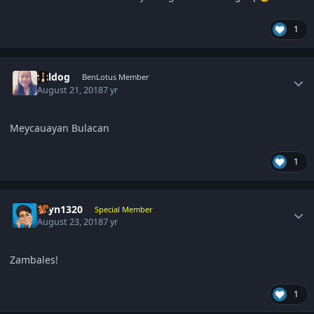
1
Author stats
valdog
BenLotus Member
August 21, 2018
7 yr
Meycauayan Bulacan
1
Author stats
gcyn1320
Special Member
August 23, 2018
7 yr
Zambales!
1