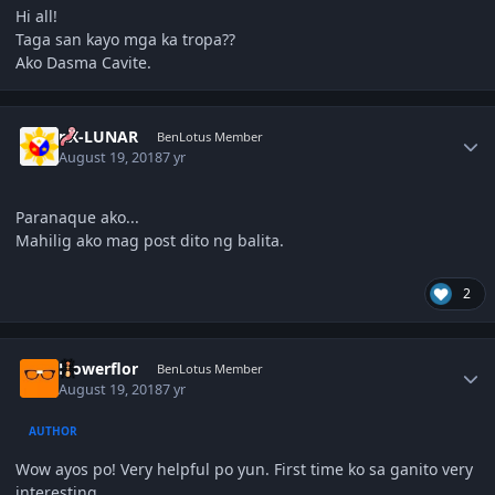
Hi all!
Taga san kayo mga ka tropa??
Ako Dasma Cavite.
Author stats
nX-LUNAR
BenLotus Member
August 19, 2018
7 yr
Paranaque ako...
Mahilig ako mag post dito ng balita.
2
Author stats
Flowerflor
BenLotus Member
August 19, 2018
7 yr
AUTHOR
Wow ayos po! Very helpful po yun. First time ko sa ganito very
interesting.