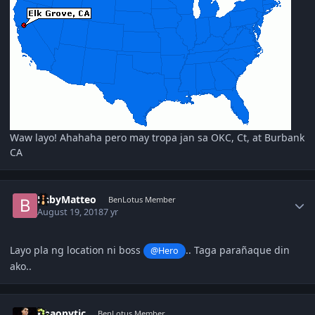
Waw layo! Ahahaha pero may tropa jan sa OKC, Ct, at Burbank
CA
Author stats
BabyMatteo
BenLotus Member
August 19, 2018
7 yr
Layo pla ng location ni boss
.. Taga parañaque din
@Hero
ako..
Author stats
Khaopytic
BenLotus Member