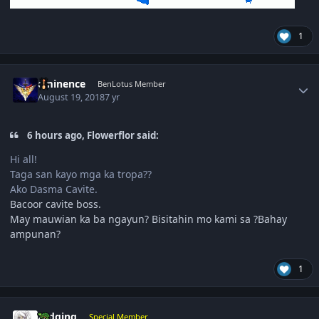
1
Author stats
eminence
BenLotus Member
August 19, 2018
7 yr
6 hours ago, Flowerflor said:
Hi all!
Taga san kayo mga ka tropa??
Ako Dasma Cavite.
Bacoor cavite boss.
May mauwian ka ba ngayun? Bisitahin mo kami sa ?Bahay
ampunan?
1
Author stats
zedging
Special Member