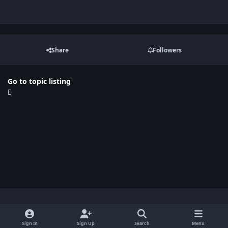
Share
Followers
Go to topic listing
Light Mode
Dark Mode
System Preference
x
Sign In
Sign Up
Search
Menu