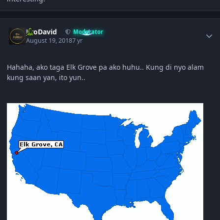
Author stats
JiroDavid
Moderator
August 19, 2018
7 yr
Hahaha, ako taga Elk Grove pa ako huhu.. Kung di nyo alam
kung saan yan, ito yun..