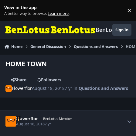
Skip to content
View in the app
×
Di
A better way to browse.
Learn more
.
BenLotus
Sign In
Home
General Discussion
Questions and Answers
HOM
HOME TOWN
Share
Followers
Flowerflor
August 18, 2018
7 yr
in
Questions and Answers
Author stats
Flowerflor
BenLotus Member
August 18, 2018
7 yr