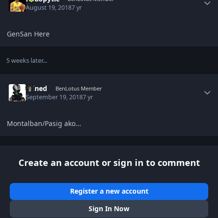
August 19, 2018
7 yr
GenSan Here
5 weeks later...
Author stats
Wined
BenLotus Member
September 19, 2018
7 yr
Montalban/Pasig ako...
Create an account or sign in to comment
Register a new account
Sign In Now