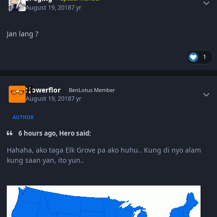
August 19, 2018
7 yr
Jan lang ?
1
Author stats
Flowerflor
BenLotus Member
August 19, 2018
7 yr
AUTHOR
6 hours ago, Hero said:
Hahaha, ako taga Elk Grove pa ako huhu.. Kung di nyo alam
kung saan yan, ito yun..