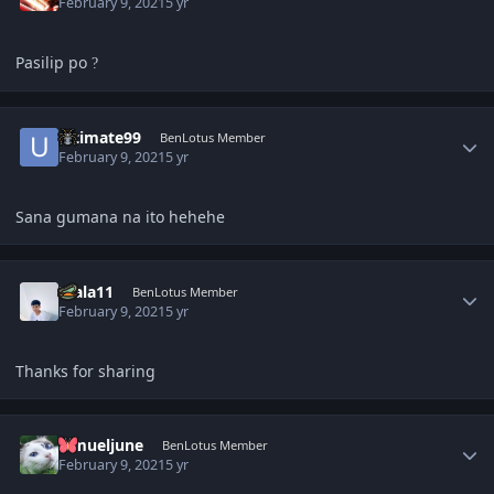
February 9, 2021
5 yr
Pasilip po
?
Author stats
ultimate99
BenLotus Member
February 9, 2021
5 yr
Sana gumana na ito hehehe
Author stats
Diala11
BenLotus Member
February 9, 2021
5 yr
Thanks for sharing
Author stats
lemueljune
BenLotus Member
February 9, 2021
5 yr