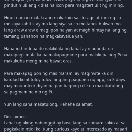
pindutin uli ang kidlat na icon para magstart ulit ng mining.
Hindi naman malaki ang makakain sa storage at ram ng cp
mo kaya kahit stay mo lang siya sa cp mo tapos buksan mo
lang araw araw e magiipon na yan at maghihintay na lang ng
tamang panahon na magkakavalue yan.
Habang hindi pa ito nakikilala ng lahat ay maganda na
makapagsimula ka na makapagmine para malaki pa ang Pi na
makukuha mong mine bawat oras.
Para makapagipon ng mas marami ay maginvite ka din
katulad ko at tuloy tuloy lang ang pagopen ng app, sa 3 days
may mauunlock diyan na panibagong role na makakatulong
sa pagmamine mo ng Pi.
Yun lang sana makatulong. Hehehe salamat.
Disclaimer:
Lahat ng aking nabanggit ay base lang sa shinare sakin at sa
pagkakainintidi ko. Kung curious kayo at interesado ay maaari