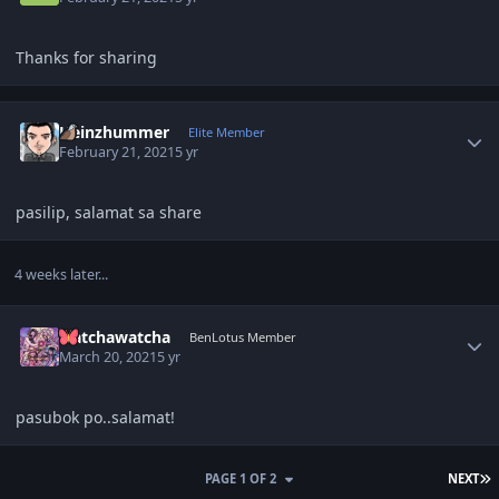
Thanks for sharing
Author stats
Heinzhummer
Elite Member
February 21, 2021
5 yr
pasilip, salamat sa share
4 weeks later...
Author stats
watchawatcha
BenLotus Member
March 20, 2021
5 yr
pasubok po..salamat!
L
PAGE 1 OF 2
NEXT