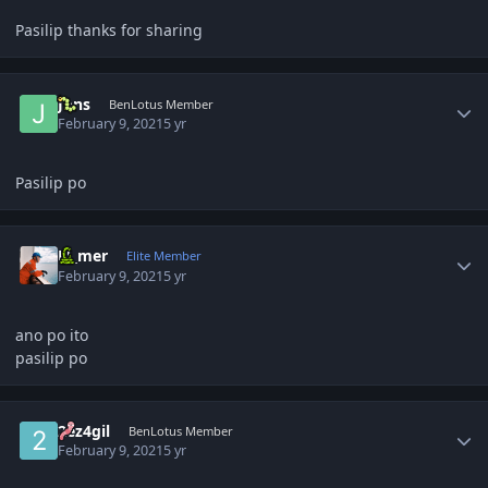
Pasilip thanks for sharing
Author stats
Jons
BenLotus Member
February 9, 2021
5 yr
Pasilip po
Author stats
El_mer
Elite Member
February 9, 2021
5 yr
ano po ito
pasilip po
Author stats
2ez4gil
BenLotus Member
February 9, 2021
5 yr