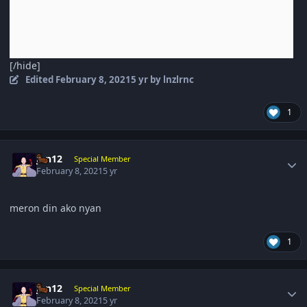
[/hide]
Edited
February 8, 2021
5 yr
by lnzlrnc
1
Author stats
jun12
Special Member
February 8, 2021
5 yr
meron din ako nyan
1
Author stats
jun12
Special Member
February 8, 2021
5 yr