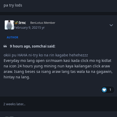
pa try lods
Author stats
lnzlrnc
BenLotus Member
February 9, 2021
5 yr
AUTHOR
9 hours ago, somchai said:
okiii pu HAHA ni-try ko na rin kagabe hehehezzz
Everyday mo lang open sir/maam kasi kada click mo ng kidlat
na icon 24 hours yung mining nun kaya kailangan click araw
araw. Isang beses sa isang araw lang tas wala ka na gagawin,
hintay na lang.
1
2 weeks later...
Author stats