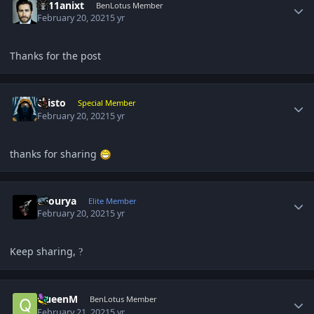
2111anixt
BenLotus Member
February 20, 2021
5 yr
Thanks for the post
Author stats
Cristo
Special Member
February 20, 2021
5 yr
thanks for sharing
Author stats
shourya
Elite Member
February 20, 2021
5 yr
Keep sharing,
?
Author stats
QueenM
BenLotus Member
February 21, 2021
5 yr