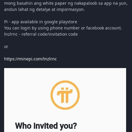
mong basahin ang white paper ng nakapaloob sa app na yun,
andun lahat ng detalye at impormasyon.
Pi - app available in google playstore
You can login by using phone number or facebook account.
lnzlrnc - referral code/invitation code
or
https://minepi.com/lnzlrnc