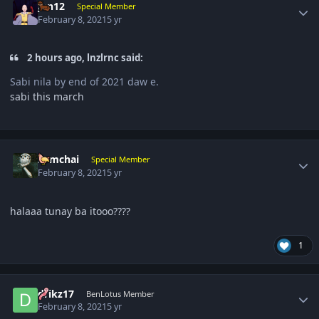
jun12
Special Member
February 8, 2021
5 yr
2 hours ago, lnzlrnc said:
Sabi nila by end of 2021 daw e.
sabi this march
Author stats
somchai
Special Member
February 8, 2021
5 yr
halaaa tunay ba itooo????
1
Author stats
drikz17
BenLotus Member
February 8, 2021
5 yr