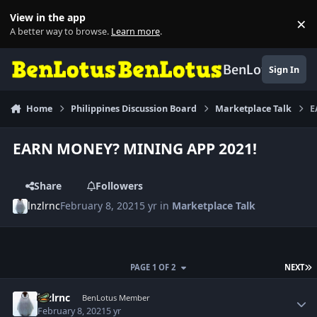
Skip to content
View in the app
×
Di
A better way to browse.
Learn more
.
BenLotus
Sign In
Home
Philippines Discussion Board
Marketplace Talk
E
EARN MONEY? MINING APP 2021!
Share
Followers
lnzlrnc
February 8, 2021
5 yr
in
Marketplace Talk
L
PAGE 1 OF 2
NEXT
Author stats
lnzlrnc
BenLotus Member
February 8, 2021
5 yr