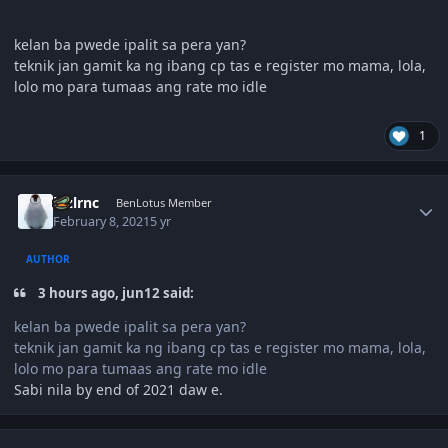
kelan ba pwede ipalit sa pera yan?
teknik jan gamit ka ng ibang cp tas e register mo mama, lola,
lolo mo para tumaas ang rate mo idle
1
Author stats
lnzlrnc
BenLotus Member
February 8, 2021
5 yr
AUTHOR
3 hours ago, jun12 said:
kelan ba pwede ipalit sa pera yan?
teknik jan gamit ka ng ibang cp tas e register mo mama, lola,
lolo mo para tumaas ang rate mo idle
Sabi nila by end of 2021 daw e.
Author stats