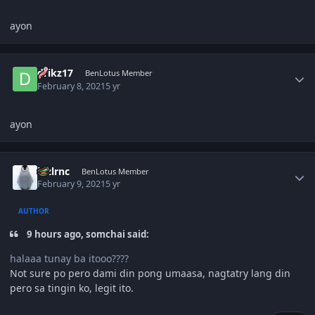
ayon
Author stats
drikz17
BenLotus Member
February 8, 2021
5 yr
ayon
Author stats
lnzlrnc
BenLotus Member
February 9, 2021
5 yr
AUTHOR
9 hours ago, somchai said:
halaaa tunay ba itooo????
Not sure po pero dami din pong umaasa, nagtatry lang din
pero sa tingin ko, legit ito.