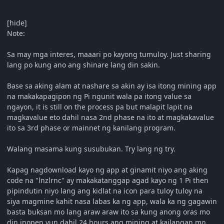
[hide]
Note:
Sa may mga interes, maaari po kayong tumuloy. Just sharing
lang po kung ano ang shinare lang din sakin.
Base sa aking alam at nashare sa akin ay isa itong mining app
na makakapagipon ng Pi ngunit wala pa itong value sa
ngayon, it is still on the process pa but malapit lapit na
magkavalue eto dahil nasa 2nd phase na ito at magkakavalue
ito sa 3rd phase or mainnet ng kanilang program.
Walang masama kung susubukan. Try lang ng try.
Kapag nagdownload kayo ng app at ginamit niyo ang aking
code na "lnzlrnc" ay makakatanggap agad kayo ng 1 Pi then
pipindutin niyo lang ang kidlat na icon para tuloy tuloy na
siya magmine kahit nasa labas ka ng app, wala ka ng gagawin
basta buksan mo lang araw araw ito sa kung anong oras mo
din inopen yun dahil 24 hours ang mining at kailangan mo