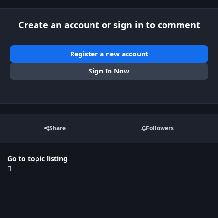
Create an account or sign in to comment
Register a new account
Sign In Now
Share
Followers
Go to topic listing