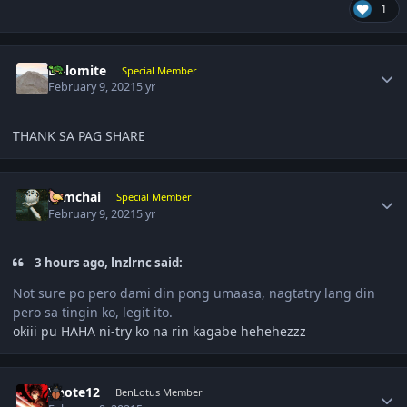
1
Author stats
Dolomite
Special Member
February 9, 2021
5 yr
THANK SA PAG SHARE
Author stats
somchai
Special Member
February 9, 2021
5 yr
3 hours ago, lnzlrnc said:
Not sure po pero dami din pong umaasa, nagtatry lang din
pero sa tingin ko, legit ito.
okiii pu HAHA ni-try ko na rin kagabe hehehezzz
Author stats
Xnote12
BenLotus Member