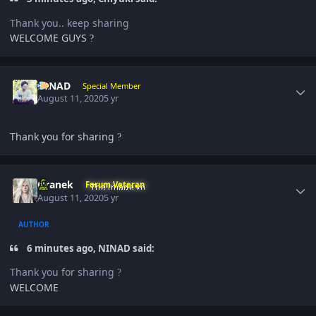
Thank you.. keep sharing
WELCOME GUYS
?
Author stats
NINAD
Special Member
August 11, 2020
5 yr
Thank you for sharing
?
Author stats
Oranek
Forum Veteran
August 11, 2020
5 yr
AUTHOR
6 minutes ago, NINAD said:
Thank you for sharing
?
WELCOME