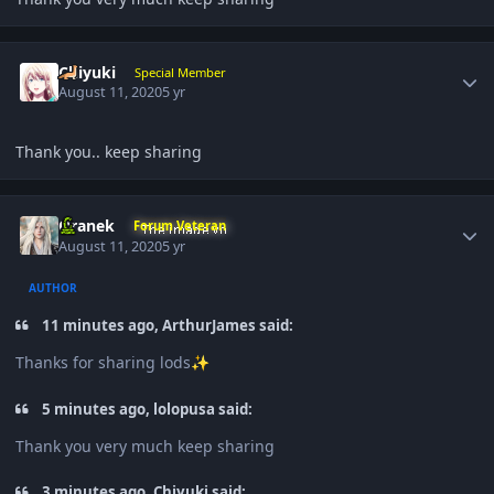
Author stats
Chiyuki
Special Member
August 11, 2020
5 yr
Thank you.. keep sharing
Author stats
Oranek
Forum Veteran
August 11, 2020
5 yr
AUTHOR
11 minutes ago, ArthurJames said:
Thanks for sharing lods
✨
5 minutes ago, lolopusa said:
Thank you very much keep sharing
3 minutes ago, Chiyuki said: