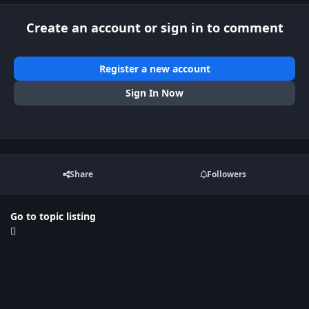
Create an account or sign in to comment
Register a new account
Sign In Now
Share
Followers
Go to topic listing