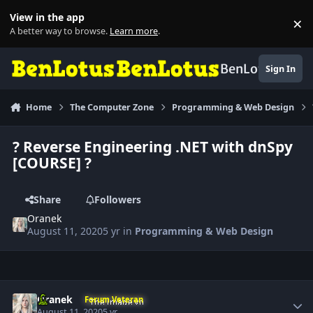
Skip to content
View in the app
×
Di
A better way to browse.
Learn more
.
BenLotus
Sign In
Home
The Computer Zone
Programming & Web Design
? Reverse Engineering .NET with dnSpy
[COURSE] ?
Share
Followers
Oranek
August 11, 2020
5 yr
in
Programming & Web Design
Author stats
Oranek
Forum Veteran
August 11, 2020
5 yr