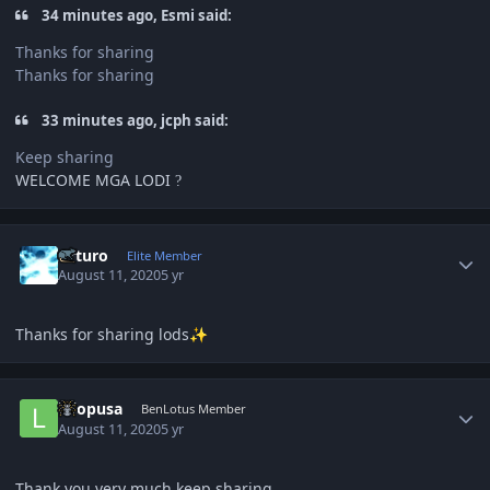
34 minutes ago, Esmi said:
Thanks for sharing
Thanks for sharing
33 minutes ago, jcph said:
Keep sharing
WELCOME MGA LODI
?
Author stats
Arturo
Elite Member
August 11, 2020
5 yr
Thanks for sharing lods
✨
Author stats
lolopusa
BenLotus Member
August 11, 2020
5 yr
Thank you very much keep sharing