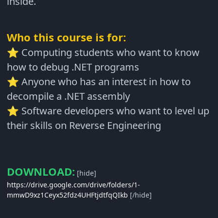
inside.
Who this course is for:
Computing students who want to know
⭐
how to debug .NET programs
Anyone who has an interest in how to
⭐
decompile a .NET assembly
Software developers who want to level up
⭐
their skills on Reverse Engineering
DOWNLOAD:
[hide]
https://drive.google.com/drive/folders/1-
mmwD9xz1Ceyx52fdz4UHFtjdtfqQIkb
[/hide]