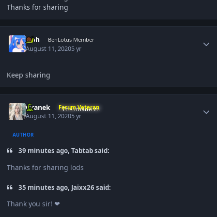
Thanks for sharing
Author stats
jcph
BenLotus Member
August 11, 2020
5 yr
Keep sharing
Author stats
Oranek
Forum Veteran
August 11, 2020
5 yr
AUTHOR
39 minutes ago, Tabtab said:
Thanks for sharing lods
35 minutes ago, Jaixx26 said:
Thank you sir! ❤