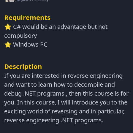
Requirements
C# would be an advantage but not
⭐
compulsory
Windows PC
⭐
Description
If you are interested in reverse engineering
and want to learn how to decompile and
debug .NET programs , then this course is for
you. In this course, I will introduce you to the
exciting world of reversing and in particular,
reverse engineering .NET programs.