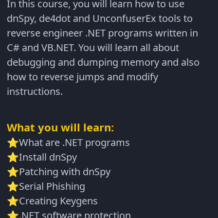
In this course, you will learn how to use
dnSpy, de4dot and UnconfuserEx tools to
reverse engineer .NET programs written in
C# and VB.NET. You will learn all about
debugging and dumping memory and also
how to reverse jumps and modify
instructions.
What you will learn:
What are .NET programs
⭐
Install dnSpy
⭐
Patching with dnSpy
⭐
Serial Phishing
⭐
Creating Keygens
⭐
.NET software protection
⭐