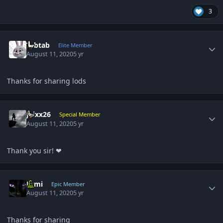
3
Author stats
Tabtab
Elite Member
August 11, 2020
5 yr
Thanks for sharing lods
Author stats
Jaixx26
Special Member
August 11, 2020
5 yr
Thank you sir! ❤
Author stats
Esmi
Epic Member
August 11, 2020
5 yr
Thanks for sharing