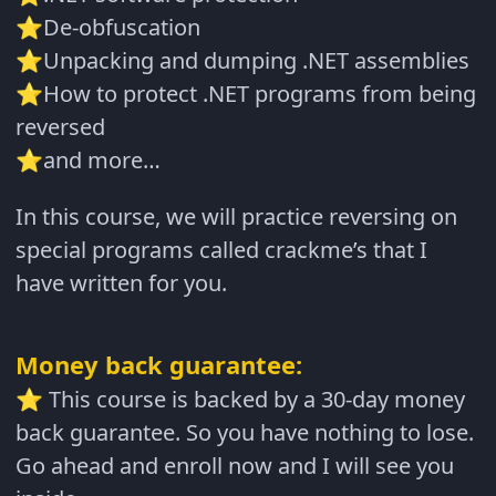
De-obfuscation
⭐
Unpacking and dumping .NET assemblies
⭐
How to protect .NET programs from being
⭐
reversed
and more…
⭐
In this course, we will practice reversing on
special programs called crackme’s that I
have written for you.
Money back guarantee:
This course is backed by a 30-day money
⭐
back guarantee. So you have nothing to lose.
Go ahead and enroll now and I will see you