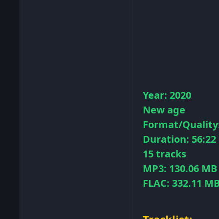
Year: 2020
New age
Format/Quality:
Duration: 56:22
15 tracks
MP3: 130.06 MB
FLAC: 332.11 M