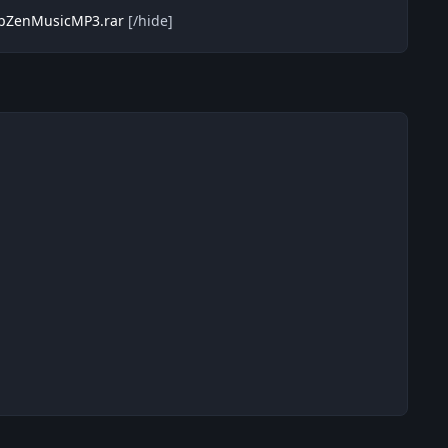
eepZenMusicMP3.rar
[/hide]