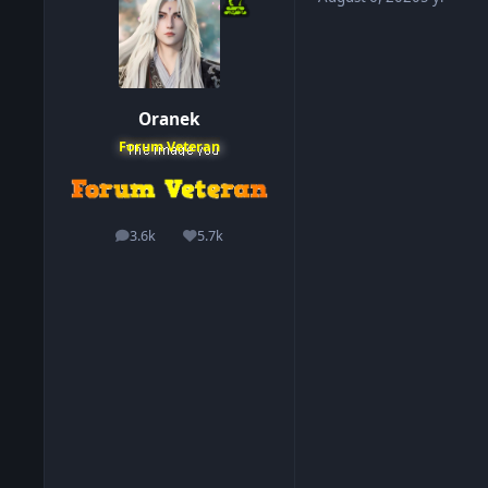
Oranek
Forum Veteran
3.6k
5.7k
posts
Reputation