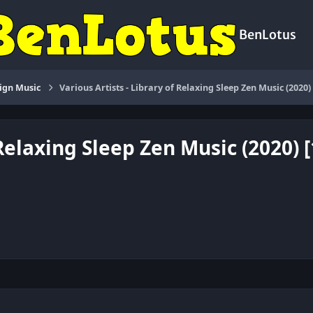
BenLotus
ign Music
Various Artists - Library of Relaxing Sleep Zen Music (2020
 Relaxing Sleep Zen Music (2020) 