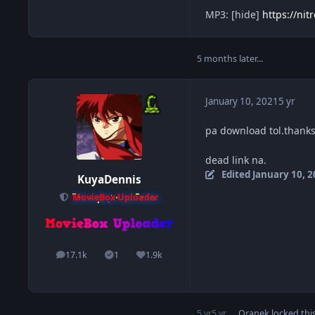
MP3: [hide]
https://ni
5 months later...
January 10, 2021
5 yr
pa download tol.thank
dead link na.
Edited
January 10, 
KuyaDennis
MovieBox Uploader
17.1k
1
1.9k
posts
Solutions
Reputation
5 yr
5 yr
Oranek
locked this