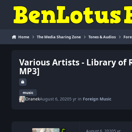
Skip to content
Home
The Media Sharing Zone
Tones & Audios
Fore
Various Artists - Library of
MP3]
music
Oranek
August 6, 2020
5 yr
in
Foreign Music
August 6, 2020
5 yr