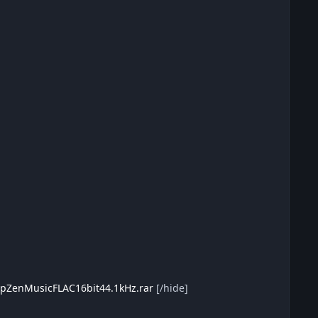
eepZenMusicFLAC16bit44.1kHz.rar
[/hide]