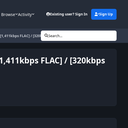
Browse
Activity
Existing user? Sign In
Sign Up
) [1,411kbps FLAC] / [320kbps MP3]
Search...
[1,411kbps FLAC] / [320kbps