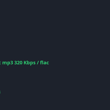
 mp3 320 Kbps / flac
B