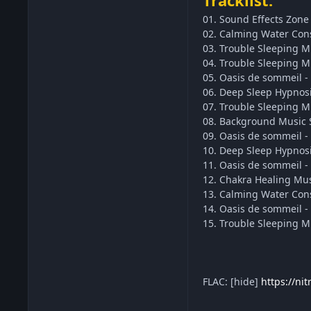
Tracklist:
01. Sound Effects Zone 
02. Calming Water Cons
03. Trouble Sleeping M
04. Trouble Sleeping M
05. Oasis de sommeil - 
06. Deep Sleep Hypnosi
07. Trouble Sleeping Mu
08. Background Music S
09. Oasis de sommeil - 
10. Deep Sleep Hypnosi
11. Oasis de sommeil -
12. Chakra Healing Mus
13. Calming Water Conso
14. Oasis de sommeil -
15. Trouble Sleeping M
FLAC: [hide]
https://ni