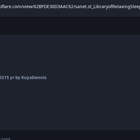
troflare.com/view/62BFDE30D3AAC62/sanet.st_LibraryofRelaxingSl
s
2021
5 yr
by KuyaDennis
 topic