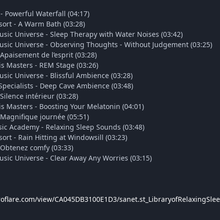
- Powerful Waterfall (04:17)
ort - A Warm Bath (03:28)
usic Universe - Sleep Therapy with Water Noises (03:42)
usic Universe - Observing Thoughts - Without Judgement (03:25)
Apaisement de l’esprit (03:28)
s Masters - REM Stage (03:26)
sic Universe - Blissful Ambience (03:28)
pecialists - Deep Cave Ambience (03:48)
Silence intérieur (03:28)
s Masters - Boosting Your Melatonin (04:01)
 Magnifique journée (05:51)
ic Academy - Relaxing Sleep Sounds (03:48)
rt - Rain Hitting at Windowsill (03:23)
 Obtenez comfy (03:33)
usic Universe - Clear Away Any Worries (03:15)
troflare.com/view/CA045DB3100E1D3/sanet.st_LibraryofRelaxingSl