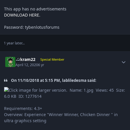
This app has no advertisements
DOWNLOAD HERE.
Password: tybenlotusforums
1 year later...
Author stats
sukram22
Special Member
April 12, 2020
6 yr
On 11/10/2018 at 5:15 PM, labliledesma said:
Requirements: 4.3+
Overview: Experience "Winner Winner, Chicken Dinner " in
ultra graphics setting