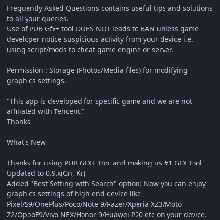
Frequently Asked Questions contains useful tips and solutions
to all your queries.
Use of PUB Gfx+ tool DOES NOT leads to BAN unless game
developer notice suspicious activity from your device i.e.
using script/mods to cheat game engine or server.
Permission : Storage (Photos/Media files) for modifying
graphics settings.
"This app is developed for specific game and we are not
affiliated with Tencent."
Thanks
What's New
Thanks for using PUB GFX+ Tool and making us #1 GFX Tool
Updated to 0.9.x(Gn, Kr)
Added "Best Setting with Search" option: Now you can enjoy
graphics settings of high end device like
Pixel/S9/OnePlus/Poco/Note 9/Razer/Xperia XZ3/Moto
Z2/OppoF9/Vivo NEX/Honor 9/Huawei P20 etc on your device.