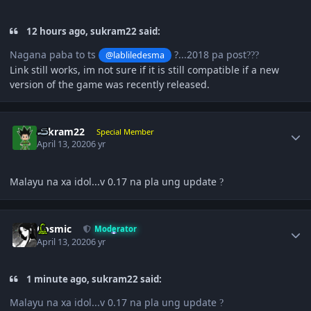
12 hours ago, sukram22 said:
Nagana paba to ts
?...2018 pa post
@labliledesma
?
?
?
Link still works, im not sure if it is still compatible if a new
version of the game was recently released.
Author stats
sukram22
Special Member
April 13, 2020
6 yr
Malayu na xa idol...v 0.17 na pla ung update
?
Author stats
Cosmic
Moderator
April 13, 2020
6 yr
1 minute ago, sukram22 said:
Malayu na xa idol...v 0.17 na pla ung update
?