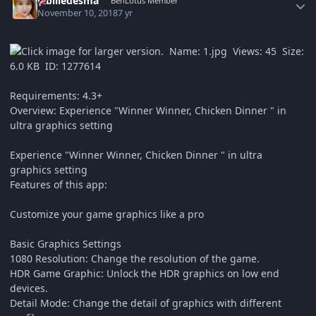
labliledesma
BenLotus Member
November 10, 2018
7 yr
Requirements: 4.3+
Overview: Experience "Winner Winner, Chicken Dinner " in
ultra graphics setting
Experience "Winner Winner, Chicken Dinner " in ultra
graphics setting
Features of this app:
Customize your game graphics like a pro
Basic Graphics Settings
1080 Resolution: Change the resolution of the game.
HDR Game Graphic: Unlock the HDR graphics on low end
devices.
Detail Mode: Change the detail of graphics with different