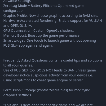
Advance Settings
Zero Lag Mode + Battery Efficient: Optimized game
configuration.
Graphic Profile: Now choose graphic according to RAM size.
Hardware-Accelerated Rendering: Enable support for VULKAN
and OPENGL 3.1+.
GPU Optimization: Custom OpenGL shaders.
Memory Boost: Boost up the game performance.
Smart widget: One touch to launch game without opening
PUB Gfx+ app again and again.
Frequently Asked Questions contains useful tips and solutions
to all your queries.
Use of PUB Gfx+ tool DOES NOT leads to BAN unless game
developer notice suspicious activity from your device i.e.
using script/mods to cheat game engine or server.
Permission : Storage (Photos/Media files) for modifying
graphics settings.
"This app is developed for specific game and we are not