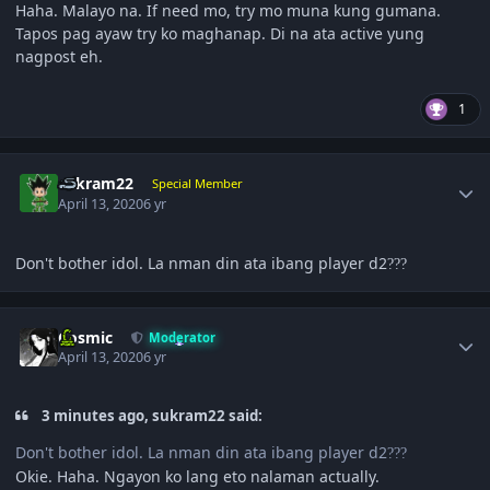
Haha. Malayo na. If need mo, try mo muna kung gumana.
Tapos pag ayaw try ko maghanap. Di na ata active yung
nagpost eh.
1
Author stats
sukram22
Special Member
April 13, 2020
6 yr
Don't bother idol. La nman din ata ibang player d2
?
?
?
Author stats
Cosmic
Moderator
April 13, 2020
6 yr
3 minutes ago, sukram22 said:
Don't bother idol. La nman din ata ibang player d2
?
?
?
Okie. Haha. Ngayon ko lang eto nalaman actually.