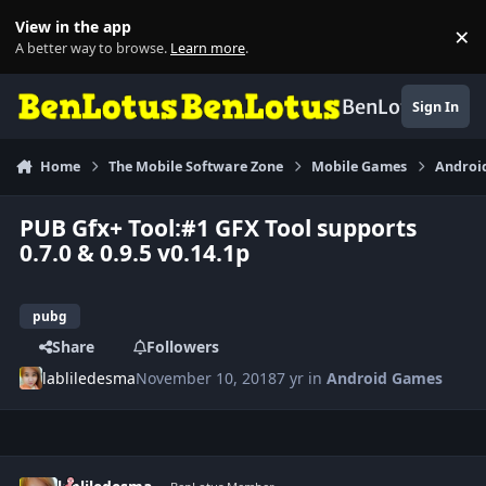
Skip to content
View in the app
×
Di
A better way to browse.
Learn more
.
BenLotus
Sign In
Home
The Mobile Software Zone
Mobile Games
Androi
PUB Gfx+ Tool:#1 GFX Tool supports
0.7.0 & 0.9.5 v0.14.1p
pubg
Share
Followers
labliledesma
November 10, 2018
7 yr
in
Android Games
Author stats