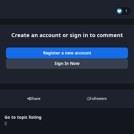
1
Create an account or sign in to comment
Register a new account
Sign In Now
Share
Followers
Go to topic listing