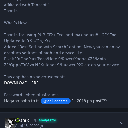
affiliated with Tencent."
Thanks
What's New
Thanks for using PUB GFX+ Tool and making us #1 GFX Tool
Updated to 0.9.x(Gn, Kr)
Added "Best Setting with Search" option: Now you can enjoy
graphics settings of high end device like
Pixel/S9/OnePlus/Poco/Note 9/Razer/Xperia XZ3/Moto
Z2/OppoF9/Vivo NEX/Honor 9/Huawei P20 etc on your device.
This app has no advertisements
DOWNLOAD HERE.
Password: tybenlotusforums
Nagana paba to ts
?...2018 pa post
@labliledesma
?
?
?
Author stats
Cosmic
Moderator
April 13, 2020
6 yr