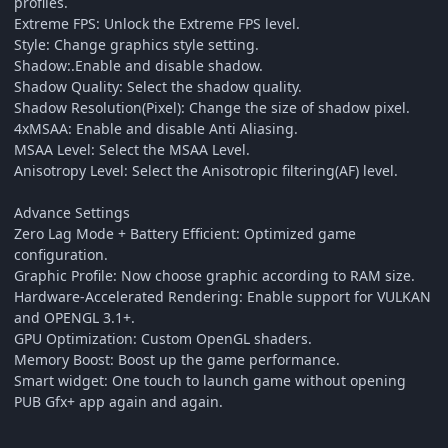
profiles.
Extreme FPS: Unlock the Extreme FPS level.
Style: Change graphics style setting.
Shadow:.Enable and disable shadow.
Shadow Quality: Select the shadow quality.
Shadow Resolution(Pixel): Change the size of shadow pixel.
4xMSAA: Enable and disable Anti Aliasing.
MSAA Level: Select the MSAA Level.
Anisotropy Level: Select the Anisotropic filtering(AF) level.
Advance Settings
Zero Lag Mode + Battery Efficient: Optimized game
configuration.
Graphic Profile: Now choose graphic according to RAM size.
Hardware-Accelerated Rendering: Enable support for VULKAN
and OPENGL 3.1+.
GPU Optimization: Custom OpenGL shaders.
Memory Boost: Boost up the game performance.
Smart widget: One touch to launch game without opening
PUB Gfx+ app again and again.