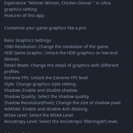
Experience "Winner Winner, Chicken Dinner " in ultra
graphics setting
Features of this app:
Customize your game graphics like a pro
Basic Graphics Settings
1080 Resolution: Change the resolution of the game.
HDR Game Graphic: Unlock the HDR graphics on low end
devices.
Detail Mode: Change the detail of graphics with different
profiles.
Extreme FPS: Unlock the Extreme FPS level.
Style: Change graphics style setting.
Shadow:.Enable and disable shadow.
Shadow Quality: Select the shadow quality.
Shadow Resolution(Pixel): Change the size of shadow pixel.
4xMSAA: Enable and disable Anti Aliasing.
MSAA Level: Select the MSAA Level.
Anisotropy Level: Select the Anisotropic filtering(AF) level.