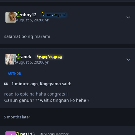
Author stats
Renboy12
Forum Legend
August 5, 2020
6 yr
salamat po ng marami
Author stats
Oranek
Forum Veteran
August 5, 2020
6 yr
AUTHOR
1 minute ago, Kageyama said:
road to epic na haha congrats !!
Ganun ganun?
wait.x tingnan ko hehe
?
?
?
5 months later...
Author stats
Jonas113
BenLotus Member