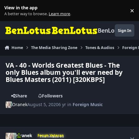
Skip to content
View in the app
×
Di
A better way to browse.
Learn more
.
BenLotus
Sign In
Home
The Media Sharing Zone
Tones & Audios
Foreign
VA - 40 - Worlds Greatest Blues - The
only Blues album you'll ever need by
Blues Masters (2011) [320KBPS]
Share
Followers
Oranek
August 5, 2020
6 yr
in
Foreign Music
Author stats
Oranek
Forum Veteran