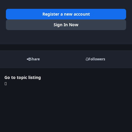
Register a new account
Sign In Now
Share
Followers
Go to topic listing