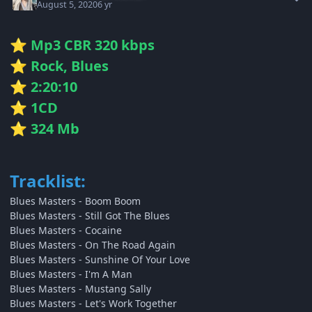
August 5, 2020
6 yr
Mp3 CBR 320 kbps
⭐
Rock, Blues
⭐
2:20:10
⭐
1CD
⭐
324 Mb
⭐
Tracklist:
Blues Masters - Boom Boom
Blues Masters - Still Got The Blues
Blues Masters - Cocaine
Blues Masters - On The Road Again
Blues Masters - Sunshine Of Your Love
Blues Masters - I'm A Man
Blues Masters - Mustang Sally
Blues Masters - Let's Work Together