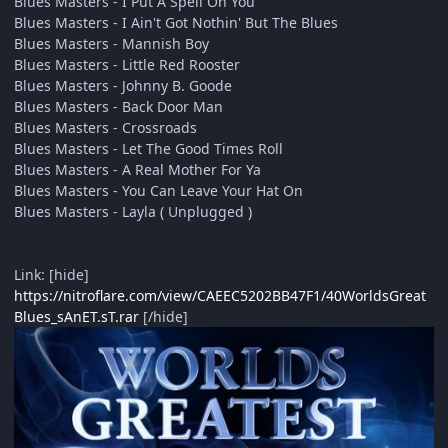
Blues Masters - I Put A Spell On You
Blues Masters - I Ain't Got Nothin' But The Blues
Blues Masters - Mannish Boy
Blues Masters - Little Red Rooster
Blues Masters - Johnny B. Goode
Blues Masters - Back Door Man
Blues Masters - Crossroads
Blues Masters - Let The Good Times Roll
Blues Masters - A Real Mother For Ya
Blues Masters - You Can Leave Your Hat On
Blues Masters - Layla ( Unplugged )
Link: [hide]
https://nitroflare.com/view/CAEEC5202BB47F1/40WorldsGreat
Blues_sAnET.sT.rar
[/hide]