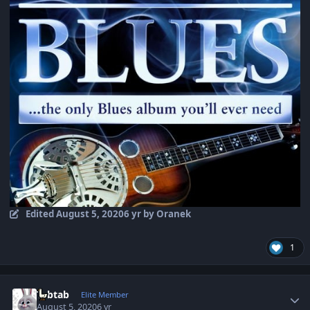
Edited
August 5, 2020
6 yr
by Oranek
1
Author stats
Tabtab
Elite Member
August 5, 2020
6 yr