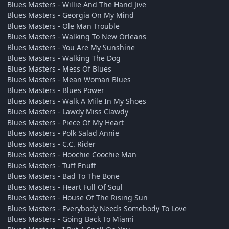
Blues Masters - Willie And The Hand Jive
Blues Masters - Georgia On My Mind
Blues Masters - Ole Man Trouble
Blues Masters - Walking To New Orleans
Blues Masters - You Are My Sunshine
Blues Masters - Walking The Dog
Blues Masters - Mess Of Blues
Blues Masters - Mean Woman Blues
Blues Masters - Blues Power
Blues Masters - Walk A Mile In My Shoes
Blues Masters - Lawdy Miss Clawdy
Blues Masters - Piece Of My Heart
Blues Masters - Polk Salad Annie
Blues Masters - C.C. Rider
Blues Masters - Hoochie Coochie Man
Blues Masters - Tuff Enuff
Blues Masters - Bad To The Bone
Blues Masters - Heart Full Of Soul
Blues Masters - House Of The Rising Sun
Blues Masters - Everybody Needs Somebody To Love
Blues Masters - Going Back To Miami