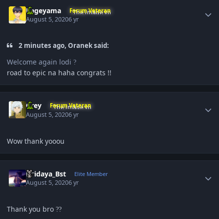
Author stats
Kageyama
Forum Veteran
August 5, 2020
6 yr
2 minutes ago, Oranek said:
Welcome again lodi
?
road to epic na haha congrats !!
Author stats
Grey
Forum Veteran
August 5, 2020
6 yr
Wow thank yooou
Author stats
Hridaya_Bst
Elite Member
August 5, 2020
6 yr
Thank you bro
?
?