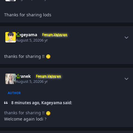
Thanks for sharing lods
Author stats
Kageyama
Forum Veteran
August 5, 2020
6 yr
thanks for sharing !!
Author stats
Oranek
Forum Veteran
August 5, 2020
6 yr
AUTHOR
8 minutes ago, Kageyama said:
thanks for sharing !!
Welcome again lodi
?