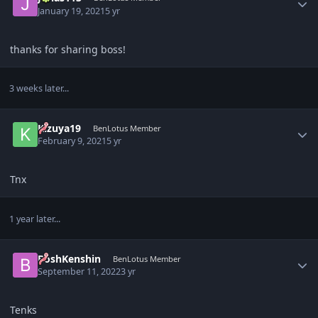
January 19, 2021
5 yr
thanks for sharing boss!
3 weeks later...
Author stats
Kizuya19
BenLotus Member
February 9, 2021
5 yr
Tnx
1 year later...
Author stats
BoshKenshin
BenLotus Member
September 11, 2022
3 yr
Tenks