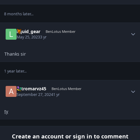
8 months later...
Author stats
liquid_gear
BenLotus Member
May 25, 2023
3 yr
Thanks sir
1 year later...
Author stats
astromarvz45
BenLotus Member
September 27, 2024
1 yr
ty
Create an account or sign in to comment