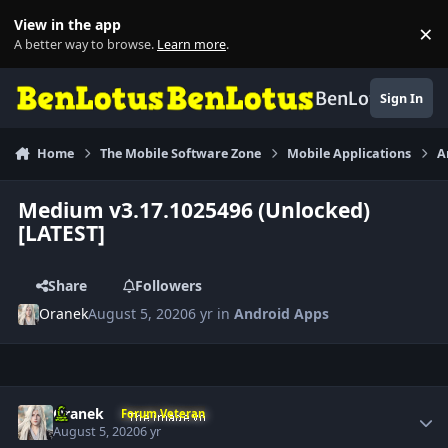
Skip to content
View in the app
×
Di
A better way to browse.
Learn more
.
BenLotus
Sign In
Home
The Mobile Software Zone
Mobile Applications
A
Medium v3.17.1025496 (Unlocked)
[LATEST]
Share
Followers
Oranek
August 5, 2020
6 yr
in
Android Apps
Author stats
Oranek
Forum Veteran
August 5, 2020
6 yr