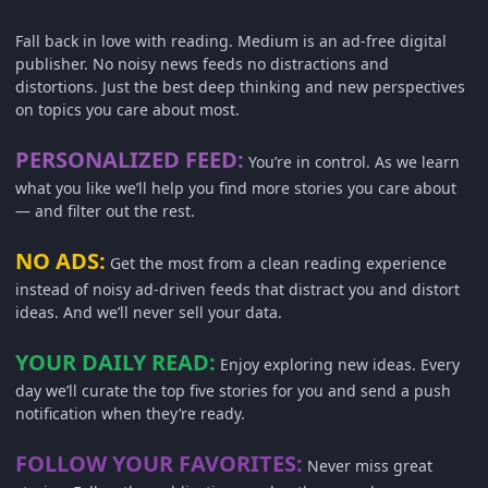
Fall back in love with reading. Medium is an ad-free digital
publisher. No noisy news feeds no distractions and
distortions. Just the best deep thinking and new perspectives
on topics you care about most.
PERSONALIZED FEED:
You’re in control. As we learn
what you like we’ll help you find more stories you care about
— and filter out the rest.
NO ADS:
Get the most from a clean reading experience
instead of noisy ad-driven feeds that distract you and distort
ideas. And we’ll never sell your data.
YOUR DAILY READ:
Enjoy exploring new ideas. Every
day we’ll curate the top five stories for you and send a push
notification when they’re ready.
FOLLOW YOUR FAVORITES:
Never miss great