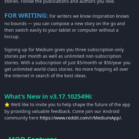
stories. Follow the publications and authors you love.
FOR WRITING:
For writers we know inspiration knows
no bounds — you can compose a new story on the go and
then switch easily to your tablet or computer without a
hiccup.
Signing up for Medium gives you three subscription-only
stories per month as well as unlimited non-subscription
stories. With a subscription of just $5/month or $50/year you
get unlimited world-class stories. No more hopping all over
the internet in search of the best ideas.
What's New in v3.17.1025496:
We’d like to invite you to help shape the future of the app
⭐
by providing valuable feedback. Come join our Android
community here
https://www.reddit.com/r/MediumApp/.