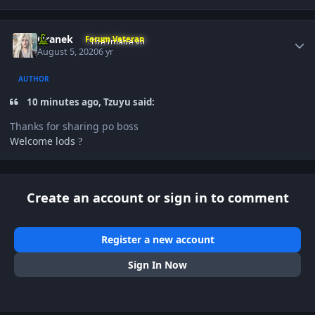
Author stats
Oranek
Forum Veteran
August 5, 2020
6 yr
AUTHOR
10 minutes ago, Tzuyu said:
Thanks for sharing po boss
Welcome lods
?
Create an account or sign in to comment
Register a new account
Sign In Now