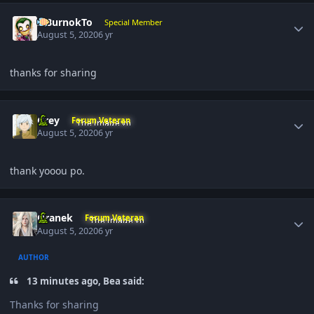
Author stats
SiBurnokTo
Special Member
August 5, 2020
6 yr
thanks for sharing
Author stats
Grey
Forum Veteran
August 5, 2020
6 yr
thank yooou po.
Author stats
Oranek
Forum Veteran
August 5, 2020
6 yr
AUTHOR
13 minutes ago, Bea said:
Thanks for sharing