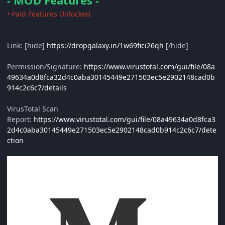
- MOD Features -
• Paid Features Unlocked.
Link: [hide]
https://dropgalaxy.in/1w69fici26qh
[/hide]
Permission/Signature:
https://www.virustotal.com/gui/file/08a
49634a0d8fca32d4c0aba30145449e271503ec5e2902148cad0b
914c2c6c7/details
VirusTotal Scan
Report:
https://www.virustotal.com/gui/file/08a49634a0d8fca3
2d4c0aba30145449e271503ec5e2902148cad0b914c2c6c7/dete
ction