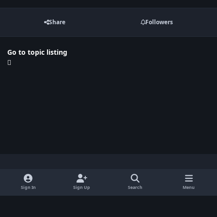
Share
Followers
Go to topic listing
Light Mode
Dark Mode
System Preference
x
Sign In
Sign Up
Search
Menu
Privacy Policy
Contact Us
Cookies
BenLotus Copyrighted 2026
Powered by
Invision Community