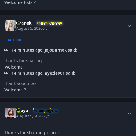
Welcome lods
?
Author stats
Oranek
Forum Veteran
August 5, 2020
6 yr
AUTHOR
14 minutes ago, JojoBurnok said:
thanks for sharing
Welcome
14 minutes ago, nyezie001 said:
thank yooou po.
Welcome
?
Author stats
Tzuyu
Forum Legend
August 5, 2020
6 yr
Thanks for sharing po boss