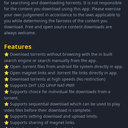
for searching and downloading torrents. It is not responsible
for the content you download using this app. Please exercise
your own judgement in accordance to the laws applicable to
you while determining the fairness of the content you
download. Free and open source content downloads are
always welcome.
Features
:
Download torrents without browsing with the in built
⭐
search engine or search manually from the app.
Open .torrent files from android file system directly in app.
⭐
Open magnet links and .torrent file links directly in app.
⭐
Download torrents at high speeds (No restriction)
⭐
Supports DHT LSD UPnP NAT-PMP.
⭐
Supports choice for individual file downloads from a
⭐
torrent.
Supports sequential download which can be used to play
⭐
video files before their download is complete.
Supports setting download and upload limits.
⭐
Supports sharing of magnet links.
⭐