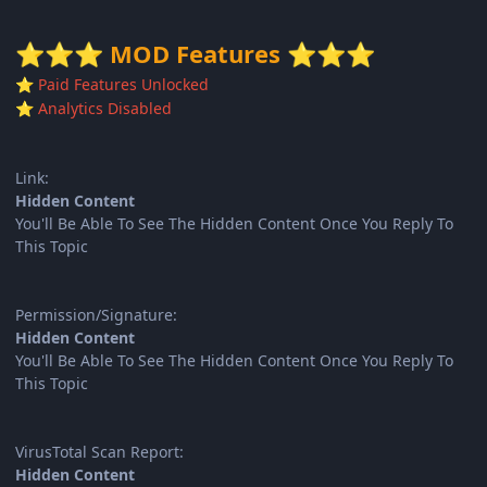
MOD Features
⭐
⭐
⭐
⭐
⭐
⭐
Paid Features Unlocked
⭐
Analytics Disabled
⭐
Link:
Hidden Content
You'll Be Able To See The Hidden Content Once You Reply To
This Topic
Permission/Signature:
Hidden Content
You'll Be Able To See The Hidden Content Once You Reply To
This Topic
VirusTotal Scan Report:
Hidden Content