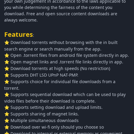
your own judgement in accordance to the laws applicable to
you while determining the fairness of the content you
download. Free and open source content downloads are
always welcome.
Features
:
Download torrents without browsing with the in built
⭐
search engine or search manually from the app.
Open .torrent files from android file system directly in app.
⭐
Open magnet links and .torrent file links directly in app.
⭐
Download torrents at high speeds (No restriction)
⭐
Supports DHT LSD UPnP NAT-PMP.
⭐
Supports choice for individual file downloads from a
⭐
torrent.
Supports sequential download which can be used to play
⭐
video files before their download is complete.
Supports setting download and upload limits.
⭐
Supports sharing of magnet links.
⭐
Multiple simultaneous downloads
⭐
Download over wi-fi only should you choose so
⭐
Download to internal or external memory as convenient
⭐