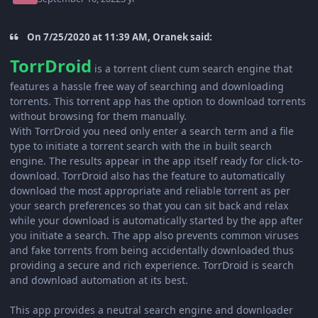
On 7/25/2020 at 11:39 AM, Oranek said:
TorrDroid
is a torrent client cum search engine that
features a hassle free way of searching and downloading
torrents. This torrent app has the option to download torrents
without browsing for them manually.
With TorrDroid you need only enter a search term and a file
type to initiate a torrent search with the in built search
engine. The results appear in the app itself ready for click-to-
download. TorrDroid also has the feature to automatically
download the most appropriate and reliable torrent as per
your search preferences so that you can sit back and relax
while your download is automatically started by the app after
you initiate a search. The app also prevents common viruses
and fake torrents from being accidentally downloaded thus
providing a secure and rich experience. TorrDroid is search
and download automation at its best.
This app provides a neutral search engine and downloader