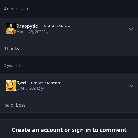
4 months later...
Author stats
Khaopytic
BenLotus Member
March 28, 2023
3 yr
Thanks
1 year later...
Author stats
rayd
BenLotus Member
June 5, 2024
2 yr
pa dl boss
Create an account or sign in to comment