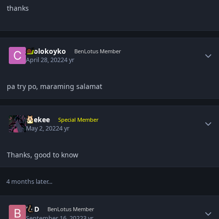
thanks
Author stats
coolokoyko
BenLotus Member
April 28, 2022
4 yr
pa try po, maraming salamat
Author stats
suekee
Special Member
May 2, 2022
4 yr
Thanks, good to know
4 months later...
Author stats
BLD
BenLotus Member
September 16, 2022
3 yr