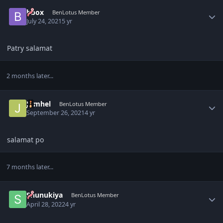
Author stats
bbox
BenLotus Member
July 24, 2021
5 yr
Patry salamat
2 months later...
Author stats
Jomhel
BenLotus Member
September 26, 2021
4 yr
salamat po
7 months later...
Author stats
Shunukiya
BenLotus Member
April 28, 2022
4 yr