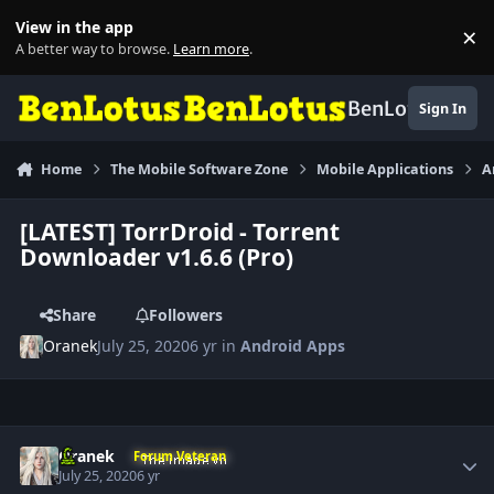
Skip to content
View in the app
×
Di
A better way to browse.
Learn more
.
BenLotus
Sign In
Home
The Mobile Software Zone
Mobile Applications
A
[LATEST] TorrDroid - Torrent
Downloader v1.6.6 (Pro)
Share
Followers
Oranek
July 25, 2020
6 yr
in
Android Apps
Author stats
Oranek
Forum Veteran
July 25, 2020
6 yr