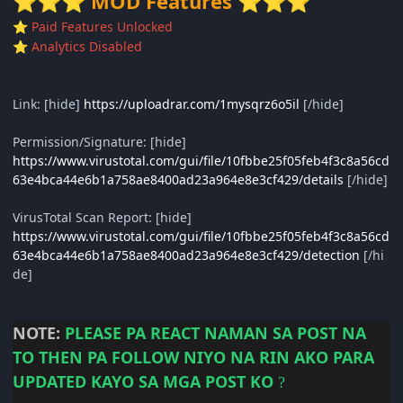
MOD Features
⭐
⭐
⭐
⭐
⭐
⭐
Paid Features Unlocked
⭐
Analytics Disabled
⭐
Link: [hide]
https://uploadrar.com/1mysqrz6o5il
[/hide]
Permission/Signature: [hide]
https://www.virustotal.com/gui/file/10fbbe25f05feb4f3c8a56cd
63e4bca44e6b1a758ae8400ad23a964e8e3cf429/details
[/hide]
VirusTotal Scan Report: [hide]
https://www.virustotal.com/gui/file/10fbbe25f05feb4f3c8a56cd
63e4bca44e6b1a758ae8400ad23a964e8e3cf429/detection
[/hi
de]
NOTE:
PLEASE
PA REACT NAMAN SA POST NA
TO THEN PA FOLLOW NIYO NA RIN AKO PARA
UPDATED KAYO SA MGA POST KO
?