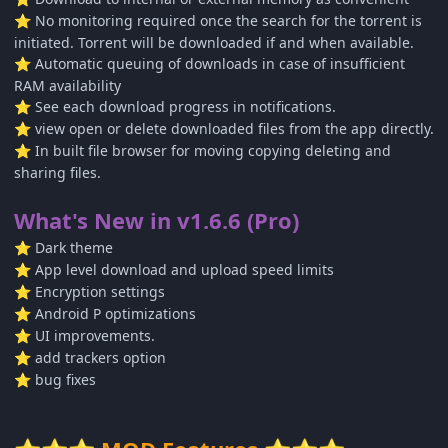
No monitoring required once the search for the torrent is
⭐
initiated. Torrent will be downloaded if and when available.
Automatic queuing of downloads in case of insufficient
⭐
RAM availability
See each download progress in notifications.
⭐
view open or delete downloaded files from the app directly.
⭐
In built file browser for moving copying deleting and
⭐
sharing files.
What's New in v1.6.6 (Pro)
Dark theme
⭐
App level download and upload speed limits
⭐
Encryption settings
⭐
Android P optimizations
⭐
UI improvements.
⭐
add trackers option
⭐
bug fixes
⭐