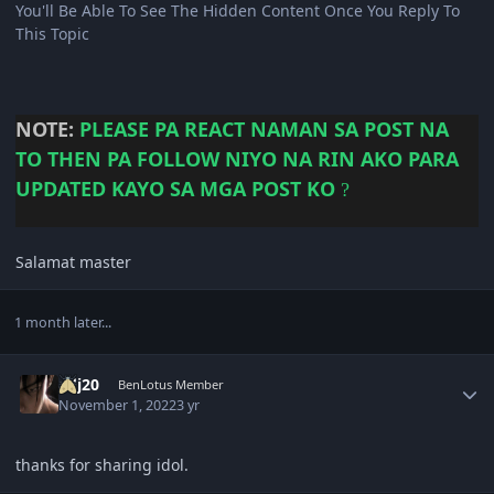
You'll Be Able To See The Hidden Content Once You Reply To
This Topic
NOTE:
PLEASE
PA REACT NAMAN SA POST NA
TO THEN PA FOLLOW NIYO NA RIN AKO PARA
UPDATED KAYO SA MGA POST KO
?
Salamat master
1 month later...
Author stats
adj20
BenLotus Member
November 1, 2022
3 yr
thanks for sharing idol.