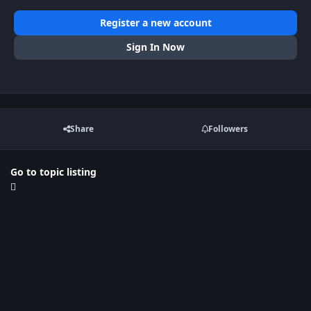
Register a new account
Sign In Now
Share
Followers
Go to topic listing