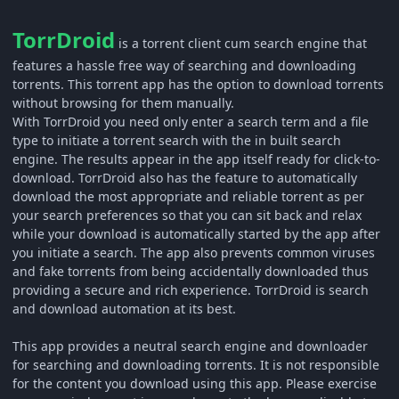
TorrDroid
is a torrent client cum search engine that
features a hassle free way of searching and downloading
torrents. This torrent app has the option to download torrents
without browsing for them manually.
With TorrDroid you need only enter a search term and a file
type to initiate a torrent search with the in built search
engine. The results appear in the app itself ready for click-to-
download. TorrDroid also has the feature to automatically
download the most appropriate and reliable torrent as per
your search preferences so that you can sit back and relax
while your download is automatically started by the app after
you initiate a search. The app also prevents common viruses
and fake torrents from being accidentally downloaded thus
providing a secure and rich experience. TorrDroid is search
and download automation at its best.
This app provides a neutral search engine and downloader
for searching and downloading torrents. It is not responsible
for the content you download using this app. Please exercise