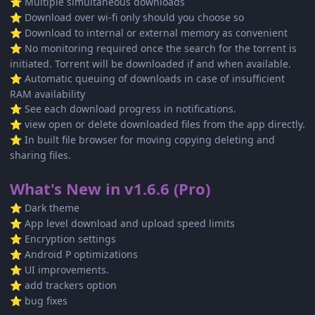
Multiple simultaneous downloads
⭐
Download over wi-fi only should you choose so
⭐
Download to internal or external memory as convenient
⭐
No monitoring required once the search for the torrent is
⭐
initiated. Torrent will be downloaded if and when available.
Automatic queuing of downloads in case of insufficient
⭐
RAM availability
See each download progress in notifications.
⭐
view open or delete downloaded files from the app directly.
⭐
In built file browser for moving copying deleting and
⭐
sharing files.
What's New in v1.6.6 (Pro)
Dark theme
⭐
App level download and upload speed limits
⭐
Encryption settings
⭐
Android P optimizations
⭐
UI improvements.
⭐
add trackers option
⭐
bug fixes
⭐