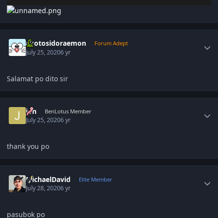
Author stats
akotosidoraemon
Forum Adept
July 25, 2020
6 yr
Salamat po dito sir
Author stats
jon
BenLotus Member
July 25, 2020
6 yr
thank you po
Author stats
MichaelDavid
Elite Member
July 28, 2020
6 yr
pasubok po