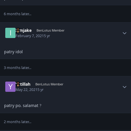
6 months later...
Author stats
iamjake
BenLotus Member
February 7, 2021
5 yr
patry idol
3 months later...
Author stats
Yztillah
BenLotus Member
May 22, 2021
5 yr
patry po. salamat
?
2 months later...