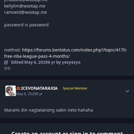
kellylim@wootap.me
ramoeld@wootap.me
password is password
method:
https://forums.benlotus.com/index.php?/topic/4170-
free-nba-league-pass-4-months/
Edited
May 6, 2020
6 yr
by yesyesyo
link
Author stats
ALICEVONATARAXIA
Special Member
May 6, 2020
6 yr
Marami din nagtatanong sakin neto hahaha
Create an account or sign in to comment