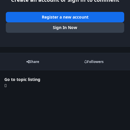
Register a new account
Sign In Now
Share
Followers
Go to topic listing