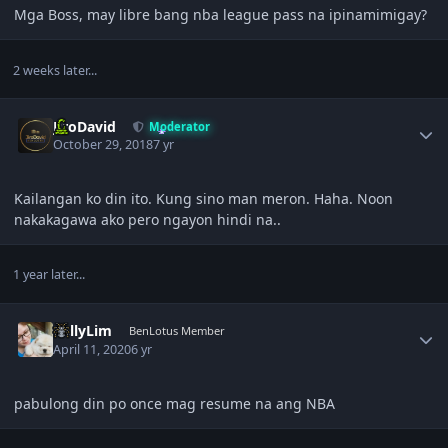
Mga Boss, may libre bang nba league pass na ipinamimigay?
2 weeks later...
Author stats
JiroDavid
Moderator
October 29, 2018
7 yr
Kailangan ko din ito. Kung sino man meron. Haha. Noon
nakakagawa ako pero ngayon hindi na..
1 year later...
Author stats
KellyLim
BenLotus Member
April 11, 2020
6 yr
pabulong din po once mag resume na ang NBA