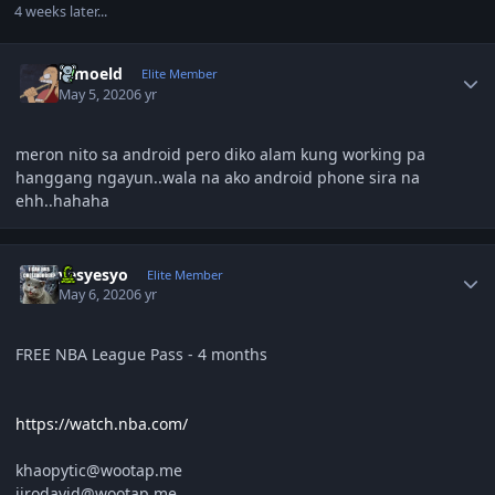
4 weeks later...
Author stats
ramoeld
Elite Member
May 5, 2020
6 yr
meron nito sa android pero diko alam kung working pa
hanggang ngayun..wala na ako android phone sira na
ehh..hahaha
Author stats
yesyesyo
Elite Member
May 6, 2020
6 yr
FREE NBA League Pass - 4 months
https://watch.nba.com/
khaopytic@wootap.me
jirodavid@wootap.me