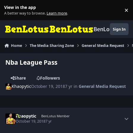
Skip to content
View in the app
×
Di
A better way to browse.
Learn more
.
BenLotus
Sign In
Home
The Media Sharing Zone
General Media Request
Nba League Pass
Share
Followers
Khaopytic
October 19, 2018
7 yr
in
General Media Request
Author stats
Khaopytic
BenLotus Member
October 19, 2018
7 yr