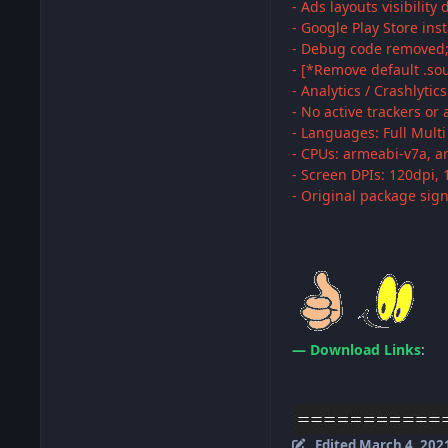
- Ads layouts visibility 
- Google Play Store ins
- Debug code removed
- [*Remove default .sou
- Analytics / Crashlytic
- No active trackers or
- Languages: Full Mult
- CPUs: armeabi-v7a, a
- Screen DPIs: 120dpi, 
- Original package sig
— Download Links
:
Edited
March 4, 202