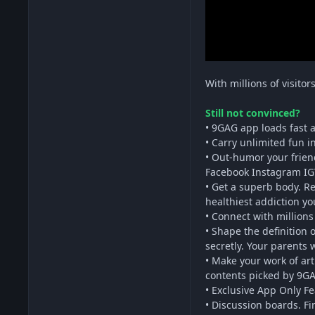
With millions of visito
Still not convinced?
• 9GAG app loads fast a
• Carry unlimited fun 
• Out-humor your frien
Facebook Instagram IG
• Get a superb body. R
healthiest addiction yo
• Connect with millions
• Shape the definition
secretly. Your parents 
• Make your work of ar
contents picked by 9GAG
• Exclusive App Only F
• Discussion boards. Fi