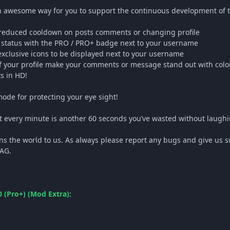
 awesome way for you to support the continuous development of t
 reduced cooldown on posts comments or changing profile
e status with the PRO / PRO+ badge next to your username
 exclusive icons to be displayed next to your username
of your profile make your comments or message stand out with col
s in HD!
ode for protecting your eye sight!
ut every minute is another 60 seconds you’ve wasted without laug
ns the world to us. As always please report any bugs and give us s
GAG.
 (Pro+) (Mod Extra):