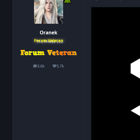
Oranek
Forum Veteran
3.6k
5.7k
posts
Reputation