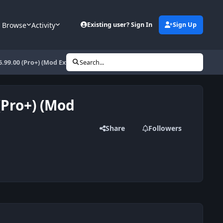
Browse
Activity
Existing user? Sign In
Sign Up
6.99.00 (Pro+) (Mod Extra)
Search...
(Pro+) (Mod
Share
Followers