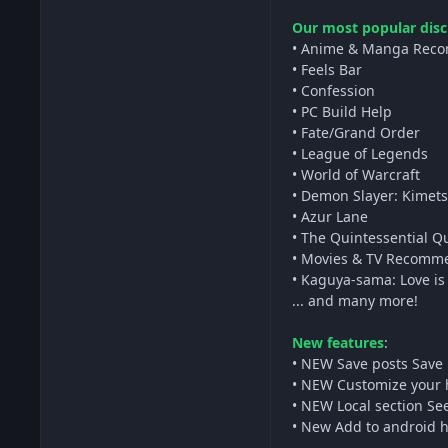
Our most popular disc
• Anime & Manga Rec
• Feels Bar
• Confession
• PC Build Help
• Fate/Grand Order
• League of Legends
• World of Warcraft
• Demon Slayer: Kimets
• Azur Lane
• The Quintessential Q
• Movies & TV Recomm
• Kaguya-sama: Love is
... and many more!
New features
:
• NEW Save posts Save 
• NEW Customize your h
• NEW Local section Se
• New Add to android ho