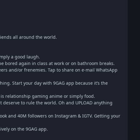
riends all around the world.
simply a good laugh.
e bored again in class at work or on bathroom breaks.
 peers and/or frenemies. Tap to share on e-mail WhatsApp
ing. Start your day with 9GAG app because it’s the
t is relationship gaming anime or simply food.
t deserve to rule the world. Oh and UPLOAD anything
ebook and 40M followers on Instagram & IGTV. Getting your
sively on the 9GAG app.