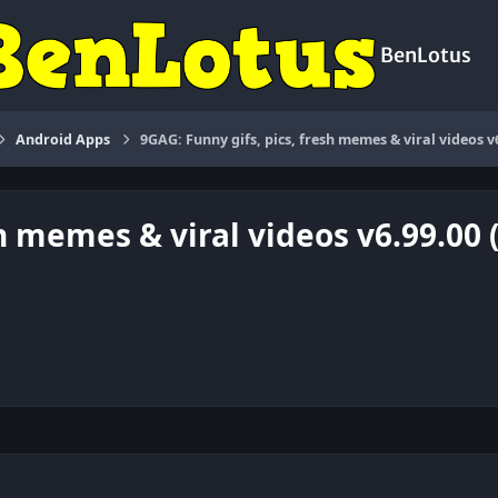
BenLotus
Android Apps
9GAG: Funny gifs, pics, fresh memes & viral videos v
sh memes & viral videos v6.99.00 