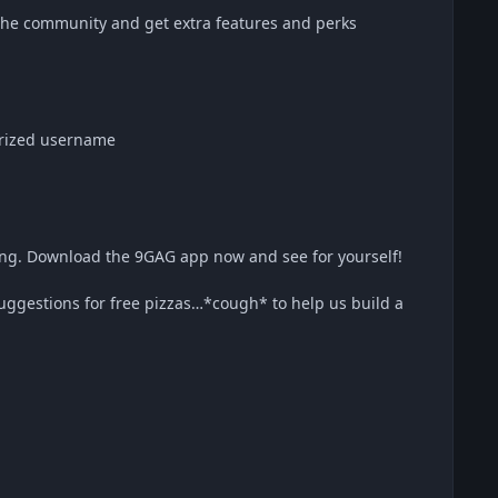
he community and get extra features and perks
orized username
hing. Download the 9GAG app now and see for yourself!
uggestions for free pizzas…*cough* to help us build a