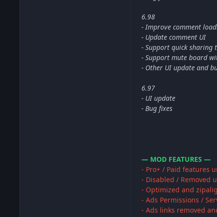
6.98
- Improve comment load
- Update comment UI
- Support quick sharing 
- Support mute board wit
- Other UI update and bu
6.97
- UI update
- Bug fixes
— MOD FEATURES —
- Pro+ / Paid features 
- Disabled / Removed u
- Optimized and zipali
- Ads Permissions / Se
- Ads links removed an