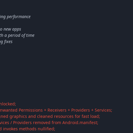
ing performance
to new apps
h a period of time
g fixes
unlocked;
nwanted Permissions + Receivers + Providers + Services;
gned graphics and cleaned resources for fast load;
rvices / Providers removed from Android.manifest;
d invokes methods nullified;