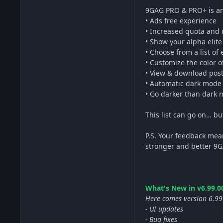
9GAG PRO & PRO+ is an
• Ads free experience
• Increased quota and
• Show your alpha elit
• Choose from a list of
• Customize the color 
• View & download post
• Automatic dark mode
• Go darker than dark m
This list can go on… b
P.S. Your feedback mea
stronger and better 9
What's New in v6.99.00
Here comes version 6.99
- UI updates
- Bug fixes