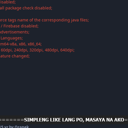
disabled;
tall package check disabled;
;
rce tags name of the corresponding java files;
s / Firebase disabled;
 advertisements;
i Languages;
rm64-v8a, x86, x86_64;
160dpi, 240dpi, 320dpi, 480dpi, 640dpi;
nature changed;
1
5 yr
by Oranek