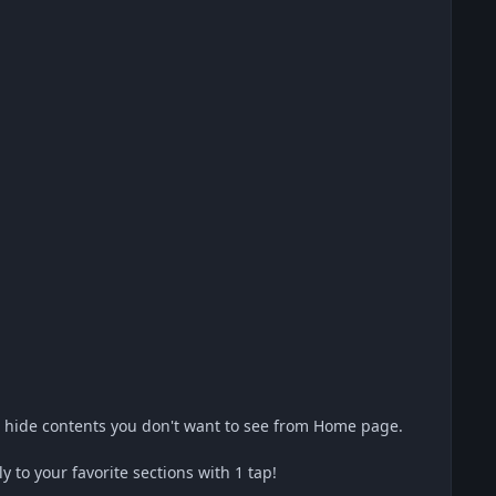
s hide contents you don't want to see from Home page.
to your favorite sections with 1 tap!