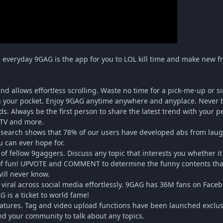
rs everyday 9GAG is the app for you to LOL kill time and make new f
nd allows effortless scrolling. Waste no time for a pick-me-up or 
in your pocket. Enjoy 9GAG anytime anywhere and anyplace. Never b
ds. Always be the first person to share the latest trend with your
TV and more.
esearch shows that 78% of our users have developed abs from laugh
u can ever hope for.
 of fellow 9gaggers. Discuss any topic that interests you whether i
 of fun! UPVOTE and COMMENT to determine the funny contents tha
will never know.
t viral across social media effortlessly. 9GAG has 36M fans on Fac
 is a ticket to world fame!
eatures. Tag and video upload functions have been launched exclu
nd your community to talk about any topics.