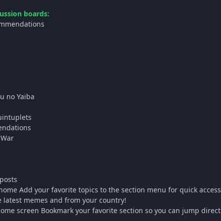
ussion boards:
ommendations
u no Yaiba
uintuplets
endations
 War
posts
ome Add your favorite topics to the section menu for quick acces
e latest memes and from your country!
me screen Bookmark your favorite section so you can jump directly 