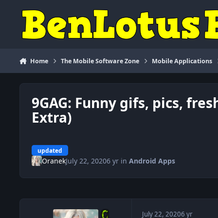
Skip to content
Home
The Mobile Software Zone
Mobile Applications
9GAG: Funny gifs, pics, fre
Extra)
updated
Oranek
July 22, 2020
6 yr
in
Android Apps
July 22, 2020
6 yr