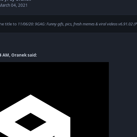
March 04, 2021
e title to
11/06/20: 9GAG: Funny gifs, pics, fresh memes & viral videos v6.91.02 (
4 AM, Oranek said: