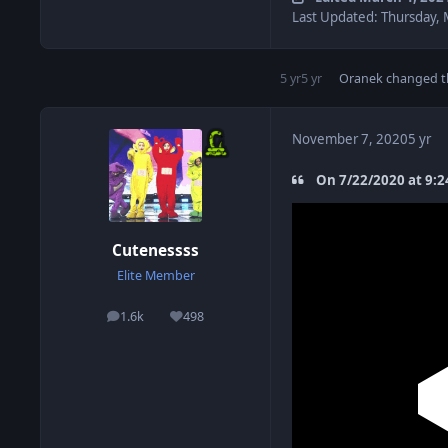
Last Updated: Thursday, 
5 yr
5 yr
Oranek
changed th
November 7, 2020
5 yr
On 7/22/2020 at 9:2
Cutenessss
Elite Member
1.6k
498
posts
Reputation