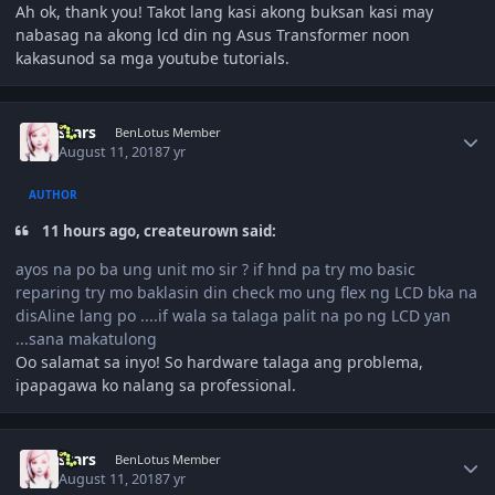
Ah ok, thank you! Takot lang kasi akong buksan kasi may
nabasag na akong lcd din ng Asus Transformer noon
kakasunod sa mga youtube tutorials.
Author stats
stars
BenLotus Member
August 11, 2018
7 yr
AUTHOR
11 hours ago, createurown said:
ayos na po ba ung unit mo sir ? if hnd pa try mo basic
reparing try mo baklasin din check mo ung flex ng LCD bka na
disAline lang po ....if wala sa talaga palit na po ng LCD yan
...sana makatulong
Oo salamat sa inyo! So hardware talaga ang problema,
ipapagawa ko nalang sa professional.
Author stats
stars
BenLotus Member
August 11, 2018
7 yr