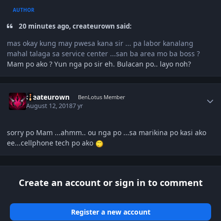
AUTHOR
20 minutes ago, createurown said:
mas okay kung may pwesa kana sir ... pa labor kanalang
mahal talaga sa service center ...san ba area mo ba boss ?
Mam po ako ? Yun nga po sir eh. Bulacan po.. layo noh?
Author stats
createurown
BenLotus Member
August 12, 2018
7 yr
sorry po Mam ...ahmm.. ou nga po ...sa marikina po kasi ako
ee...cellphone tech po ako
Create an account or sign in to comment
Register a new account