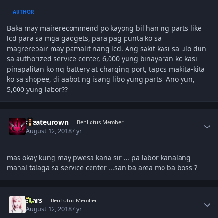
AUTHOR
Baka may mairerecommend po kayong bilihan ng parts like
lcd para sa mga gadgets, para pag punta ko sa
magrerepair may pamalit nang lcd. Ang sakit kasi sa ulo dun
sa authorized service center, 6,000 yung binayaran ko kasi
pinapalitan ko ng battery at charging port, tapos makita-kita
ko sa shopee, di aabot ng isang libo yung parts. Ano yun,
5,000 yung labor??
Author stats
createurown
BenLotus Member
August 12, 2018
7 yr
mas okay kung may pwesa kana sir ... pa labor kanalang
mahal talaga sa service center ...san ba area mo ba boss ?
Author stats
stars
BenLotus Member
August 12, 2018
7 yr