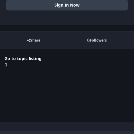
Sign In Now
Share
Followers
Go to topic listing