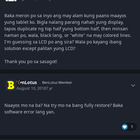
Baka meron po sa inyo ang may alam kung paano maayos
yung tablet ko. Bigla nalang parang nahati yung display,
tapos duplicate ng top half yung bottom half, then minsan
naman po, wala, black lang, or "white" na may colored lines.
I'm guessing sa LCD po ang sira? Wala po kayang ibang
solution except palitan yung LCD?
Thank you po sa sasagot!
Author stats
BenLotus
BenLotus Member
August 10, 2018
7 yr
Naayos mo na ba? Na try mo na bang fully restore? Baka
software error lang yan.
1