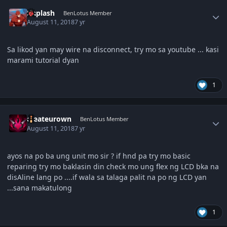
Author stats
Daplash
BenLotus Member
August 11, 2018
7 yr
Sa likod yan may wire na disconnect, try mo sa youtube ... kasi
marami tutorial dyan
1
Author stats
createurown
BenLotus Member
August 11, 2018
7 yr
ayos na po ba ung unit mo sir ? if hnd pa try mo basic
reparing try mo baklasin din check mo ung flex ng LCD bka na
disAline lang po ....if wala sa talaga palit na po ng LCD yan
...sana makatulong
1