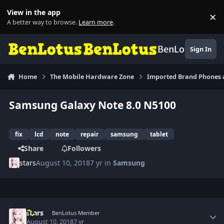
Skip to content
View in the app
×
Di
A better way to browse.
Learn more
.
BenLotus
Sign In
Home
The Mobile Hardware Zone
Imported Brand Phones 
Samsung Galaxy Note 8.0 N5100
fix
lcd
note
repair
samsung
tablet
Share
Followers
stars
August 10, 2018
7 yr
in
Samsung
Author stats
stars
BenLotus Member
August 10, 2018
7 yr