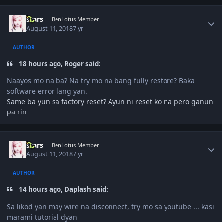
Author stats
stars
BenLotus Member
August 11, 2018
7 yr
AUTHOR
18 hours ago, Roger said:
Naayos mo na ba? Na try mo na bang fully restore? Baka
software error lang yan.
Same ba yun sa factory reset? Ayun ni reset ko na pero ganun
pa rin
Author stats
stars
BenLotus Member
August 11, 2018
7 yr
AUTHOR
14 hours ago, Daplash said:
Sa likod yan may wire na disconnect, try mo sa youtube ... kasi
marami tutorial dyan