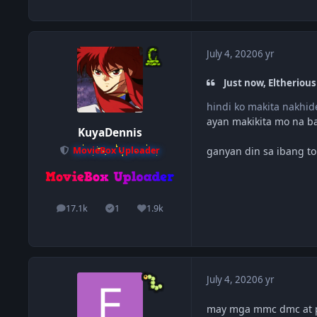
July 4, 2020
6 yr
Just now, Eltherious
hindi ko makita nakhid
ayan makikita mo na ba
KuyaDennis
ganyan din sa ibang to
MovieBox Uploader
17.1k
1
1.9k
posts
Solutions
Reputation
July 4, 2020
6 yr
may mga mmc dmc at p