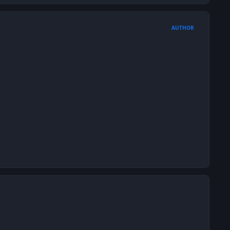
AUTHOR