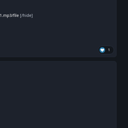
1.mp3/file
[/hide]
1