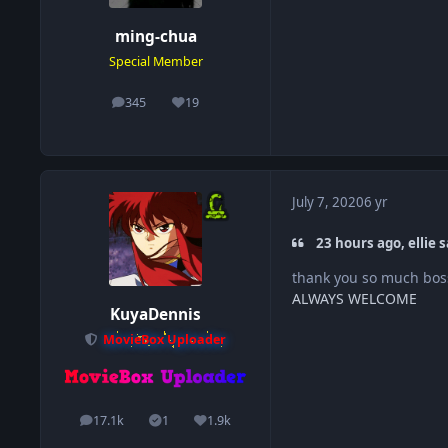
ming-chua
Special Member
345
19
posts
Reputation
July 7, 2020
6 yr
23 hours ago, ellie s
thank you so much bos
ALWAYS WELCOME
KuyaDennis
MovieBox Uploader
17.1k
1
1.9k
posts
Solutions
Reputation