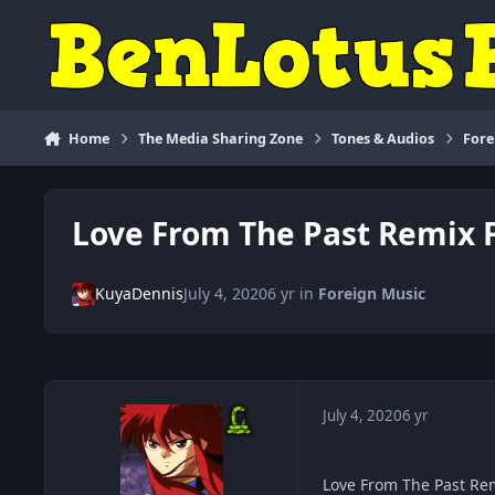
Skip to content
Home
The Media Sharing Zone
Tones & Audios
Fore
Love From The Past Remix
KuyaDennis
July 4, 2020
6 yr
in
Foreign Music
July 4, 2020
6 yr
Love From The Past R