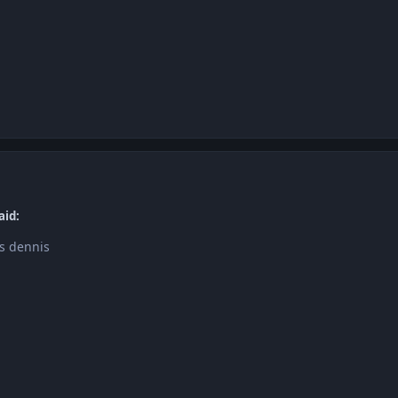
aid:
s dennis