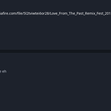
afire.com/file/5l2tviwtei6or28/Love_From_The_Past_Remix_Fest_201
e eh