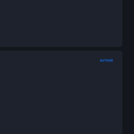
AUTHOR