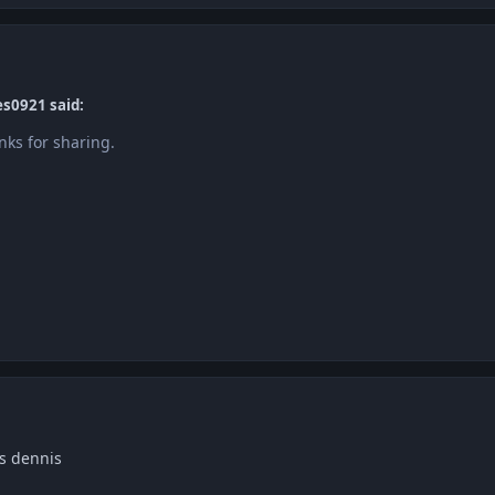
es0921 said:
nks for sharing.
s dennis