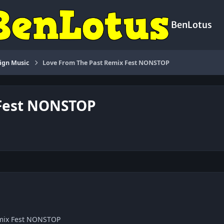
BenLotus
ign Music
Love From The Past Remix Fest NONSTOP
 Fest NONSTOP
emix Fest NONSTOP