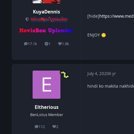
KuyaDennis
[hide]
https://www.medi
MovieBox Uploader
ENJOY
17.1k
1
1.9k
posts
Solutions
Reputation
July 4, 2020
6 yr
hindi ko makita nakhid
Eltherious
BenLotus Member
112
2
posts
Reputation