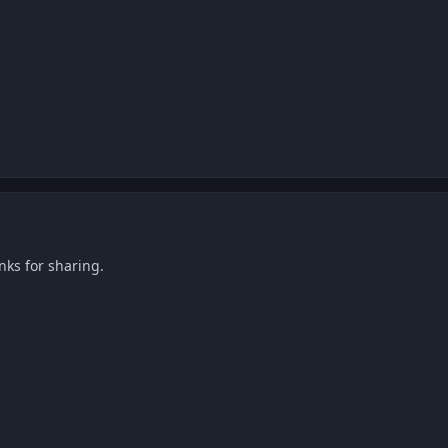
nks for sharing.