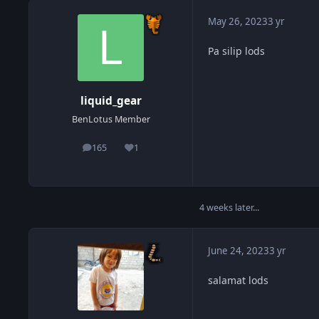
May 26, 2023
3 yr
Pa silip lods
liquid_gear
BenLotus Member
165
1
posts
Reputation
4 weeks later...
June 24, 2023
3 yr
salamat lods