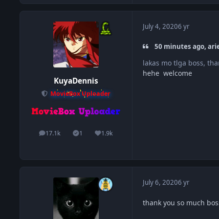
July 4, 2020
6 yr
50 minutes ago, ari
lakas mo tlga boss, tha
hehe welcome
KuyaDennis
MovieBox Uploader
17.1k
1
1.9k
posts
Solutions
Reputation
July 6, 2020
6 yr
thank you so much bos