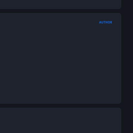
AUTHOR