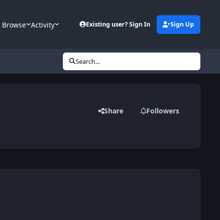
Browse
Activity
Existing user? Sign In
Sign Up
Search...
Share
Followers