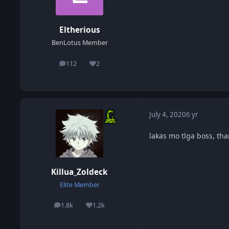
Eltherious
BenLotus Member
112
2
posts
Reputation
July 4, 2020
6 yr
lakas mo tlga boss, tha
Killua_Zoldeck
Elite Member
1.8k
1.2k
posts
Reputation