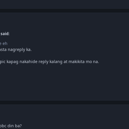
 said:
e eh
sta nagreply ka.
pic kapag nakahide reply kalang at makikita mo na.
bc din ba?