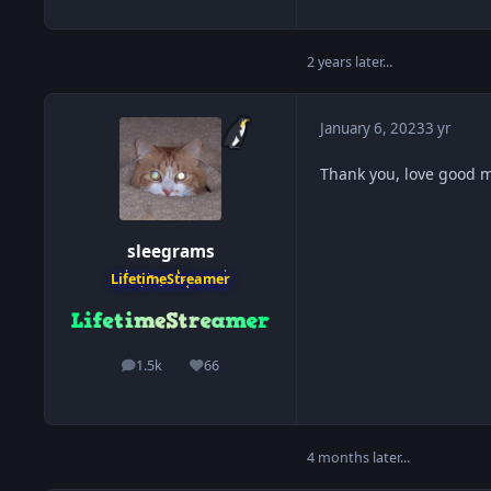
2 years later...
January 6, 2023
3 yr
Thank you, love good 
sleegrams
LifetimeStreamer
1.5k
66
posts
Reputation
4 months later...