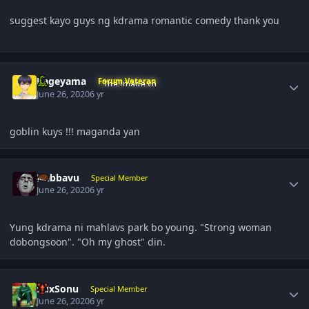
suggest kayo guys ng kdrama romantic comedy thank you
Author stats
Kageyama
Forum Veteran
June 26, 2020
6 yr
goblin kuys !!! maganda yan
Author stats
Nabbavu
Special Member
June 26, 2020
6 yr
Yung kdrama ni mahlavs park bo young. "Strong woman
dobongsoon". "Oh my ghost" din.
Author stats
RdxSonu
Special Member
June 26, 2020
6 yr