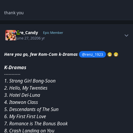
thank you
Author stats
Fire_Candy
Epic Member
June 27, 2020
6 yr
Here you go, few Rom-Com k-Dramas
@renz_1923
K-Dramas
-----------
1. Strong Girl Bong-Soon
2. Hello, My Twenties
3. Hotel Del-Luna
4. Itaewon Class
5. Descendants of The Sun
6. My First First Love
7. Romance is The Bonus Book
8. Crash Landing on You