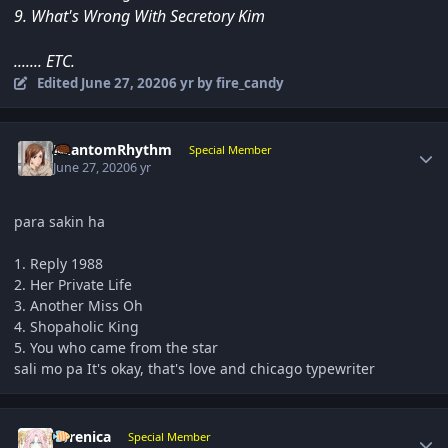
9. What's Wrong With Secretory Kim
....... ETC.
Edited
June 27, 2020
6 yr
by fire_candy
Author stats
PhantomRhythm
Special Member
June 27, 2020
6 yr
para sakin ha
1. Reply 1988
2. Her Private Life
3. Another Miss Oh
4. Shopaholic King
5. You who came from the star
sali mo pa It's okay, that's love and chicago typewriter
Author stats
Yerenica
Special Member