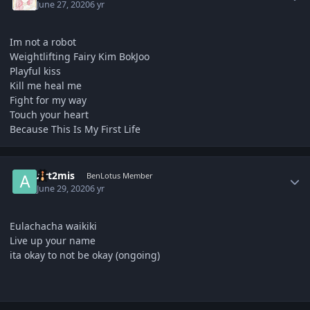
June 27, 2020
6 yr
Im not a robot
Weightlifting Fairy Kim BokJoo
Playful kiss
Kill me heal me
Fight for my way
Touch your heart
Because This Is My First Life
Author stats
Art2mis
BenLotus Member
June 29, 2020
6 yr
Eulachacha waikiki
Live up your name
ita okay to not be okay (ongoing)