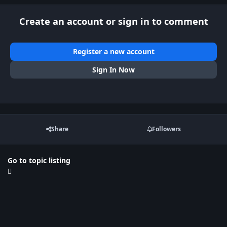
Create an account or sign in to comment
Register a new account
Sign In Now
Share
Followers
Go to topic listing