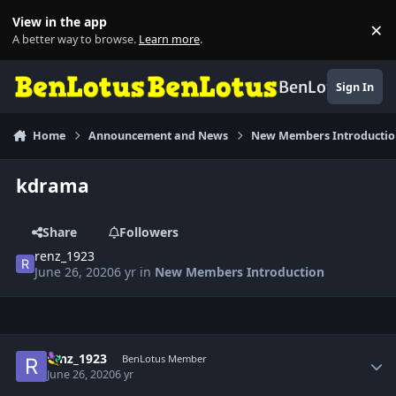
Skip to content
View in the app
×
Di
A better way to browse.
Learn more
.
BenLotus
Sign In
Home
Announcement and News
New Members Introducti
kdrama
Share
Followers
renz_1923
June 26, 2020
6 yr
in
New Members Introduction
Author stats
renz_1923
BenLotus Member
June 26, 2020
6 yr