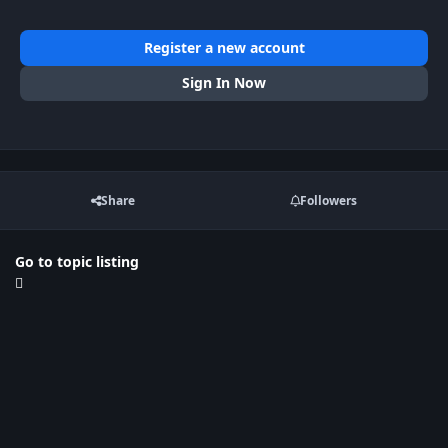
Register a new account
Sign In Now
Share
Followers
Go to topic listing