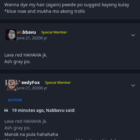
Wanna dye my hair (again) pwede po suggest kayong kulay
*blue now and mukha mo akong trolls
Author stats
Nabbavu
Special Member
June 21, 2020
6 yr
Lava red HAHAHA jk.
Ash gray po.
Author stats
GreedyFox
Special Member
June 21, 2020
6 yr
AUTHOR
19 minutes ago, Nabbavu said:
Lava red HAHAHA jk.
Ash gray po.
Manok na pula hahahaha