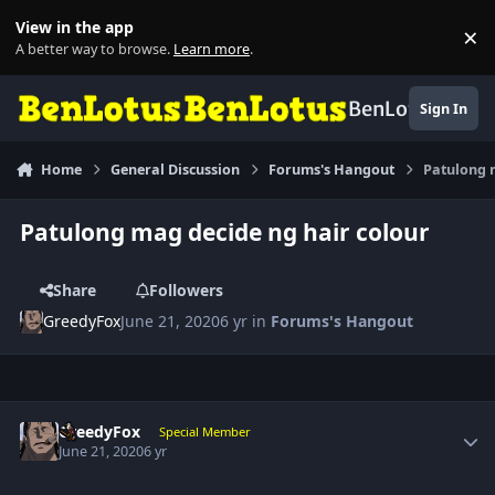
Skip to content
View in the app
×
Di
A better way to browse.
Learn more
.
BenLotus
Sign In
Home
General Discussion
Forums's Hangout
Patulong 
Patulong mag decide ng hair colour
Share
Followers
GreedyFox
June 21, 2020
6 yr
in
Forums's Hangout
Author stats
GreedyFox
Special Member
June 21, 2020
6 yr