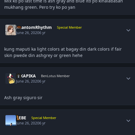
Mix ko po last time is ash gray and blue ito po kinalabasan
mukhang green. Pero try ko po yan
Author stats
PhantomRhythm
Special Member
June 26, 2020
6 yr
kung maputi ka light colors at bagay din dark colors if fair
skin pwede din ashgrey or green hehe
Author stats
PIKAPIKA
BenLotus Member
June 26, 2020
6 yr
Ash gray siguro sir
Author stats
BEBE
Special Member
June 26, 2020
6 yr