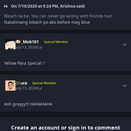
On 7/10/2020 at 9:24 PM, Krishna said:
Bleach ka be. You can never go wrong with blonde hair.
Nakalimang bleach po ako before mag blue
Author stats
Mr_Mob101
Special Member
July 13, 2020
6 yr
Yellow Para Special
?
Author stats
Sauce
Special Member
July 13, 2020
6 yr
Ash grayyy!!! HAHAHAHA
Create an account or sign in to comment