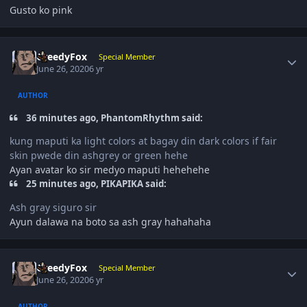
Gusto ko pink
Author stats
GreedyFox
Special Member
June 26, 2020
6 yr
AUTHOR
36 minutes ago, PhantomRhythm said:
kung maputi ka light colors at bagay din dark colors if fair
skin pwede din ashgrey or green hehe
Ayan avatar ko sir medyo maputi hehehehe
25 minutes ago, PIKAPIKA said:
Ash gray siguro sir
Ayun dalawa na boto sa ash gray hahahaha
Author stats
GreedyFox
Special Member
June 26, 2020
6 yr
AUTHOR