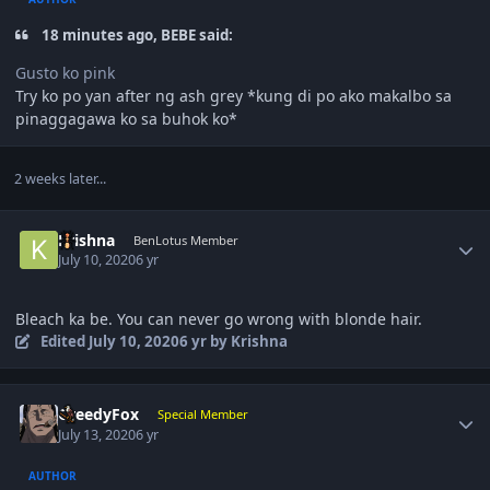
18 minutes ago, BEBE said:
Gusto ko pink
Try ko po yan after ng ash grey *kung di po ako makalbo sa
pinaggagawa ko sa buhok ko*
2 weeks later...
Author stats
Krishna
BenLotus Member
July 10, 2020
6 yr
Bleach ka be. You can never go wrong with blonde hair.
Edited
July 10, 2020
6 yr
by Krishna
Author stats
GreedyFox
Special Member
July 13, 2020
6 yr
AUTHOR