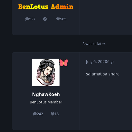
527
1
965
posts
Solutions
Reputation
3 weeks later...
July 6, 2020
6 yr
salamat sa share
NghawKoeh
BenLotus Member
242
18
posts
Reputation