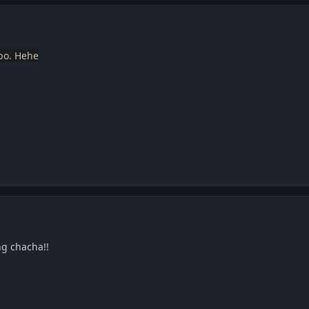
 po. Hehe
ng chacha!!