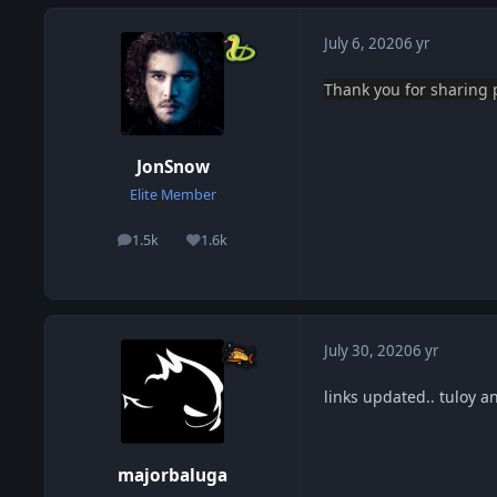
July 6, 2020
6 yr
Thank you
for sharing
JonSnow
Elite Member
1.5k
1.6k
posts
Reputation
July 30, 2020
6 yr
links updated.. tuloy a
majorbaluga