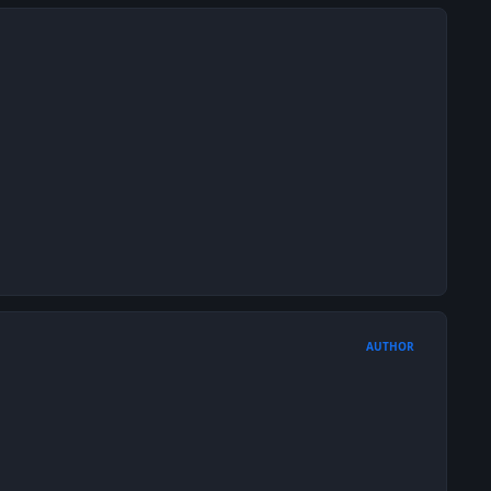
AUTHOR