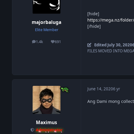
[hide]
https://mega.nz/fold
majorbaluga
[/hide]
Elite Member
1.4k
691
posts
Reputation
Edited
July 30, 2020
6
FILES MOVED INTO MEGA
June 14, 2020
6 yr
Ang Dami mong collect
Maximus
Administrator