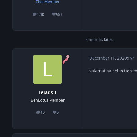
Elite Member
1.4k
691
posts
Reputation
4 months later...
December 11, 2020
5 yr
salamat sa collection m
leiadsu
BenLotus Member
10
0
posts
Reputation