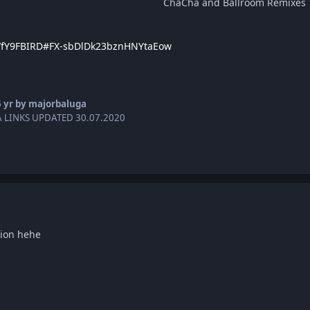
ChaCha and Ballroom Remixes
er/fY9FBIRD#FX-sbDlDk23bznHNYtaEow
 yr
by majorbaluga
 LINKS UPDATED 30.07.2020
ion hehe