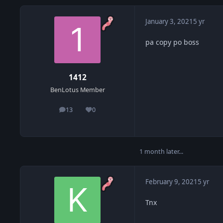
January 3, 2021
5 yr
pa copy po boss
1412
BenLotus Member
13
0
posts
Reputation
1 month later...
February 9, 2021
5 yr
Tnx