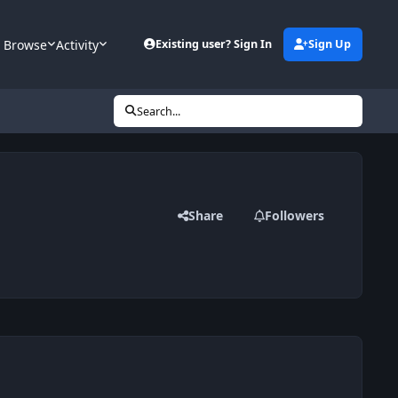
Browse
Activity
Existing user? Sign In
Sign Up
Search...
Share
Followers