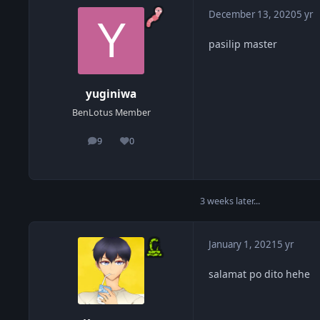
December 13, 2020
5 yr
pasilip master
yuginiwa
BenLotus Member
9
0
posts
Reputation
3 weeks later...
January 1, 2021
5 yr
salamat po dito hehe