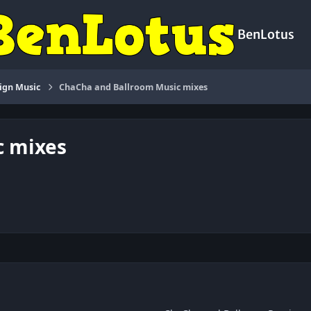
BenLotus
ign Music
ChaCha and Ballroom Music mixes
c mixes