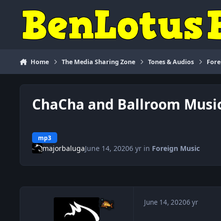
Skip to content
Home
The Media Sharing Zone
Tones & Audios
Fore
ChaCha and Ballroom Musi
mp3
majorbaluga
June 14, 2020
6 yr
in
Foreign Music
June 14, 2020
6 yr