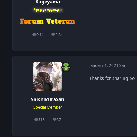
Kageyama
Forum Veteran
9.1k
2.8k
posts
Reputation
January 1, 2021
5 yr
Thanks for sharing po
ShishikuraSan
Special Member
515
87
posts
Reputation