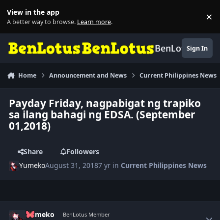
Skip to content
View in the app
×
Di
A better way to browse.
Learn more
.
BenLotus
Sign In
Home
Announcement and News
Current Philippines News
Payday Friday, nagpabigat ng trapiko
sa ilang bahagi ng EDSA. (September
01,2018)
Share
Followers
Yumeko
August 31, 2018
7 yr
in
Current Philippines News
Author stats
Yumeko
BenLotus Member