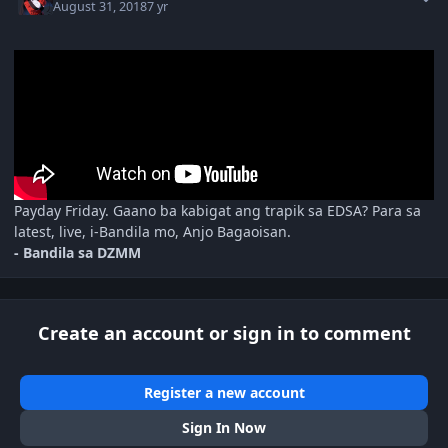
August 31, 2018
7 yr
Payday Friday. Gaano ba kabigat ang trapik sa EDSA? Para sa
latest, live, i-Bandila mo, Anjo Bagaoisan.
- Bandila sa DZMM
Create an account or sign in to comment
Register a new account
Sign In Now