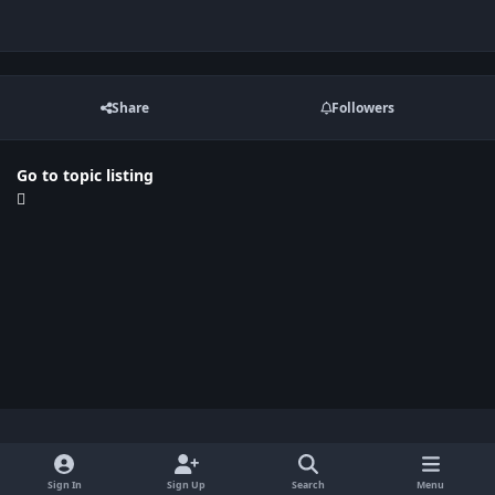
Share
Followers
Go to topic listing
Light Mode
Dark Mode
System Preference
x
Sign In
Sign Up
Search
Menu