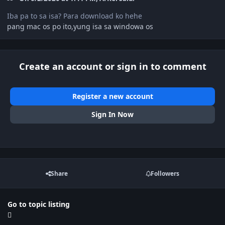
Iba pa to sa isa? Para download ko hehe
pang mac os po ito,yung isa sa windowa os
Create an account or sign in to comment
Register a new account
Sign In Now
Share
Followers
Go to topic listing