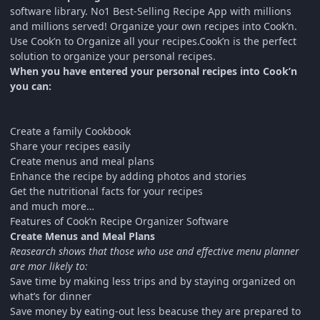
software library. No1 Best-Selling Recipe App with millions
and millions served! Organize your own recipes into Cook’n.
Use Cook’n to Organize all your recipes.Cook’n is the perfect
solution to organize your personal recipes.
When you have entered your personal recipes into Cook’n
you can:
Create a family Cookbook
Share your recipes easily
Create menus and meal plans
Enhance the recipe by adding photos and stories
Get the nutritional facts for your recipes
and much more…
Features of Cook’n Recipe Organizer Software
Create Menus and Meal Plans
Reasearch shows that those who use and effective menu planner
are mor likely to:
Save time by making less trips and by staying organized on
what’s for dinner
Save money by eating-out less beacuse they are prepared to