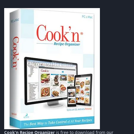
Cook’n Recipe Organizer
is free to download from our