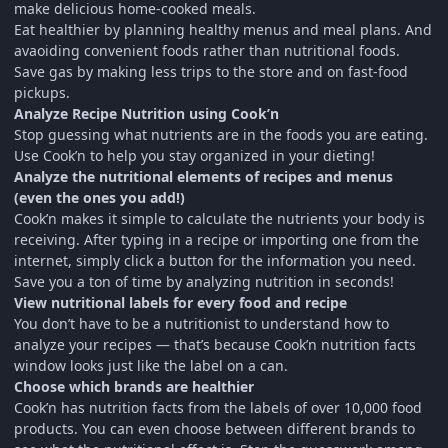
make delicious home-cooked meals.
Eat healthier by planning healthy menus and meal plans. And
avaoiding convenient foods rather than nutritional foods.
Save gas by making less trips to the store and on fast-food
pickups.
Analyze Recipe Nutrition using Cook’n
Stop guessing what nutrients are in the foods you are eating.
Use Cook’n to help you stay organized in your dieting!
Analyze the nutritional elements of recipes and menus
(even the ones you add!)
Cook’n makes it simple to calculate the nutrients your body is
receiving. After typing in a recipe or importing one from the
internet, simply click a button for the information you need.
Save you a ton of time by analyzing nutrition in seconds!
View nutritional labels for every food and recipe
You don’t have to be a nutritionist to understand how to
analyze your recipes — that’s because Cook’n nutrition facts
window looks just like the label on a can.
Choose which brands are healthier
Cook’n has nutrition facts from the labels of over 10,000 food
products. You can even choose between different brands to