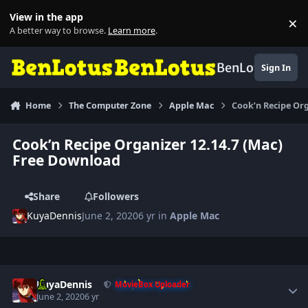
Skip to content
View in the app
×
Di
A better way to browse.
Learn more
.
BenLotus
Sign In
Home
The Computer Zone
Apple Mac
Cook’n Recipe Or
Cook’n Recipe Organizer 12.14.7 (Mac)
Free Download
Share
Followers
KuyaDennis
June 2, 2020
6 yr
in
Apple Mac
Author stats
KuyaDennis
MovieBox Uploader
June 2, 2020
6 yr