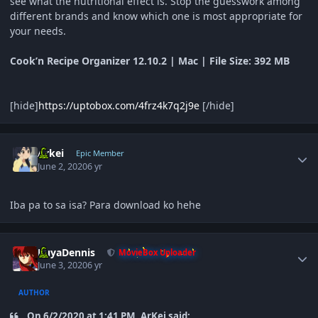
see what the nutritional effect is. Stop the guesswork among
different brands and know which one is most appropriate for
your needs.
Cook’n Recipe Organizer 12.10.2 | Mac | File Size: 392 MB
[hide]
https://uptobox.com/4frz4k7q2j9e
[/hide]
Author stats
Arkei
Epic Member
June 2, 2020
6 yr
Iba pa to sa isa? Para download ko hehe
Author stats
KuyaDennis
MovieBox Uploader
June 3, 2020
6 yr
AUTHOR
On 6/2/2020 at 1:41 PM, ArKei said: