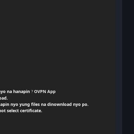
nyo na
hanapin
OVPN App
?
oad.
napin nyo yung files na dinownload nyo po.
t select certificate.