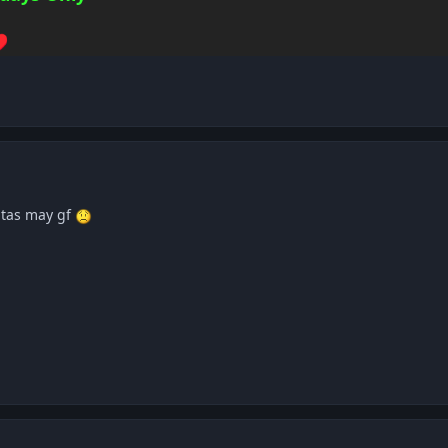
️
 tas may gf