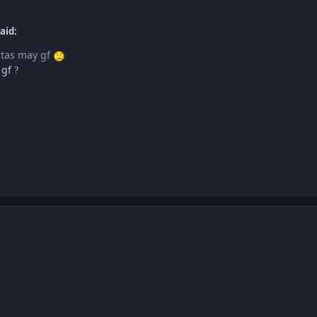
aid:
 tas may gf
 gf
?