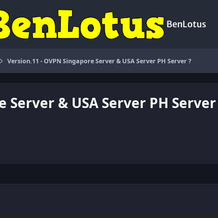
BenLotus
Version.11 - OVPN Singapore Server & USA Server PH Server ?
e Server & USA Server PH Server