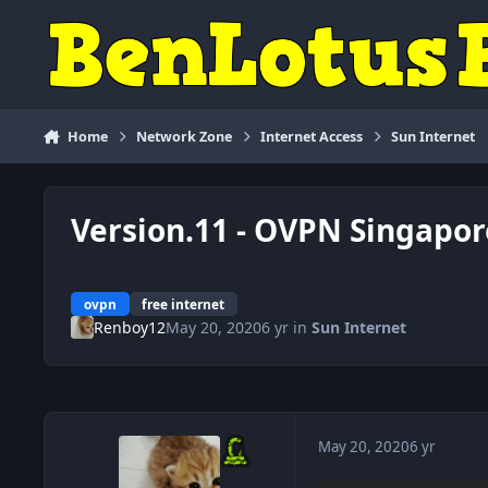
Skip to content
Home
Network Zone
Internet Access
Sun Internet
Version.11 - OVPN Singapor
ovpn
free internet
Renboy12
May 20, 2020
6 yr
in
Sun Internet
May 20, 2020
6 yr