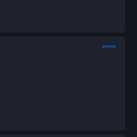
AUTHOR