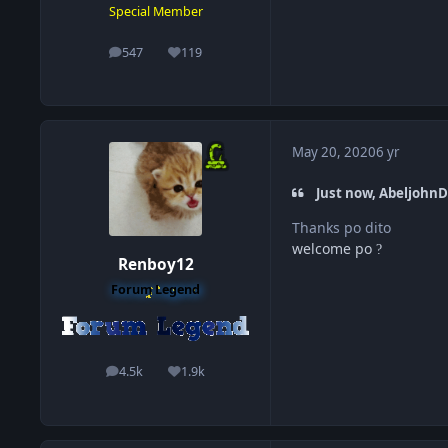
Special Member
547
119
posts
Reputation
May 20, 2020
6 yr
Just now, AbeljohnD
Thanks po dito
welcome po
?
Renboy12
Forum Legend
4.5k
1.9k
posts
Reputation