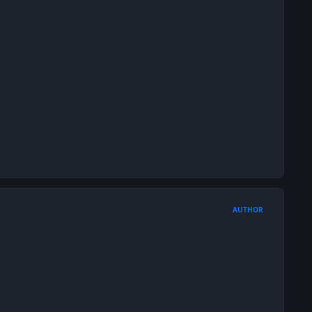
AUTHOR