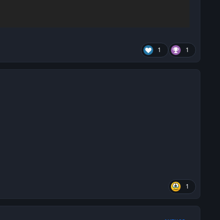
1
1
1