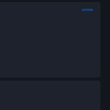
AUTHOR