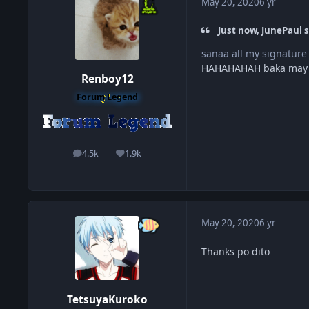
May 20, 2020
6 yr
Just now, JunePaul s
sanaa all my signature
HAHAHAHAH baka may
Renboy12
Forum Legend
4.5k
1.9k
posts
Reputation
May 20, 2020
6 yr
Thanks po dito
TetsuyaKuroko