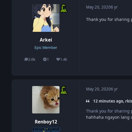
May 20, 2020
6 yr
Thank you for sharin
Arkei
Epic Member
2.6k
1
1.4k
posts
Solutions
Reputation
May 20, 2020
6 yr
12 minutes ago, rk
Thank you for sharin
hahhaha ngayon lang ul
Renboy12
Forum Legend