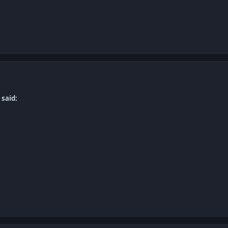
 said: