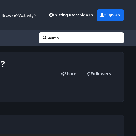
Browse
Activity
Existing user? Sign In
Sign Up
Search...
 ?
Share
Followers