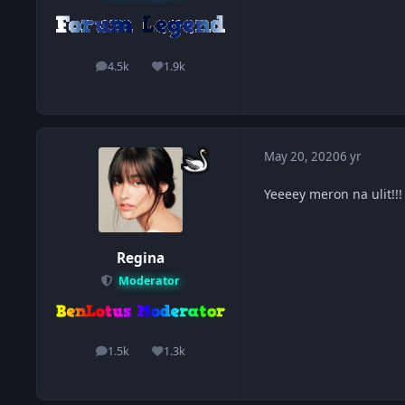
4.5k
1.9k
posts
Reputation
May 20, 2020
6 yr
Yeeeey meron na ulit!!
Regina
Moderator
1.5k
1.3k
posts
Reputation