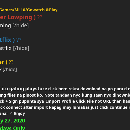
aGames/ML10/Gowatch
&Play
er
Lowping )
??
ming
[/hide]
flix )
??
tflix
[/hide]
r )
??
x
[/hide]
 ito galing
playstore
click here rekta download na po para d 
ng files na
pinost ko. Note tandaan nyo kung saan nyo dinownl
ick +
Sign pupunta sya Import Profile Click File not URL then ha
ick
connect after import
kapag may lumabas just click continue no
ana!
Enjoy
?
y 27, 2020
days
Only