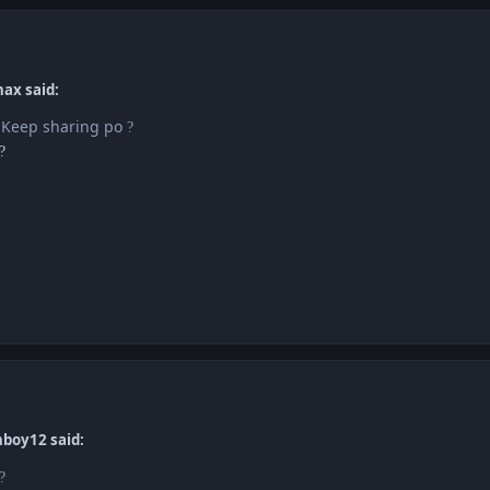
nax said:
! Keep sharing po
?
?
boy12 said:
?