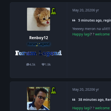
May 20, 2020
6 yr
5 minutes ago, regi
Yeeeey meron na ulit!!
Happy
lagi
?
welcome
?
Renboy12
Forum Legend
4.5k
1.9k
posts
Reputation
May 20, 2020
6 yr
38 minutes ago, Ren
Happy
lagi
?
welcome
?