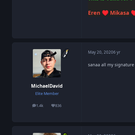
Eren
Mikasa
♥️
♥
May 20, 2020
6 yr
sanaa all my signature
MichaelDavid
Elite Member
1.4k
836
posts
Reputation