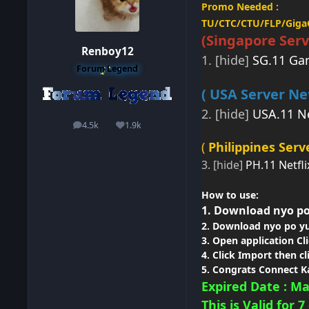
Promo Needed :
TU/CTC/CTU/FLP/Gig
(Singapore
Serv
Renboy12
1. [hide]
SG.11 Ga
Forum Legend
( USA Server Net
2. [hide]
USA.11 Ne
4.5k
1.9k
posts
Reputation
(
Philippines Serve
3. [hide]
PH.11 Netfli
How
to use:
1. Download nyo po
2. Download nyo po yu
3. Open application
Cl
4. Click Import then cl
5. Congrats Connect K
Expired Date : Ma
This is Valid for 7