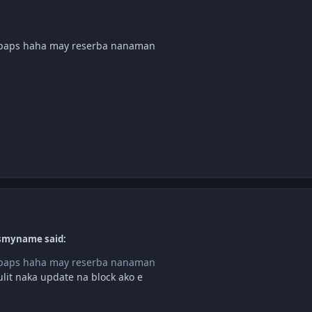
g paps haha may reserba nanaman
ismyname said:
g paps haha may reserba nanaman
it naka update na block ako e