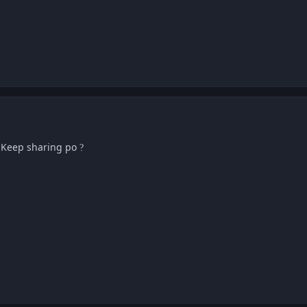
! Keep sharing po
?