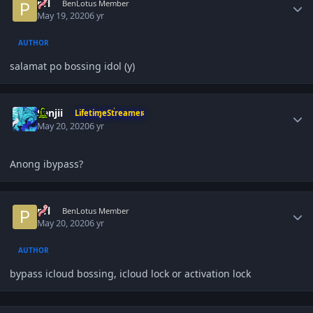
prl
BenLotus Member
May 19, 2020
6 yr
AUTHOR
salamat po bossing idol (y)
Author stats
Sanjii
LifetimeStreamer
May 20, 2020
6 yr
Anong ibypass?
Author stats
prl
BenLotus Member
May 20, 2020
6 yr
AUTHOR
bypass icloud bossing, icloud lock or activation lock