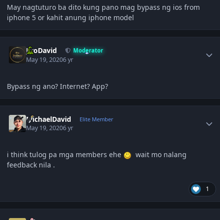
May nagtuturo ba dito kung pano mag bypass ng ios from
iphone 5 or kahit anung iphone model
Author stats
JiroDavid
Moderator
May 19, 2020
6 yr
Bypass ng ano? Internet? App?
Author stats
MichaelDavid
Elite Member
May 19, 2020
6 yr
i think tulog pa mga members ehe
wait mo nalang
feedback nila .
1
Author stats