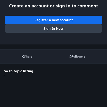
Create an account or sign in to comment
Register a new account
Sign In Now
Share
Followers
Go to topic listing