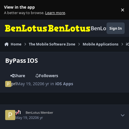
Skip to content
View in the app
×
Di
A better way to browse.
Learn more
.
BenLotus
Sign In
Home
The Mobile Software Zone
Mobile Applications
i
ByPass IOS
Share
Followers
prl
May 19, 2020
6 yr
in
iOS Apps
Author stats
prl
BenLotus Member
May 19, 2020
6 yr