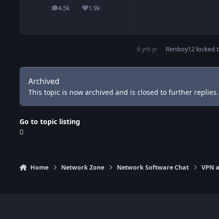
4.5k
1.9k
posts
Reputation
6 yr
6 yr
Renboy12
locked t
Archived
This topic is now archived and is closed to further replies.
Go to topic listing
Home
Network Zone
Network Software Chat
VPN a