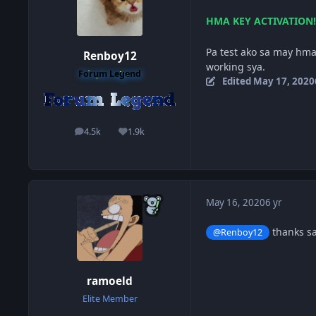
HMA KEY ACTIVATION!
Pa test ako sa may hma
Renboy12
working sya.
Forum Legend
Edited
May 17, 2020
4.5k
1.9k
posts
Reputation
May 16, 2020
6 yr
thanks sa
@Renboy12
ramoeld
Elite Member