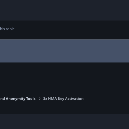
his topic
nd Anonymity Tools
3x HMA Key Activation