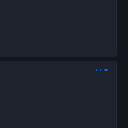
AUTHOR