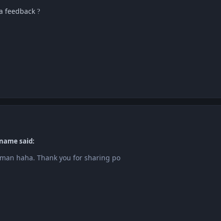
sa feedback
?
name said:
an haha. Thank you for sharing po