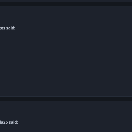
es said:
la25 said: