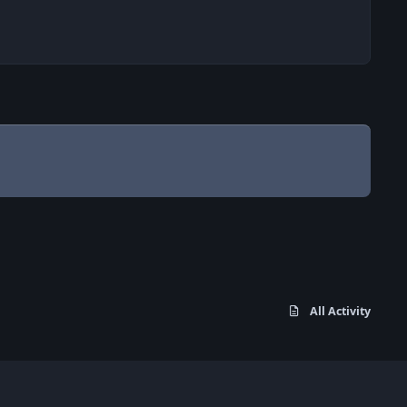
All Activity