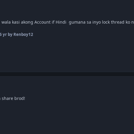
 wala kasi akong Account if Hindi gumana sa inyo lock thread ko
6 yr
by Renboy12
 share brod!