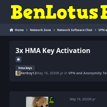
Skip to content
Home
Network Zone
Network Software Chat
VPN a
3x HMA Key Activation
hma keys
Renboy12
May 16, 2020
6 yr
in
VPN and Anonymity To
May 16, 2020
6 yr