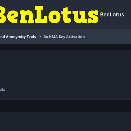
BenLotus
nd Anonymity Tools
3x HMA Key Activation
ols