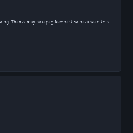
 nalng. Thanks may nakapag feedback sa nakuhaan ko is