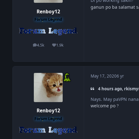
Di po working sakin
?
ganun po ba salamat 
Renboy12
Forum Legend
4.5k
1.9k
posts
Reputation
May 17, 2020
6 yr
4 hours ago, rkismy
Nays. May paVPN nanam
welcome po
?
Renboy12
Forum Legend