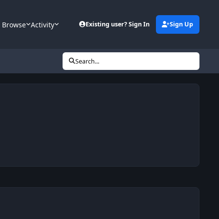
Browse
Activity
Existing user? Sign In
Sign Up
Search...