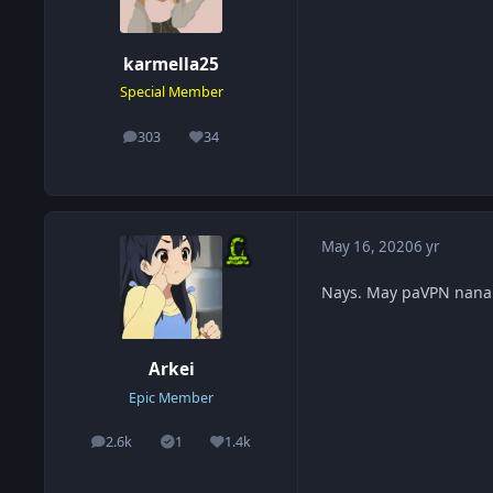
karmella25
Special Member
303
34
posts
Reputation
May 16, 2020
6 yr
Nays. May paVPN nanam
Arkei
Epic Member
2.6k
1
1.4k
posts
Solutions
Reputation