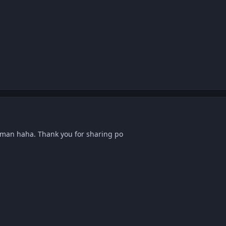
an haha. Thank you for sharing po