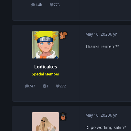
1.4k
773
posts
Reputation
May 16, 2020
6 yr
Thanks renren
?
?
Lodicakes
Special Member
747
1
272
posts
Solutions
Reputation
May 16, 2020
6 yr
Di po working sakin
?