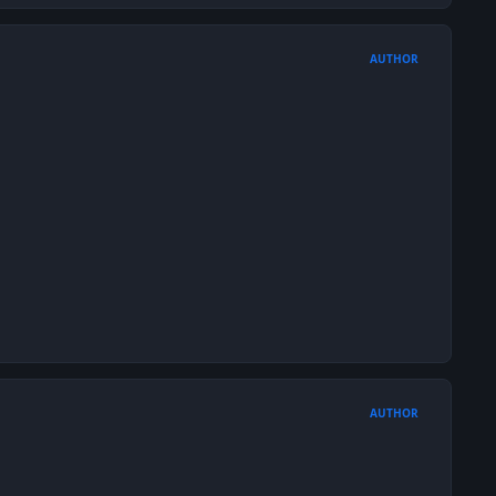
AUTHOR
AUTHOR