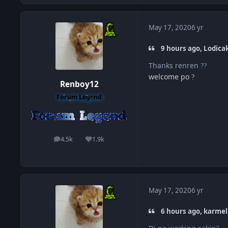
May 17, 2020
6 yr
9 hours ago, Lodicak
Thanks renren
?
?
welcome po
?
Renboy12
Forum Legend
4.5k
1.9k
posts
Reputation
May 17, 2020
6 yr
6 hours ago, karmel