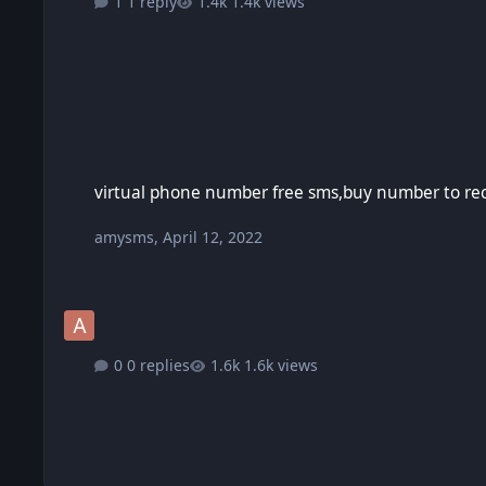
1 reply
1.4k views
virtual phone number free sms,buy number to receive sms,t
virtual phone number free sms,buy number to rec
amysms
,
April 12, 2022
0 replies
1.6k views