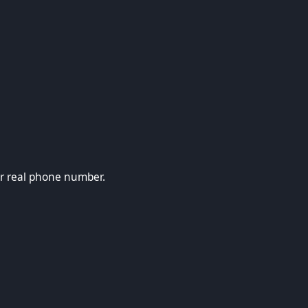
ne number.
ur real phone number.