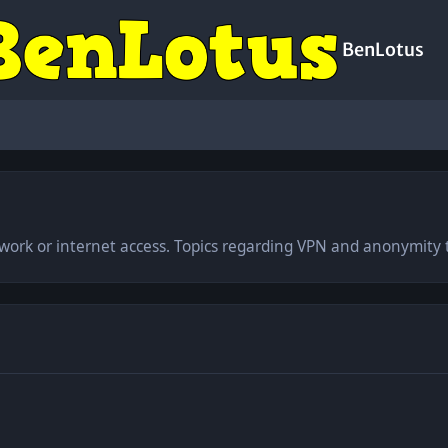
BenLotus
work or internet access. Topics regarding VPN and anonymity t