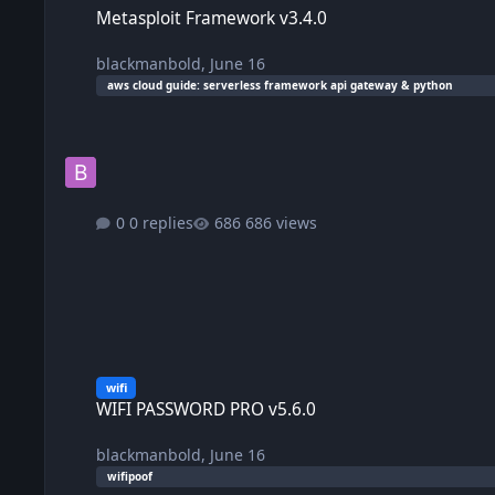
Metasploit Framework v3.4.0
blackmanbold
,
June 16
aws cloud guide: serverless framework api gateway & python
0 replies
686 views
WIFI PASSWORD PRO v5.6.0
wifi
WIFI PASSWORD PRO v5.6.0
blackmanbold
,
June 16
wifipoof