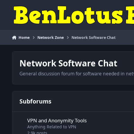
Skip to content
Home
Network Zone
Network Software Chat
Network Software Chat
General discussion forum for software needed in net
Subforums
VPN and Anonymity Tools
VPN and Anonymity Tools
Anything Related to VPN
2.9k
posts