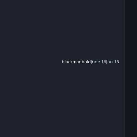
blackmanbold
June 16
Jun 16