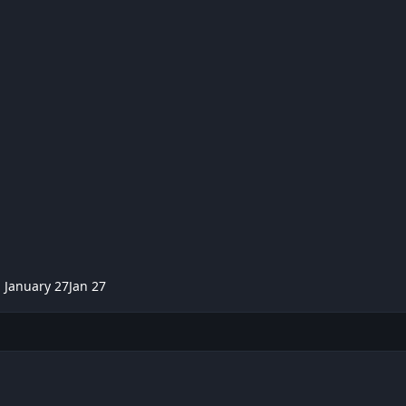
,
January 27
Jan 27