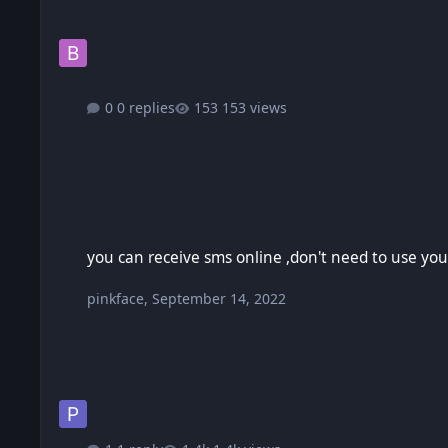
0 replies
153 views
you can receive sms online ,don't need to use your real pho
you can receive sms online ,don't need to use yo
pinkface
,
September 14, 2022