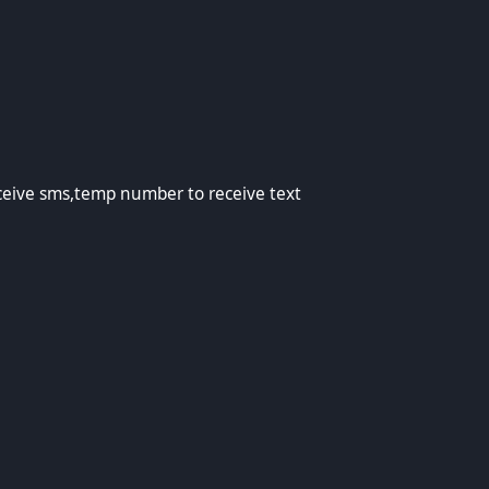
emp number to receive text
eive sms,temp number to receive text