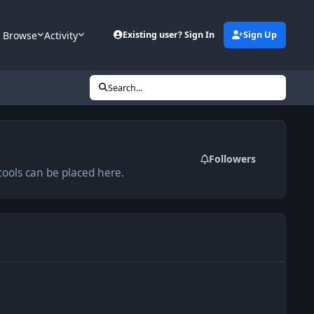
Browse
Activity
Existing user? Sign In
Sign Up
Search...
Followers
ools can be placed here.