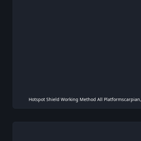
Hotspot Shield Working Method All Platform
scarpian
Metasploit Framework v3.4.0