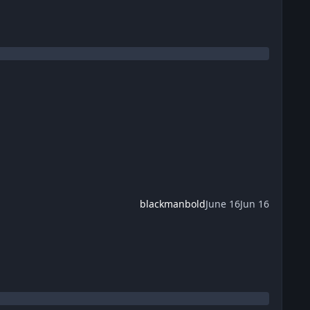
blackmanbold
June 16
Jun 16