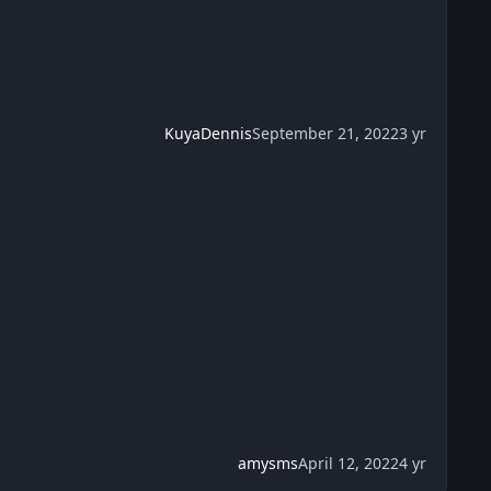
KuyaDennis
September 21, 2022
3 yr
amysms
April 12, 2022
4 yr