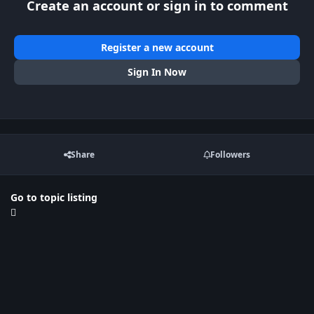
Create an account or sign in to comment
Register a new account
Sign In Now
Share
Followers
Go to topic listing