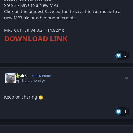
Step 3 - Save to a New MP3
Click on the biggest Save button to save the cut music to a
new MP3 file or other audio formats.
MP3 CUTTER V4.3.2 = 14.82mb
DOWNLOAD LINK
2
Author stats
Maks
Elite Member
April 23, 2020
6 yr
Keep on sharing
1