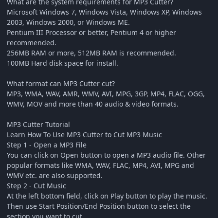
What are the system requirements for MP3 Cutter?
Microsoft Windows 7, Windows Vista, Windows XP, Windows
2003, Windows 2000, or Windows ME.
Pentium III Processor or better, Pentium 4 or higher
recommended.
256MB RAM or more, 512MB RAM is recommended.
100MB Hard disk space for install.
What format can MP3 Cutter cut?
MP3, WMA, WAV, AMR, WMV, AVI, MPG, 3GP, MP4, FLAC, OGG,
WMV, MOV and more than 40 audio & video formats.
MP3 Cutter Tutorial
Learn How To Use MP3 Cutter to Cut MP3 Music
Step 1 - Open a MP3 File
You can click on Open button to open a MP3 audio file. Other
popular formats like WMA, WAV, FLAC, MP4, AVI, MPG and
WMV etc. are also supported.
Step 2 - Cut Music
At the left bottom field, click on Play button to play the music.
Then use Start Position/End Position button to select the
section you want to cut.