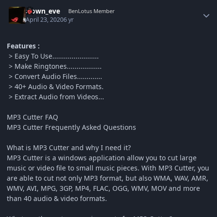
Author stats
clown_eve
BenLotus Member
April 23, 2020
6 yr
Features :
> Easy To Use........................
> Make Ringtones..................
> Convert Audio Files.............
> 40+ Audio & Video Formats.
> Extract Audio from Videos...
MP3 Cutter FAQ
MP3 Cutter Frequently Asked Questions
What is MP3 Cutter and why I need it?
MP3 Cutter is a windows application allow you to cut large
music or video file to small music pieces. With MP3 Cutter, you
are able to cut not only MP3 format, but also WMA, WAV, AMR,
WMV, AVI, MPG, 3GP, MP4, FLAC, OGG, WMV, MOV and more
than 40 audio & video formats.