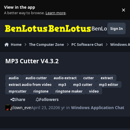
Skip to content
View in the app
×
Di
A better way to browse.
Learn more
.
BenLotus
Sign In
Home
The Computer Zone
PC Software Chat
Windows A
MP3 Cutter V4.3.2
audio
audio cutter
audio extract
cutter
extract
extract audio from video
mp3
mp3 cutter
mp3 editor
mprcutter
ringtone
ringtone maker
video
Share
Followers
clown_eve
April 23, 2020
6 yr
in
Windows Application Chat