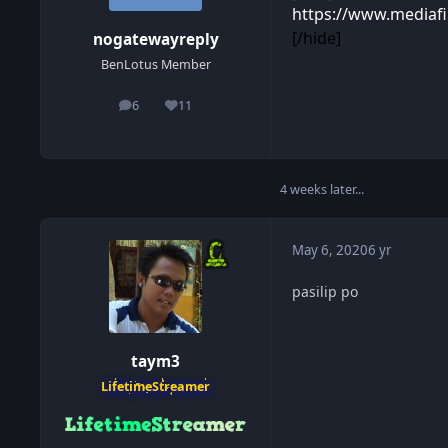
https://www.mediafi
[/hide]
nogatewayreply
BenLotus Member
6
11
posts
Reputation
4 weeks later...
May 6, 2020
6 yr
pasilip po
taym3
LifetimeStreamer