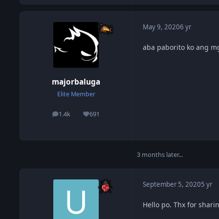
May 9, 2020
6 yr
aba paborito ko ang m
majorbaluga
Elite Member
1.4k
691
posts
Reputation
3 months later...
September 5, 2020
5 yr
Hello po. Thx for shari