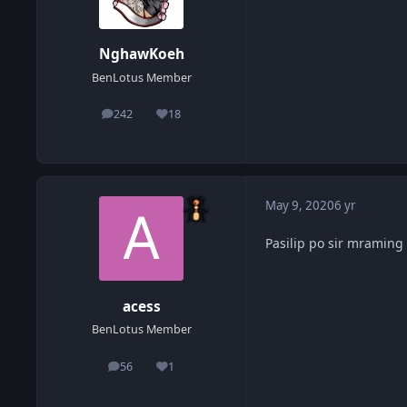
NghawKoeh
BenLotus Member
242
18
posts
Reputation
May 9, 2020
6 yr
Pasilip po sir mraming
acess
BenLotus Member
56
1
posts
Reputation