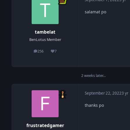
salamat po
tambelat
BenLotus Member
256
7
posts
Reputation
2 weeks later...
September 22, 2022
3 yr
thanks po
frustratedgamer