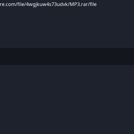
re.com/file/4wgjkuw4s73udvk/MP3.rar/file