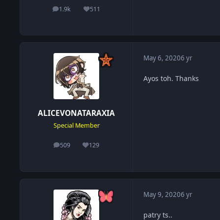
1.9k
511
posts
Reputation
May 6, 2020
6 yr
Ayos toh. Thanks
ALICEVONATARAXIA
Special Member
509
129
posts
Reputation
May 9, 2020
6 yr
patry ts..