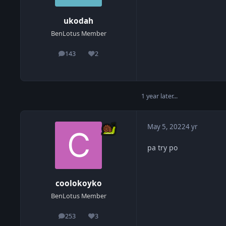
ukodah
BenLotus Member
143
2
posts
Reputation
1 year later...
May 5, 2022
4 yr
pa try po
coolokoyko
BenLotus Member
253
3
posts
Reputation