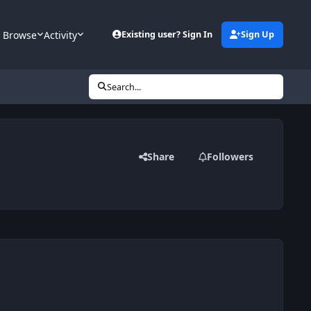
Browse
Activity
Existing user? Sign In
Sign Up
Search...
Share
Followers