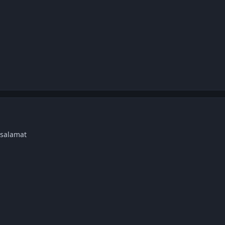
 salamat