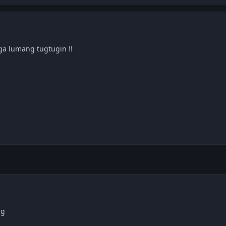
ga lumang tugtugin !!
ng