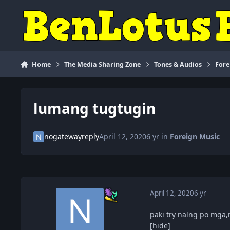
Skip to content
Home
The Media Sharing Zone
Tones & Audios
Fore
lumang tugtugin
nogatewayreply
April 12, 2020
6 yr
in
Foreign Music
April 12, 2020
6 yr
paki try nalng po mga
[hide]