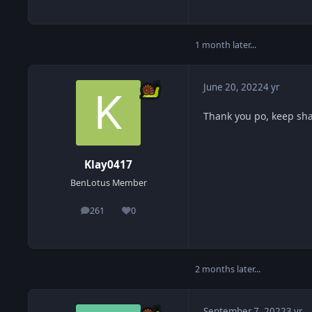
1 month later...
June 20, 2022
4 yr
Thank you po, keep sh
Klay0417
BenLotus Member
261
0
posts
Reputation
2 months later...
September 7, 2022
3 yr