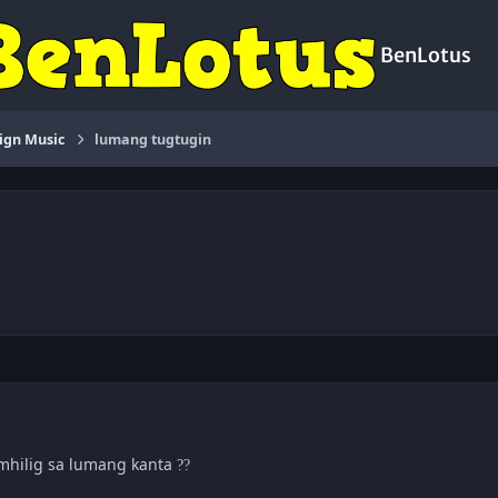
BenLotus
ign Music
lumang tugtugin
,mhilig sa lumang kanta
?
?