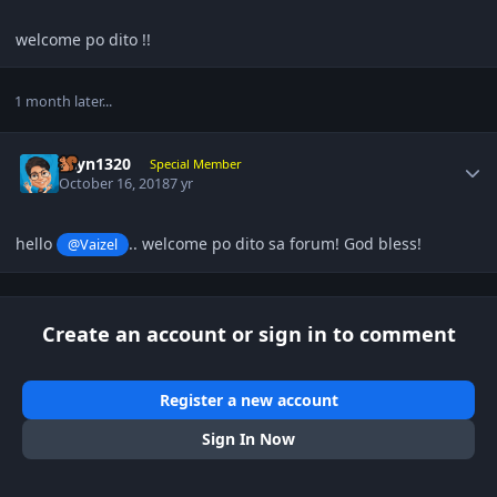
welcome po dito !!
1 month later...
Author stats
gcyn1320
Special Member
October 16, 2018
7 yr
hello
.. welcome po dito sa forum! God bless!
@Vaizel
Create an account or sign in to comment
Register a new account
Sign In Now