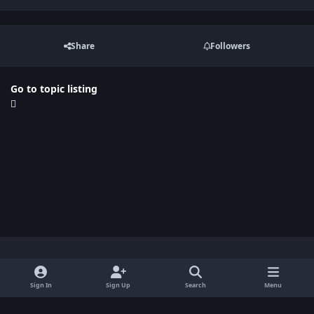
Share
Followers
Go to topic listing
Light Mode
Dark Mode
System Preference
x
Sign In
Sign Up
Search
Menu
Privacy Policy
Contact Us
Cookies