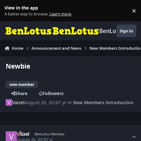
Skip to content
View in the app
×
Di
A better way to browse.
Learn more
.
BenLotus
Sign In
Home
Announcement and News
New Members Introducti
Newbie
new member
Share
Followers
Vaizel
August 20, 2018
7 yr
in
New Members Introduction
Author stats
Vaizel
BenLotus Member
August 20, 2018
7 yr