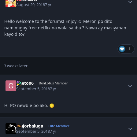
August 20, 2018
7 yr
Hello welcome to the forums! Enjoy!☺️ Meron po dito
namimigay free netflix na wala sa iba ? Nawa ay masiyahan
kayo dito?
1
3 weeks later...
Author stats
gheto06
BenLotus Member
September 5, 2018
7 yr
HI PO newbie po ako.
Author stats
majorbaluga
Elite Member
September 5, 2018
7 yr