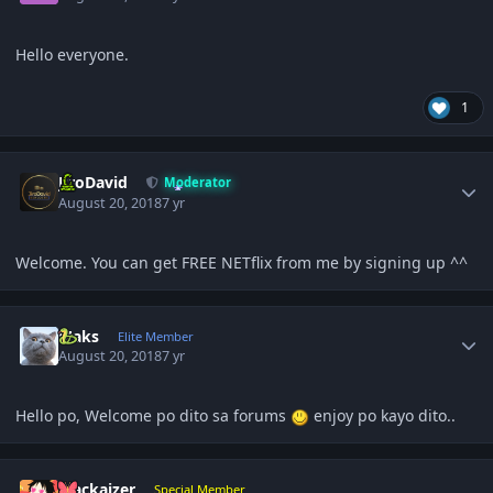
Hello everyone.
1
Author stats
JiroDavid
Moderator
August 20, 2018
7 yr
Welcome. You can get FREE NETflix from me by signing up ^^
Author stats
Maks
Elite Member
August 20, 2018
7 yr
Hello po, Welcome po dito sa forums
enjoy po kayo dito..
Author stats
Mackaizer
Special Member