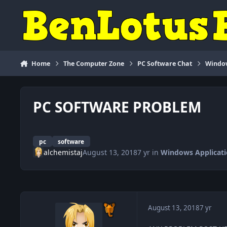
Skip to content
Home
The Computer Zone
PC Software Chat
Window
PC SOFTWARE PROBLEM
pc
software
alchemistaj
August 13, 2018
7 yr
in
Windows Applicati
August 13, 2018
7 yr