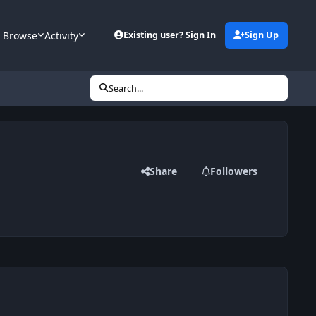
Browse
Activity
Existing user? Sign In
Sign Up
Search...
Share
Followers