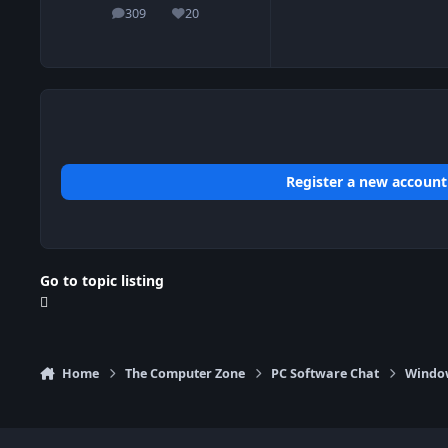
309
20
posts
Reputation
Register a new account
Go to topic listing
Home
The Computer Zone
PC Software Chat
Window