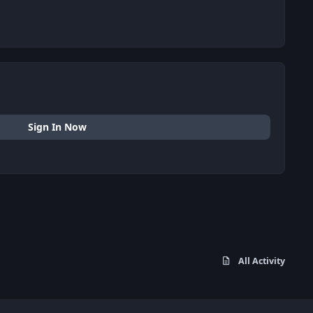
Sign In Now
All Activity