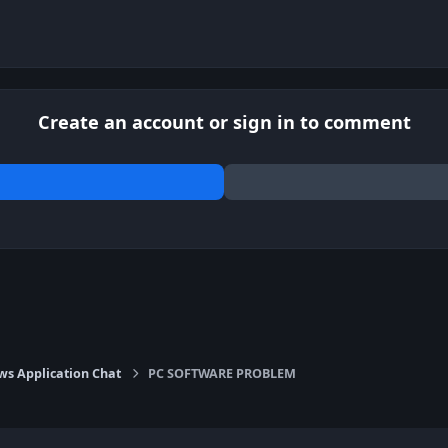
Create an account or sign in to comment
s Application Chat
PC SOFTWARE PROBLEM