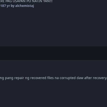
RE PAG USAPAN PO NATIN YAN!!!
018
7 yr
by alchemistaj
g pang repair ng recovered files na corrupted daw after recovery.