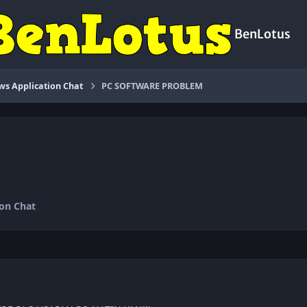
BenLotus
s Application Chat
PC SOFTWARE PROBLEM
on Chat