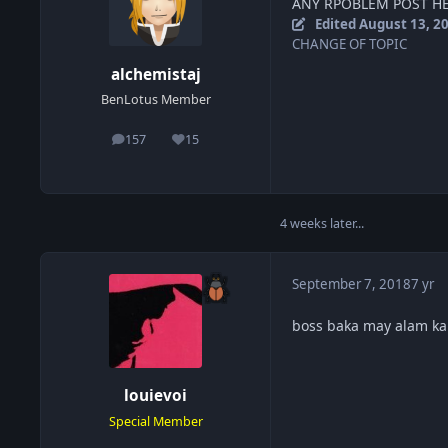
ANY RPOBLEM POST HE
Edited
August 13, 2
CHANGE OF TOPIC
alchemistaj
BenLotus Member
157
15
posts
Reputation
4 weeks later...
September 7, 2018
7 yr
boss baka may alam kan
louievoi
Special Member