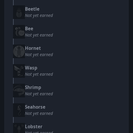
Beetle
Not yet earned
Bee
Not yet earned
Hornet
Not yet earned
Wasp
Not yet earned
Shrimp
Not yet earned
Seahorse
Not yet earned
Lobster
Not yet earned