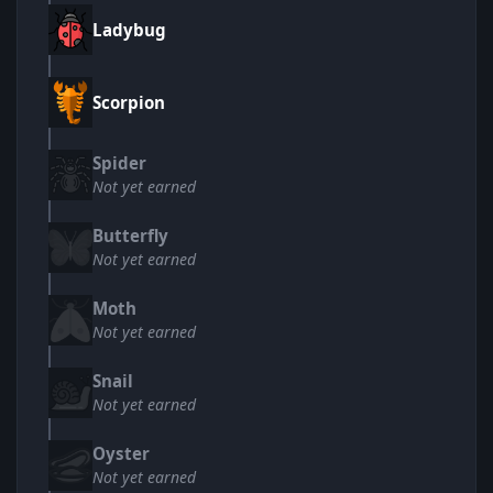
Ladybug
Scorpion
Spider
Not yet earned
Butterfly
Not yet earned
Moth
Not yet earned
Snail
Not yet earned
Oyster
Not yet earned