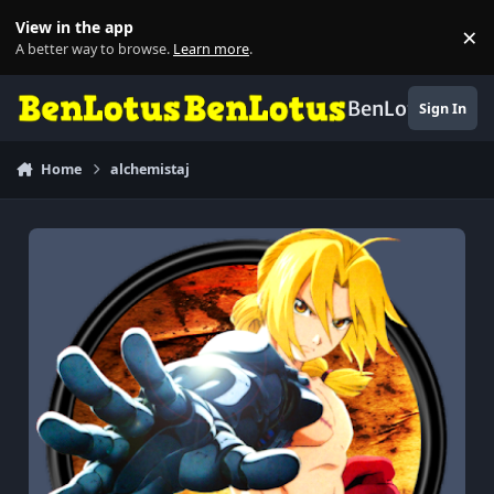
Skip to content
View in the app
×
Di
A better way to browse.
Learn more
.
BenLotus
Sign In
Home
alchemistaj