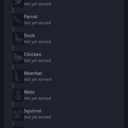
Not yet earned
Parrot
Not yet earned
Duck
Not yet earned
Chicken
Not yet earned
Meerkat
Not yet earned
Mole
Not yet earned
Squirrel
Not yet earned