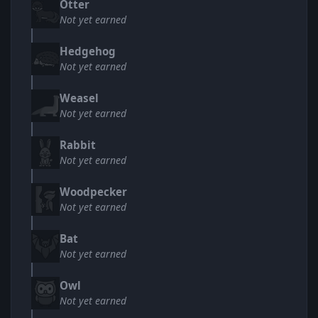
Otter
Not yet earned
Hedgehog
Not yet earned
Weasel
Not yet earned
Rabbit
Not yet earned
Woodpecker
Not yet earned
Bat
Not yet earned
Owl
Not yet earned