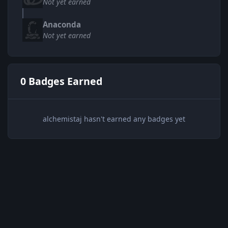
Not yet earned
Anaconda
Not yet earned
0 Badges Earned
alchemistaj hasn't earned any badges yet