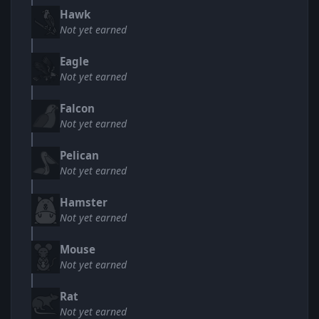
Hawk
Not yet earned
Eagle
Not yet earned
Falcon
Not yet earned
Pelican
Not yet earned
Hamster
Not yet earned
Mouse
Not yet earned
Rat
Not yet earned