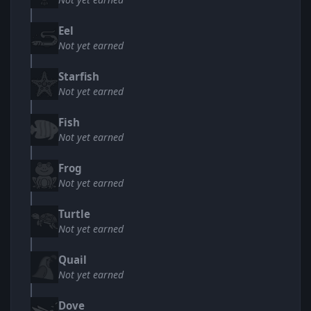
Eel
Not yet earned
Starfish
Not yet earned
Fish
Not yet earned
Frog
Not yet earned
Turtle
Not yet earned
Quail
Not yet earned
Dove