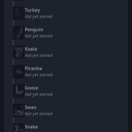
Turkey
Not yet earned
Penguin
Not yet earned
Koala
Not yet earned
Piranha
Not yet earned
Goose
Not yet earned
Swan
Not yet earned
Snake