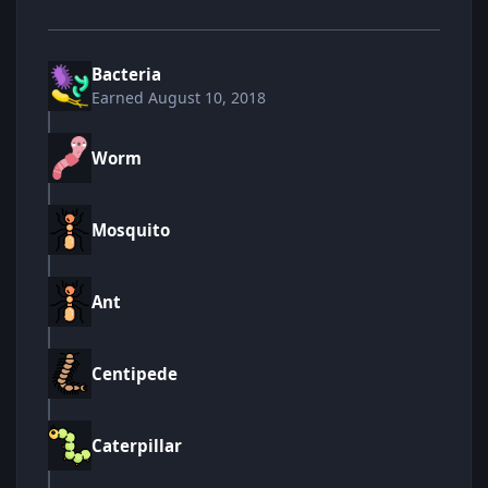
Bacteria
Earned
August 10, 2018
Worm
Mosquito
Ant
Centipede
Caterpillar