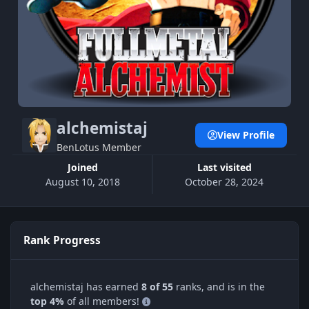
alchemistaj
View Profile
BenLotus Member
Joined
Last visited
August 10, 2018
October 28, 2024
Rank Progress
alchemistaj has earned
8 of 55
ranks, and is in the
top 4%
of all members!