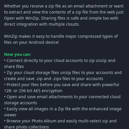
Whether you receive a zip file as an email attachment or want
to extract and view the contents of a zip file from the web just
Open with WinZip. Sharing files is safe and simple too with
direct integration with multiple clouds.
WinZip makes it easy to handle major compressed types of
files on your Android device!
Now you can
:
• Connect directly to your cloud accounts to zip unzip and
share files
• Zip your cloud storage files unzip files to your accounts and
create and save .zip and .zipx files to your accounts
• Protect your files before you save and share with powerful
128- or 256-bit AES encryption
• Open and save email attachments to your connected cloud
storage accounts
• Easily view all images in a Zip file with the enhanced image
viewer
• Browse your Photo Album and easily multi-select zip and
share photo collections