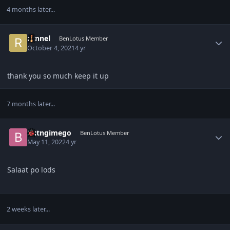
4 months later...
Author stats
ronnel
BenLotus Member
October 4, 2021
4 yr
thank you so much keep it up
7 months later...
Author stats
Butngimego
BenLotus Member
May 11, 2022
4 yr
Salaat po lods
2 weeks later...
Author stats