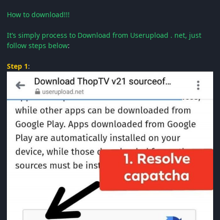
How to download!!!
It’s simply process to Download from Userupload . net, just
follow steps below
:
Step 1
: