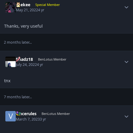
suekee
Special Member
May 21, 2022
4 yr
Thanks, very useful
2 months later...
Author stats
Rhadz18
BenLotus Member
July 24, 2022
4 yr
tnx
7 months later...
Author stats
vincerules
BenLotus Member
March 7, 2023
3 yr