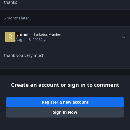
thanks
5 months later...
Author stats
ronnel
BenLotus Member
August 8, 2023
2 yr
thank you very much
Create an account or sign in to comment
Register a new account
Sign In Now