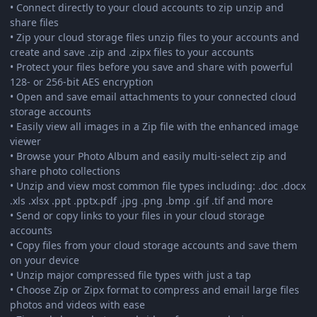
• Connect directly to your cloud accounts to zip unzip and
share files
• Zip your cloud storage files unzip files to your accounts and
create and save .zip and .zipx files to your accounts
• Protect your files before you save and share with powerful
128- or 256-bit AES encryption
• Open and save email attachments to your connected cloud
storage accounts
• Easily view all images in a Zip file with the enhanced image
viewer
• Browse your Photo Album and easily multi-select zip and
share photo collections
• Unzip and view most common file types including: .doc .docx
.xls .xlsx .ppt .pptx.pdf .jpg .png .bmp .gif .tif and more
• Send or copy links to your files in your cloud storage
accounts
• Copy files from your cloud storage accounts and save them
on your device
• Unzip major compressed file types with just a tap
• Choose Zip or Zipx format to compress and email large files
photos and videos with ease