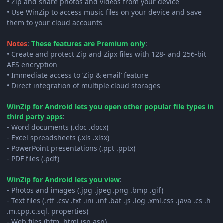
• Zip and share photos and videos from your device
• Use WinZip to access music files on your device and save
them to your cloud accounts
Notes
:
These features are Premium only
:
• Create and protect Zip and Zipx files with 128- and 256-bit
AES encryption
• Immediate access to ‘Zip & email’ feature
• Direct integration of multiple cloud storages
WinZip for Android lets you open other popular file types in
third party apps
:
- Word documents (.doc .docx)
- Excel spreadsheets (.xls .xlsx)
- PowerPoint presentations (.ppt .pptx)
- PDF files (.pdf)
WinZip for Android lets you view
:
- Photos and images (.jpg .jpeg .png .bmp .gif)
- Text files (.rtf .csv .txt .ini .inf .bat .js .log .xml.css .java .cs .h
.m.cpp.c.sql. properties)
- Web files (htm .html.jsp.asp)