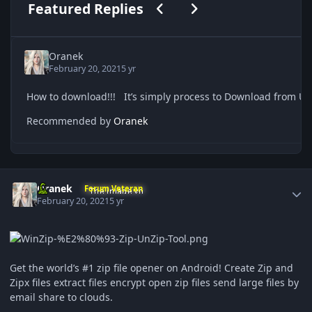
Previous carousel slide
Next carousel slide
Featured Replies
Oranek
February 20, 2021
5 yr
Recommended by
Oranek
Author stats
Oranek
Forum Veteran
February 20, 2021
5 yr
Get the world’s #1 zip file opener on Android! Create Zip and
Zipx files extract files encrypt open zip files send large files by
email share to clouds.