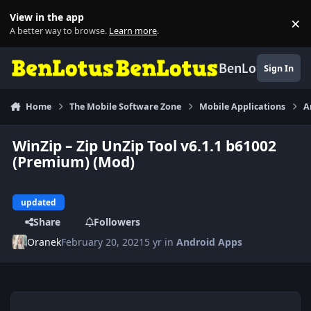
Skip to content
View in the app
×
Di
A better way to browse.
Learn more
.
BenLotus
Sign In
Home
The Mobile Software Zone
Mobile Applications
A
WinZip – Zip UnZip Tool v6.1.1 b61002
(Premium) (Mod)
updated
Share
Followers
Oranek
February 20, 2021
5 yr
in
Android Apps