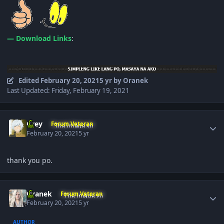
— Download Links
:
Edited
February 20, 2021
5 yr
by Oranek
Last Updated: Friday, February 19, 2021
Author stats
Grey
Forum Veteran
February 20, 2021
5 yr
thank you po.
Author stats
Oranek
Forum Veteran
February 20, 2021
5 yr
AUTHOR