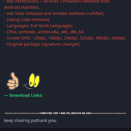
- Ads Permissions / Services / Providers removed from
Android.manifest;
- Ads links removed and invokes methods nullified;
- Debug code removed;
- Languages: Full Multi Languages;
- CPUs: armeabi, arm64-v8a, x86, x86_64;
- Screen DPIs: 120dpi, 160dpi, 240dpi, 320dpi, 480dpi, 640dpi;
- Original package signature changed;
— Download Links
:
keep shairng pothank yiou