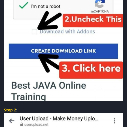
Step 2
: