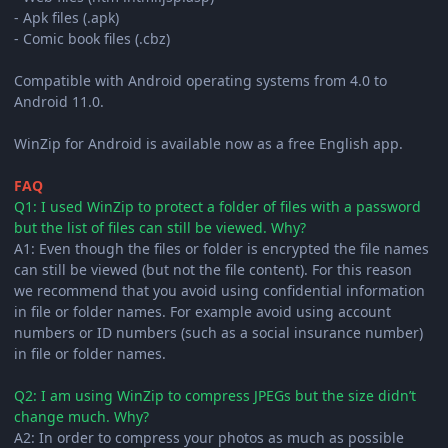
- Apk files (.apk)
- Comic book files (.cbz)
Compatible with Android operating systems from 4.0 to
Android 11.0.
WinZip for Android is available now as a free English app.
FAQ
Q1: I used WinZip to protect a folder of files with a password
but the list of files can still be viewed. Why?
A1: Even though the files or folder is encrypted the file names
can still be viewed (but not the file content). For this reason
we recommend that you avoid using confidential information
in file or folder names. For example avoid using account
numbers or ID numbers (such as a social insurance number)
in file or folder names.
Q2: I am using WinZip to compress JPEGs but the size didn’t
change much. Why?
A2: In order to compress your photos as much as possible