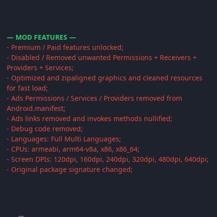
— MOD FEATURES —
- Premium / Paid features unlocked;
- Disabled / Removed unwanted Permissions + Receivers +
Providers + Services;
- Optimized and zipaligned graphics and cleaned resources
for fast load;
- Ads Permissions / Services / Providers removed from
Android.manifest;
- Ads links removed and invokes methods nullified;
- Debug code removed;
- Languages: Full Multi Languages;
- CPUs: armeabi, arm64-v8a, x86, x86_64;
- Screen DPIs: 120dpi, 160dpi, 240dpi, 320dpi, 480dpi, 640dpi;
- Original package signature changed;