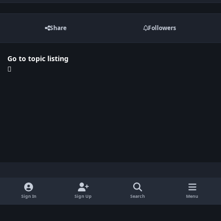
Share
Followers
Go to topic listing
Light Mode
Dark Mode
System Preference
x
Sign In
Sign Up
Search
Menu
Privacy Policy
Contact Us
Cookies