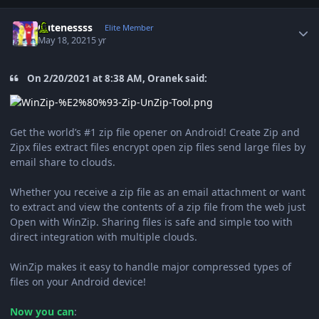
Author stats
Cutenessss
Elite Member
May 18, 2021
5 yr
On 2/20/2021 at 8:38 AM, Oranek said:
Get the world’s #1 zip file opener on Android! Create Zip and
Zipx files extract files encrypt open zip files send large files by
email share to clouds.
Whether you receive a zip file as an email attachment or want
to extract and view the contents of a zip file from the web just
Open with WinZip. Sharing files is safe and simple too with
direct integration with multiple clouds.
WinZip makes it easy to handle major compressed types of
files on your Android device!
Now you can
: