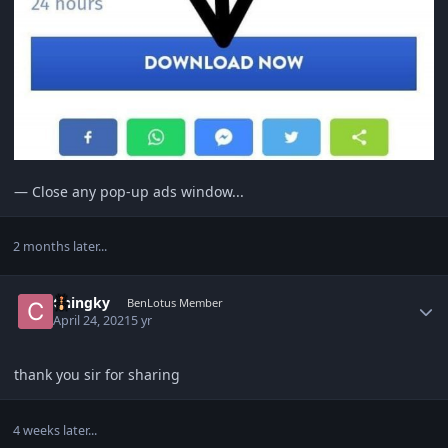
— Close any pop-up ads window...
2 months later...
Author stats
Chingky
BenLotus Member
April 24, 2021
5 yr
thank you sir for sharing
4 weeks later...