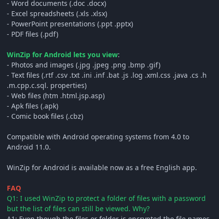
- Word documents (.doc .docx)
- Excel spreadsheets (.xls .xlsx)
- PowerPoint presentations (.ppt .pptx)
- PDF files (.pdf)
WinZip for Android lets you view
:
- Photos and images (.jpg .jpeg .png .bmp .gif)
- Text files (.rtf .csv .txt .ini .inf .bat .js .log .xml.css .java .cs .h
.m.cpp.c.sql. properties)
- Web files (htm .html.jsp.asp)
- Apk files (.apk)
- Comic book files (.cbz)
Compatible with Android operating systems from 4.0 to
Android 11.0.
WinZip for Android is available now as a free English app.
FAQ
Q1: I used WinZip to protect a folder of files with a password
but the list of files can still be viewed. Why?
A1: Even though the files or folder is encrypted the file names