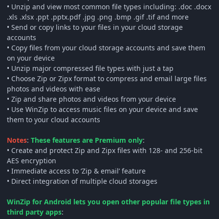
• Unzip and view most common file types including: .doc .docx
.xls .xlsx .ppt .pptx.pdf .jpg .png .bmp .gif .tif and more
• Send or copy links to your files in your cloud storage
accounts
• Copy files from your cloud storage accounts and save them
on your device
• Unzip major compressed file types with just a tap
• Choose Zip or Zipx format to compress and email large files
photos and videos with ease
• Zip and share photos and videos from your device
• Use WinZip to access music files on your device and save
them to your cloud accounts
Notes
:
These features are Premium only
:
• Create and protect Zip and Zipx files with 128- and 256-bit
AES encryption
• Immediate access to ‘Zip & email’ feature
• Direct integration of multiple cloud storages
WinZip for Android lets you open other popular file types in
third party apps
: