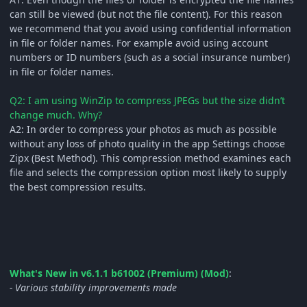
can still be viewed (but not the file content). For this reason
we recommend that you avoid using confidential information
in file or folder names. For example avoid using account
numbers or ID numbers (such as a social insurance number)
in file or folder names.
Q2: I am using WinZip to compress JPEGs but the size didn’t
change much. Why?
A2: In order to compress your photos as much as possible
without any loss of photo quality in the app Settings choose
Zipx (Best Method). This compression method examines each
file and selects the compression option most likely to supply
the best compression results.
What's New in v6.1.1 b61002 (Premium) (Mod)
:
- Various stability improvements made