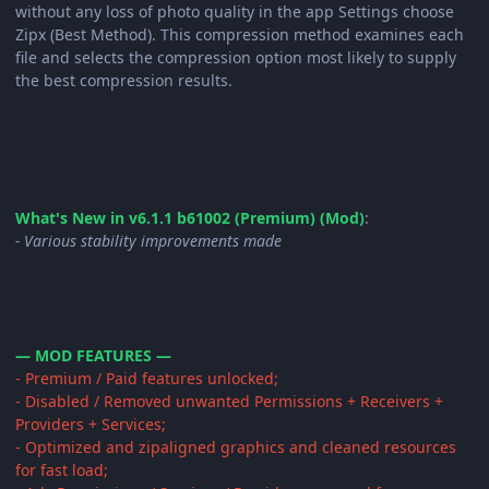
without any loss of photo quality in the app Settings choose
Zipx (Best Method). This compression method examines each
file and selects the compression option most likely to supply
the best compression results.
What's New in v6.1.1 b61002 (Premium) (Mod)
:
- Various stability improvements made
— MOD FEATURES —
- Premium / Paid features unlocked;
- Disabled / Removed unwanted Permissions + Receivers +
Providers + Services;
- Optimized and zipaligned graphics and cleaned resources
for fast load;