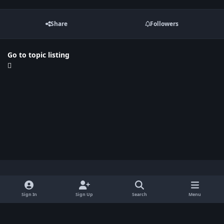
Share
Followers
Go to topic listing
Light Mode
Dark Mode
System Preference
x
Sign In
Sign Up
Search
Menu
Privacy Policy
Contact Us
Cookies
BenLotus Copyrighted 2026
Powered by
Invision Community