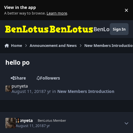
Skip to content
View in the app
×
Di
A better way to browse.
Learn more
.
BenLotus
Sign In
Home
Announcement and News
New Members Introducti
hello po
Share
Followers
punyeta
August 11, 2018
7 yr
in
New Members Introduction
Author stats
punyeta
BenLotus Member
August 11, 2018
7 yr