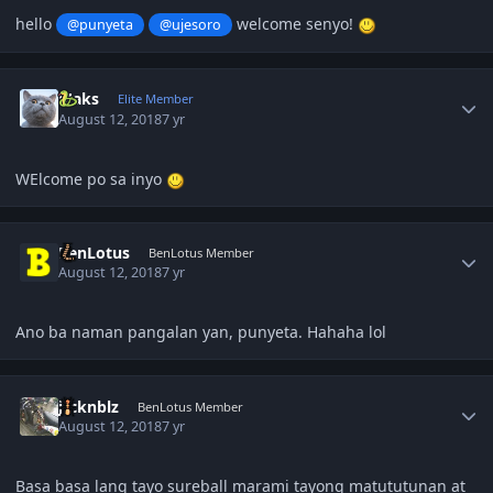
hello
welcome senyo!
@punyeta
@ujesoro
Author stats
Maks
Elite Member
August 12, 2018
7 yr
WElcome po sa inyo
Author stats
BenLotus
BenLotus Member
August 12, 2018
7 yr
Ano ba naman pangalan yan, punyeta. Hahaha lol
Author stats
jrcknblz
BenLotus Member
August 12, 2018
7 yr
Basa basa lang tayo sureball marami tayong matututunan at