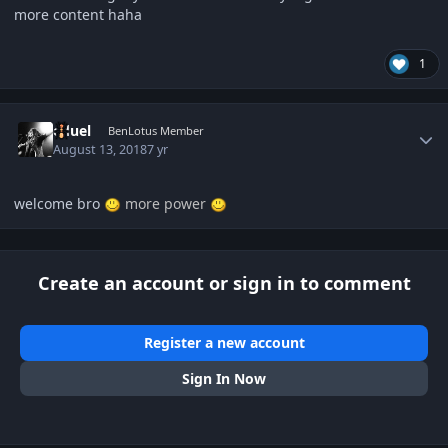
more content haha
1
Author stats
eduel
BenLotus Member
August 13, 2018
7 yr
welcome bro
more power
Create an account or sign in to comment
Register a new account
Sign In Now