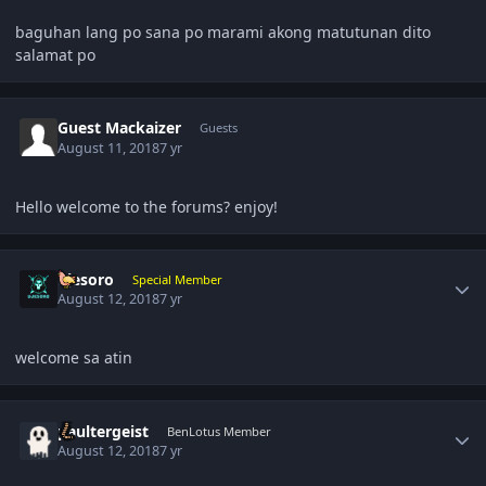
baguhan lang po sana po marami akong matutunan dito
salamat po
Guest Mackaizer
Guests
August 11, 2018
7 yr
Hello welcome to the forums? enjoy!
Author stats
ujesoro
Special Member
August 12, 2018
7 yr
welcome sa atin
Author stats
paultergeist
BenLotus Member
August 12, 2018
7 yr